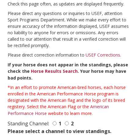
Check this page often, as updates are displayed frequently.
Please direct any questions or inquiries to USEF, attention
Sport Programs Department. While we make every effort to
ensure accuracy of the information displayed, USEF assumes
no liability to anyone for errors or omissions. Any errors
called to our attention that result in a verified correction will
be rectified promptly.
Please direct correction information to
USEF Corrections
.
If your horse does not appear in the standings, please
check the
Horse Results Search
. Your horse may have
bad points.
*In an effort to promote American-bred horses, each horse
enrolled in the American Performance Horse program is
designated with the American flag and the logo of its breed
registery. Select the American Flag or the
American
Performance Horse
website to learn more.
Standing Channel:
1
2
Please select a channel to view standings.