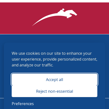
3870 Cigar Lane, Lexington, KY 40511
We use cookies on our site to enhance your
(859) 225-6700
membership@ushja.org
user experience, provide personalized content,
and analyze our traffic.
USHJA Privacy Policy
Cookie Preferences
Terms and Conditions
Accept all
Monday - Friday 8:30 a.m. - 5:00 p.m.
Reject non-essential
Preferences