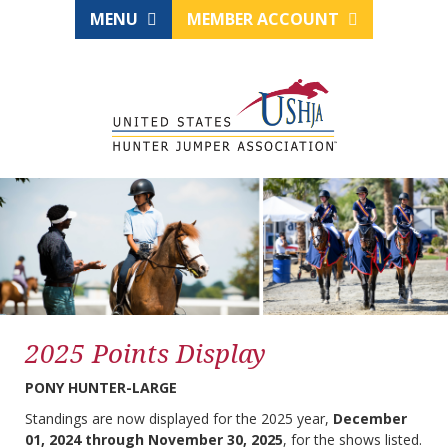
MENU
MEMBER ACCOUNT
2025 Points Display
PONY HUNTER-LARGE
Standings are now displayed for the 2025 year,
December
01, 2024 through November 30, 2025
, for the shows listed.