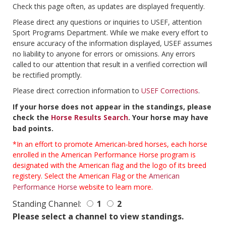
Check this page often, as updates are displayed frequently.
Please direct any questions or inquiries to USEF, attention
Sport Programs Department. While we make every effort to
ensure accuracy of the information displayed, USEF assumes
no liability to anyone for errors or omissions. Any errors
called to our attention that result in a verified correction will
be rectified promptly.
Please direct correction information to
USEF Corrections
.
If your horse does not appear in the standings, please
check the
Horse Results Search
. Your horse may have
bad points.
*In an effort to promote American-bred horses, each horse
enrolled in the American Performance Horse program is
designated with the American flag and the logo of its breed
registery. Select the American Flag or the
American
Performance Horse
website to learn more.
Standing Channel:
1
2
Please select a channel to view standings.