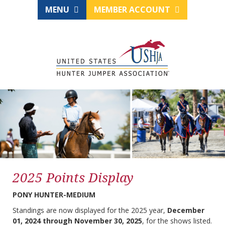
MENU
MEMBER ACCOUNT
2025 Points Display
PONY HUNTER-MEDIUM
Standings are now displayed for the 2025 year,
December
01, 2024 through November 30, 2025
, for the shows listed.