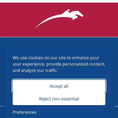
3870 Cigar Lane, Lexington, KY 40511
We use cookies on our site to enhance your
(859) 225-6700
membership@ushja.org
user experience, provide personalized content,
and analyze our traffic.
USHJA Privacy Policy
Cookie Preferences
Terms and Conditions
Accept all
Monday - Friday 8:30 a.m. - 5:00 p.m.
Reject non-essential
Preferences