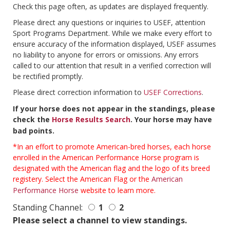
Check this page often, as updates are displayed frequently.
Please direct any questions or inquiries to USEF, attention
Sport Programs Department. While we make every effort to
ensure accuracy of the information displayed, USEF assumes
no liability to anyone for errors or omissions. Any errors
called to our attention that result in a verified correction will
be rectified promptly.
Please direct correction information to
USEF Corrections
.
If your horse does not appear in the standings, please
check the
Horse Results Search
. Your horse may have
bad points.
*In an effort to promote American-bred horses, each horse
enrolled in the American Performance Horse program is
designated with the American flag and the logo of its breed
registery. Select the American Flag or the
American
Performance Horse
website to learn more.
Standing Channel:
1
2
Please select a channel to view standings.