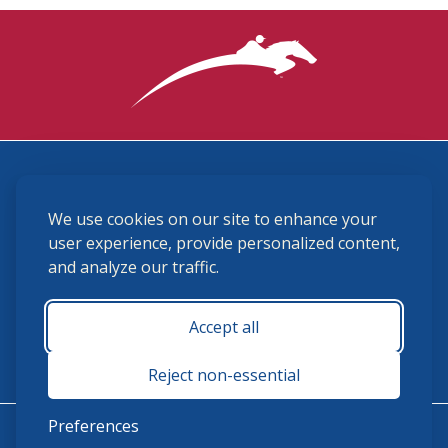
3870 Cigar Lane, Lexington, KY 40511
We use cookies on our site to enhance your
(859) 225-6700
membership@ushja.org
user experience, provide personalized content,
and analyze our traffic.
USHJA Privacy Policy
Cookie Preferences
Terms and Conditions
Accept all
Monday - Friday 8:30 a.m. - 5:00 p.m.
Reject non-essential
Preferences