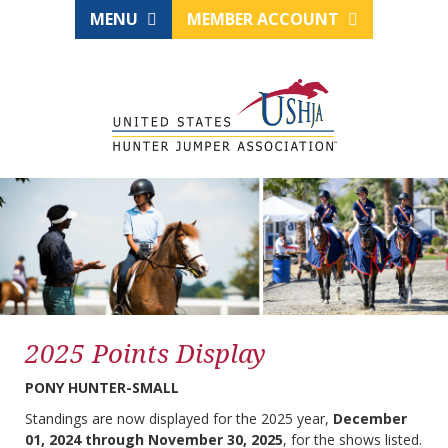
MENU
MEMBER ACCOUNT
2025 Points Display
PONY HUNTER-SMALL
Standings are now displayed for the 2025 year,
December
01, 2024 through November 30, 2025
, for the shows listed.