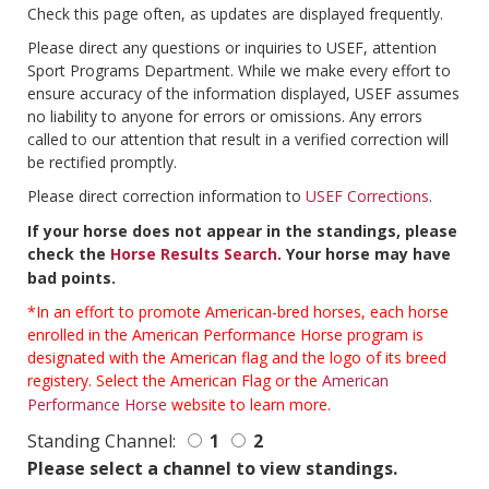
Check this page often, as updates are displayed frequently.
Please direct any questions or inquiries to USEF, attention
Sport Programs Department. While we make every effort to
ensure accuracy of the information displayed, USEF assumes
no liability to anyone for errors or omissions. Any errors
called to our attention that result in a verified correction will
be rectified promptly.
Please direct correction information to
USEF Corrections
.
If your horse does not appear in the standings, please
check the
Horse Results Search
. Your horse may have
bad points.
*In an effort to promote American-bred horses, each horse
enrolled in the American Performance Horse program is
designated with the American flag and the logo of its breed
registery. Select the American Flag or the
American
Performance Horse
website to learn more.
Standing Channel:
1
2
Please select a channel to view standings.