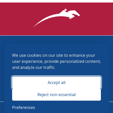
3870 Cigar Lane, Lexington, KY 40511
We use cookies on our site to enhance your
(859) 225-6700
membership@ushja.org
user experience, provide personalized content,
and analyze our traffic.
USHJA Privacy Policy
Cookie Preferences
Terms and Conditions
Accept all
Monday - Friday 8:30 a.m. - 5:00 p.m.
Reject non-essential
Preferences