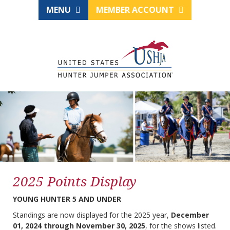
MENU
MEMBER ACCOUNT
2025 Points Display
YOUNG HUNTER 5 AND UNDER
Standings are now displayed for the 2025 year,
December
01, 2024 through November 30, 2025
, for the shows listed.