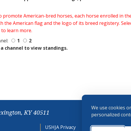
 to promote American-bred horses, each horse enrolled in 
h the American flag and the logo of its breed registery. Sel
 to learn more.
nel:
1
2
 a channel to view standings.
We use cookies on
exington, KY 40511
personalized conte
USHJA Privacy
Cookie