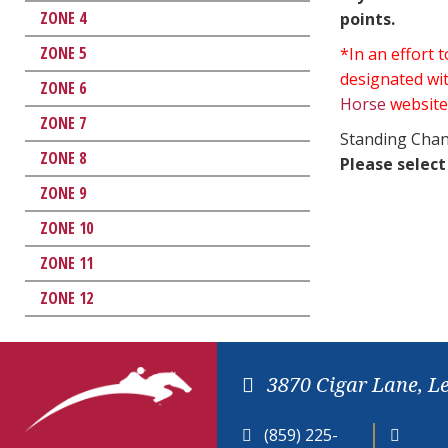
ZONE 4
points.
ZONE 5
*In an effort
designated wit
ZONE 6
Horse
website
ZONE 7
Standing Chan
ZONE 8
Please select
ZONE 9
ZONE 10
ZONE 11
ZONE 12
3870 Cigar Lane, L
(859) 225-