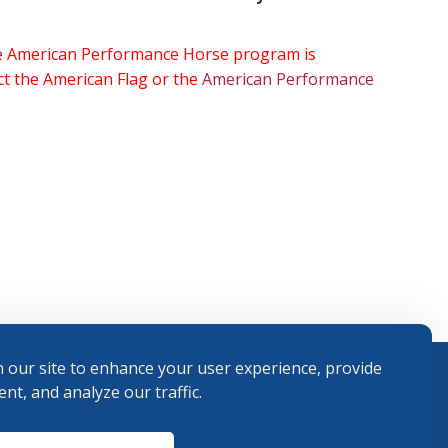
the American Performance Horse program is
ect the American Flag or the
American Performance
 our site to enhance your user experience, provide
nt, and analyze our traffic.
Terms and