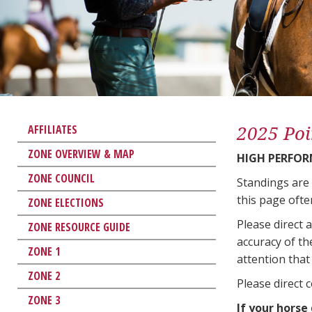
2025 Poi
AFFILIATES
ZONE OVERVIEW & MAP
HIGH PERFO
ZONE COUNCIL
Standings are
this page ofte
ZONE ELECTIONS
Please direct 
ZONE RESOURCE GUIDE
accuracy of th
ZONE 1
attention that 
ZONE 2
Please direct 
ZONE 3
If your horse