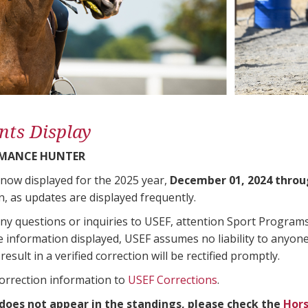
nts Display
RMANCE HUNTER
 now displayed for the 2025 year,
December 01, 2024 throu
n, as updates are displayed frequently.
any questions or inquiries to USEF, attention Sport Progra
e information displayed, USEF assumes no liability to anyone
result in a verified correction will be rectified promptly.
correction information to
USEF Corrections
.
 does not appear in the standings, please check the
Hors