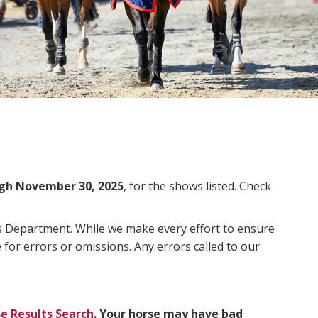
gh November 30, 2025
, for the shows listed. Check
ms Department. While we make every effort to ensure
 for errors or omissions. Any errors called to our
e Results Search
. Your horse may have bad