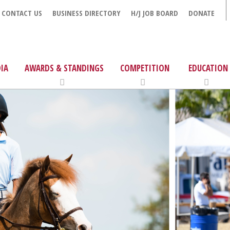
CONTACT US
BUSINESS DIRECTORY
H/J JOB BOARD
DONATE
IA
AWARDS & STANDINGS
COMPETITION
EDUCATION