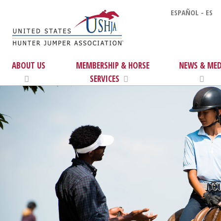
ESPAÑOL - ES
ABOUT US
MEMBERSHIP & HORSE
NEWS & MED
SERVICES