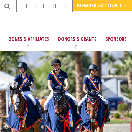
MEMBER ACCOUNT
ZONES & AFFILIATES
DONORS & GRANTS
SPONSORS