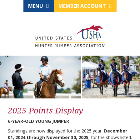
MENU
MEMBER ACCOUNT
2025 Points Display
6-YEAR-OLD YOUNG JUMPER
Standings are now displayed for the 2025 year,
December
01, 2024 through November 30, 2025
, for the shows listed.