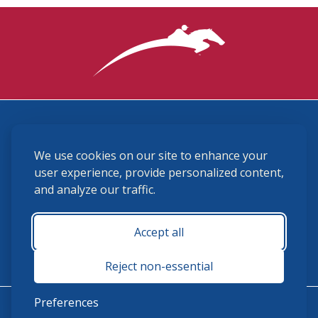
3870 Cigar Lane, Lexington, KY 40511
We use cookies on our site to enhance your
(859) 225-6700
membership@ushja.org
user experience, provide personalized content,
and analyze our traffic.
USHJA Privacy Policy
Cookie Preferences
Terms and Conditions
Accept all
Monday - Friday 8:30 a.m. - 5:00 p.m.
Reject non-essential
Preferences