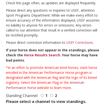
Check this page often, as updates are displayed frequently.
Please direct any questions or inquiries to USEF, attention
Sport Programs Department. While we make every effort to
ensure accuracy of the information displayed, USEF assumes
no liability to anyone for errors or omissions. Any errors
called to our attention that result in a verified correction will
be rectified promptly.
Please direct correction information to
USEF Corrections
.
If your horse does not appear in the standings, please
check the
Horse Results Search
. Your horse may have
bad points.
*In an effort to promote American-bred horses, each horse
enrolled in the American Performance Horse program is
designated with the American flag and the logo of its breed
registery. Select the American Flag or the
American
Performance Horse
website to learn more.
Standing Channel:
1
2
Please select a channel to view standings.