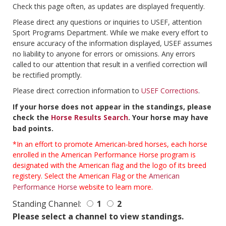
Check this page often, as updates are displayed frequently.
Please direct any questions or inquiries to USEF, attention
Sport Programs Department. While we make every effort to
ensure accuracy of the information displayed, USEF assumes
no liability to anyone for errors or omissions. Any errors
called to our attention that result in a verified correction will
be rectified promptly.
Please direct correction information to
USEF Corrections
.
If your horse does not appear in the standings, please
check the
Horse Results Search
. Your horse may have
bad points.
*In an effort to promote American-bred horses, each horse
enrolled in the American Performance Horse program is
designated with the American flag and the logo of its breed
registery. Select the American Flag or the
American
Performance Horse
website to learn more.
Standing Channel:
1
2
Please select a channel to view standings.