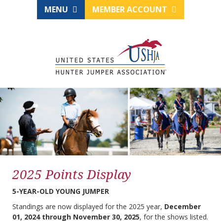
MENU
MEMBER ACCOUNT
2025 Points Display
5-YEAR-OLD YOUNG JUMPER
Standings are now displayed for the 2025 year,
December
01, 2024 through November 30, 2025
, for the shows listed.