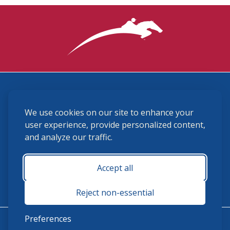
3870 Cigar Lane, Lexington, KY 40511
We use cookies on our site to enhance your
(859) 225-6700
membership@ushja.org
user experience, provide personalized content,
and analyze our traffic.
USHJA Privacy Policy
Cookie Preferences
Terms and Conditions
Accept all
Monday - Friday 8:30 a.m. - 5:00 p.m.
Reject non-essential
Preferences