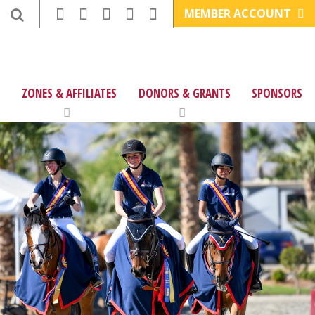
MEMBER ACCOUNT
ZONES & AFFILIATES
DONORS & GRANTS
SPONSORS