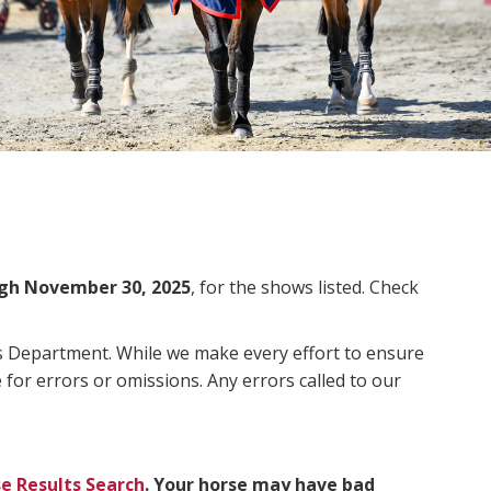
gh November 30, 2025
, for the shows listed. Check
ms Department. While we make every effort to ensure
 for errors or omissions. Any errors called to our
e Results Search
. Your horse may have bad