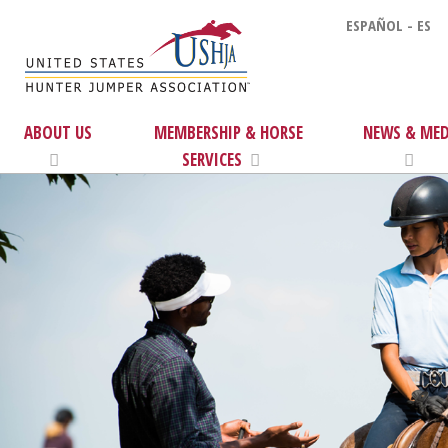
ESPAÑOL - ES
ABOUT US
MEMBERSHIP & HORSE
NEWS & MED
SERVICES