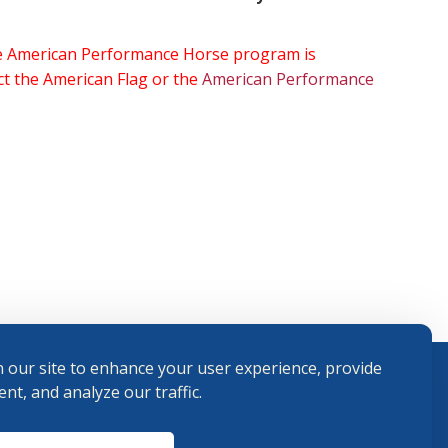
the American Performance Horse program is
ect the American Flag or the
American Performance
 our site to enhance your user experience, provide
nt, and analyze our traffic.
Terms and