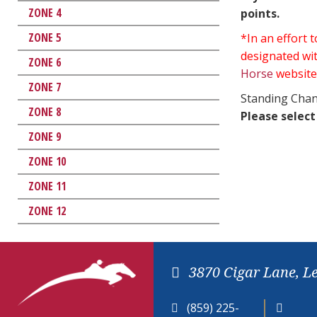
ZONE 4
points.
ZONE 5
*In an effort
designated wit
ZONE 6
Horse
website
ZONE 7
Standing Chan
ZONE 8
Please select
ZONE 9
ZONE 10
ZONE 11
ZONE 12
3870 Cigar Lane, L
(859) 225-