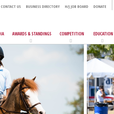
CONTACT US
BUSINESS DIRECTORY
H/J JOB BOARD
DONATE
IA
AWARDS & STANDINGS
COMPETITION
EDUCATION