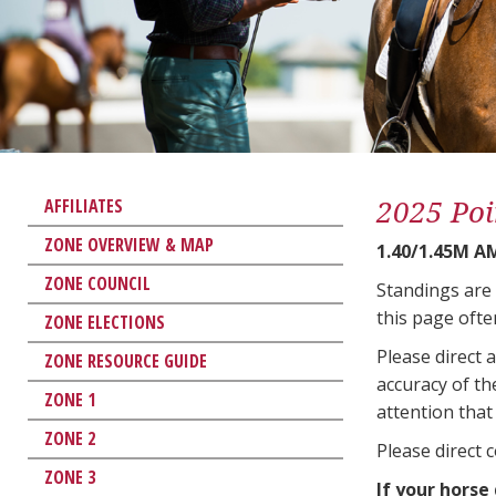
2025 Poi
AFFILIATES
ZONE OVERVIEW & MAP
1.40/1.45M 
ZONE COUNCIL
Standings are
this page ofte
ZONE ELECTIONS
Please direct 
ZONE RESOURCE GUIDE
accuracy of th
ZONE 1
attention that 
ZONE 2
Please direct 
ZONE 3
If your horse