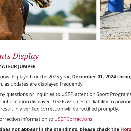
nts Display
AMATEUR JUMPER
 now displayed for the 2025 year,
December 01, 2024 throu
n, as updates are displayed frequently.
any questions or inquiries to USEF, attention Sport Progra
e information displayed, USEF assumes no liability to anyone
result in a verified correction will be rectified promptly.
correction information to
USEF Corrections
.
 does not appear in the standings, please check the
Hors