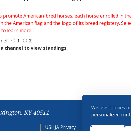
 to promote American-bred horses, each horse enrolled in 
h the American flag and the logo of its breed registery. Sel
 to learn more.
nel:
1
2
 a channel to view standings.
We use cookies on
exington, KY 40511
personalized conte
USHJA Privacy
Cookie