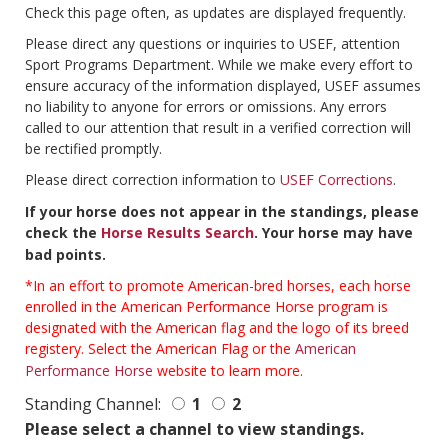
Check this page often, as updates are displayed frequently.
Please direct any questions or inquiries to USEF, attention
Sport Programs Department. While we make every effort to
ensure accuracy of the information displayed, USEF assumes
no liability to anyone for errors or omissions. Any errors
called to our attention that result in a verified correction will
be rectified promptly.
Please direct correction information to
USEF Corrections
.
If your horse does not appear in the standings, please
check the
Horse Results Search
. Your horse may have
bad points.
*In an effort to promote American-bred horses, each horse
enrolled in the American Performance Horse program is
designated with the American flag and the logo of its breed
registery. Select the American Flag or the
American
Performance Horse
website to learn more.
Standing Channel:
1
2
Please select a channel to view standings.