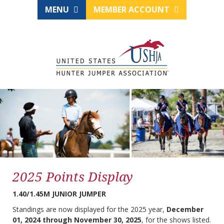
MENU
MEMBER ACCOUNT
2025 Points Display
1.40/1.45M JUNIOR JUMPER
Standings are now displayed for the 2025 year,
December
01, 2024 through November 30, 2025
, for the shows listed.