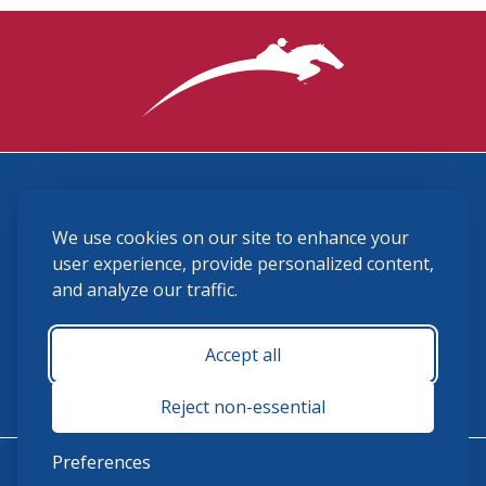
3870 Cigar Lane, Lexington, KY 40511
We use cookies on our site to enhance your
(859) 225-6700
membership@ushja.org
user experience, provide personalized content,
and analyze our traffic.
USHJA Privacy Policy
Cookie Preferences
Terms and Conditions
Accept all
Monday - Friday 8:30 a.m. - 5:00 p.m.
Reject non-essential
Preferences