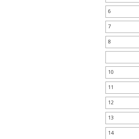
6
7
8
10
11
12
13
14