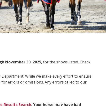
gh November 30, 2025
, for the shows listed. Check
ms Department. While we make every effort to ensure
 for errors or omissions. Any errors called to our
e Results Search
. Your horse may have bad