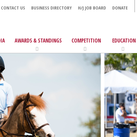
CONTACT US
BUSINESS DIRECTORY
H/J JOB BOARD
DONATE
IA
AWARDS & STANDINGS
COMPETITION
EDUCATION