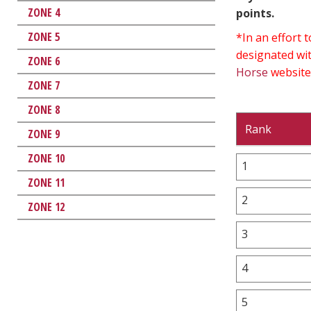
ZONE 4
points.
ZONE 5
*In an effort
designated wit
ZONE 6
Horse
website
ZONE 7
ZONE 8
Rank
ZONE 9
ZONE 10
1
ZONE 11
2
ZONE 12
3
4
5