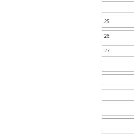
25
26
27