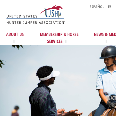
ESPAÑOL - ES
ABOUT US
MEMBERSHIP & HORSE
NEWS & MED
SERVICES