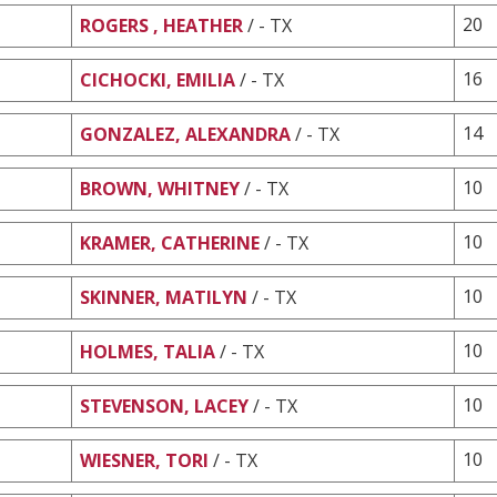
20
ROGERS , HEATHER
/ - TX
16
CICHOCKI, EMILIA
/ - TX
14
GONZALEZ, ALEXANDRA
/ - TX
10
BROWN, WHITNEY
/ - TX
10
KRAMER, CATHERINE
/ - TX
10
SKINNER, MATILYN
/ - TX
10
HOLMES, TALIA
/ - TX
10
STEVENSON, LACEY
/ - TX
10
WIESNER, TORI
/ - TX