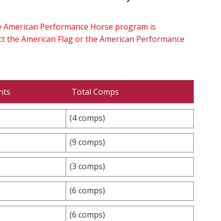
the American Performance Horse program is
ect the American Flag or the
American Performance
nts
Total Comps
(4 comps)
(9 comps)
(3 comps)
(6 comps)
(6 comps)