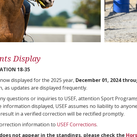
nts Display
ATION 18-35
 now displayed for the 2025 year,
December 01, 2024 throu
n, as updates are displayed frequently.
any questions or inquiries to USEF, attention Sport Progra
e information displayed, USEF assumes no liability to anyone
result in a verified correction will be rectified promptly.
correction information to
USEF Corrections
.
 does not appear in the standings, please check the
Hors