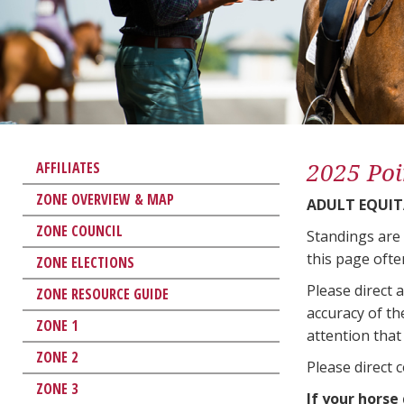
2025 Poi
AFFILIATES
ZONE OVERVIEW & MAP
ADULT EQUIT
ZONE COUNCIL
Standings are
this page ofte
ZONE ELECTIONS
Please direct 
ZONE RESOURCE GUIDE
accuracy of th
ZONE 1
attention that 
ZONE 2
Please direct 
ZONE 3
If your horse