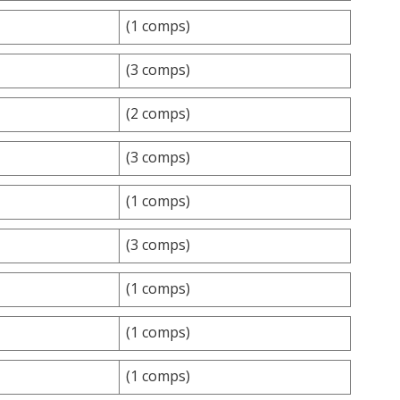
(1 comps)
(3 comps)
(2 comps)
(3 comps)
(1 comps)
(3 comps)
(1 comps)
(1 comps)
(1 comps)