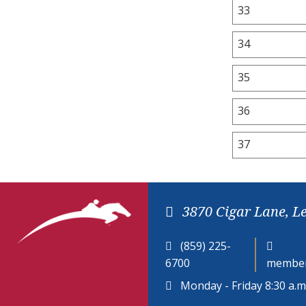
33
34
35
36
37
3870 Cigar Lane, L
(859) 225-
6700
member
Monday - Friday 8:30 a.m.