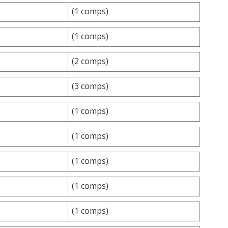
(1 comps)
(1 comps)
(2 comps)
(3 comps)
(1 comps)
(1 comps)
(1 comps)
(1 comps)
(1 comps)