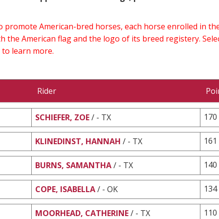
 to promote American-bred horses, each horse enrolled in 
h the American flag and the logo of its breed registery. Sel
 to learn more.
Rider
Poi
170
SCHIEFER, ZOE
/ - TX
161
KLINEDINST, HANNAH
/ - TX
140
BURNS, SAMANTHA
/ - TX
134
COPE, ISABELLA
/ - OK
110
MOORHEAD, CATHERINE
/ - TX