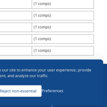
(1 comps)
(1 comps)
(1 comps)
(1 comps)
(1 comps)
 our site to enhance your user experience, provide
nt, and analyze our traffic.
Terms and
Preferences
Reject non-essential
Conditions