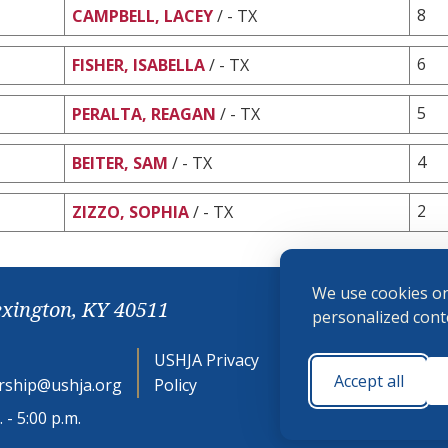
8
CAMPBELL, LACEY
/ - TX
6
FISHER, ISABELLA
/ - TX
5
PERALTA, REAGAN
/ - TX
4
BEITER, SAM
/ - TX
2
ZIZZO, SOPHIA
/ - TX
We use cookies on
exington, KY 40511
personalized conte
USHJA Privacy
Cookie
Accept all
ship@ushja.org
Policy
Preferences
 - 5:00 p.m.