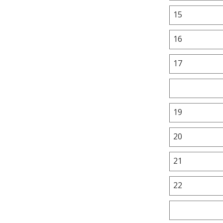
15
16
17
19
20
21
22