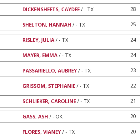
28
DICKENSHEETS, CAYDEE
/ - TX
25
SHELTON, HANNAH
/ - TX
24
RISLEY, JULIA
/ - TX
24
MAYER, EMMA
/ - TX
23
PASSARIELLO, AUBREY
/ - TX
22
GRISSOM, STEPHANIE
/ - TX
21
SCHLIEKER, CAROLINE
/ - TX
20
GASS, ASH
/ - OK
20
FLORES, VIANEY
/ - TX