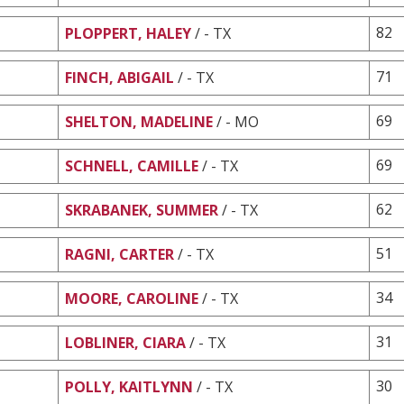
82
PLOPPERT, HALEY
/ - TX
71
FINCH, ABIGAIL
/ - TX
69
SHELTON, MADELINE
/ - MO
69
SCHNELL, CAMILLE
/ - TX
62
SKRABANEK, SUMMER
/ - TX
51
RAGNI, CARTER
/ - TX
34
MOORE, CAROLINE
/ - TX
31
LOBLINER, CIARA
/ - TX
30
POLLY, KAITLYNN
/ - TX