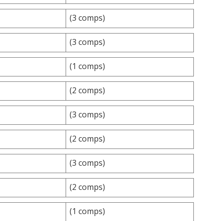
(3 comps)
(3 comps)
(1 comps)
(2 comps)
(3 comps)
(2 comps)
(3 comps)
(2 comps)
(1 comps)