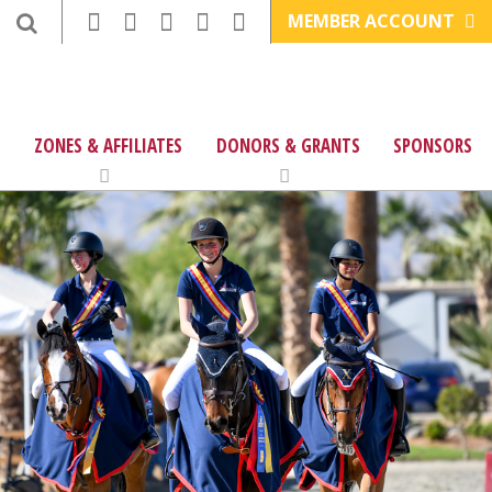
MEMBER ACCOUNT
ZONES & AFFILIATES
DONORS & GRANTS
SPONSORS