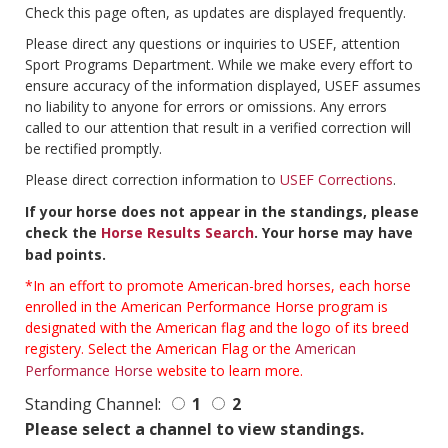
Check this page often, as updates are displayed frequently.
Please direct any questions or inquiries to USEF, attention
Sport Programs Department. While we make every effort to
ensure accuracy of the information displayed, USEF assumes
no liability to anyone for errors or omissions. Any errors
called to our attention that result in a verified correction will
be rectified promptly.
Please direct correction information to
USEF Corrections
.
If your horse does not appear in the standings, please
check the
Horse Results Search
. Your horse may have
bad points.
*In an effort to promote American-bred horses, each horse
enrolled in the American Performance Horse program is
designated with the American flag and the logo of its breed
registery. Select the American Flag or the
American
Performance Horse
website to learn more.
Standing Channel:
1
2
Please select a channel to view standings.