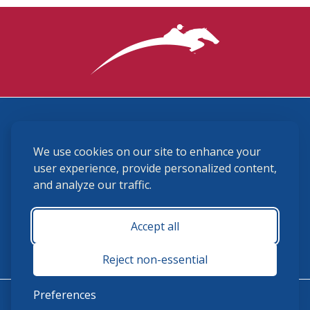
3870 Cigar Lane, Lexington, KY 40511
We use cookies on our site to enhance your
(859) 225-6700
membership@ushja.org
user experience, provide personalized content,
and analyze our traffic.
USHJA Privacy Policy
Cookie Preferences
Terms and Conditions
Accept all
Monday - Friday 8:30 a.m. - 5:00 p.m.
Reject non-essential
Preferences