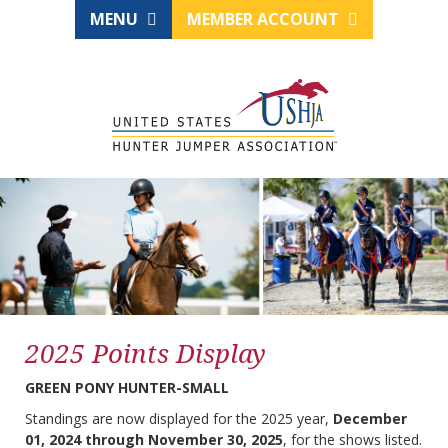
MENU
MEMBER ACCOUNT
2025 Points Display
GREEN PONY HUNTER-SMALL
Standings are now displayed for the 2025 year,
December
01, 2024 through November 30, 2025
, for the shows listed.