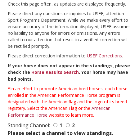
Check this page often, as updates are displayed frequently.
Please direct any questions or inquiries to USEF, attention
Sport Programs Department. While we make every effort to
ensure accuracy of the information displayed, USEF assumes
no liability to anyone for errors or omissions. Any errors
called to our attention that result in a verified correction will
be rectified promptly.
Please direct correction information to
USEF Corrections
.
If your horse does not appear in the standings, please
check the
Horse Results Search
. Your horse may have
bad points.
*In an effort to promote American-bred horses, each horse
enrolled in the American Performance Horse program is
designated with the American flag and the logo of its breed
registery. Select the American Flag or the
American
Performance Horse
website to learn more.
Standing Channel:
1
2
Please select a channel to view standings.