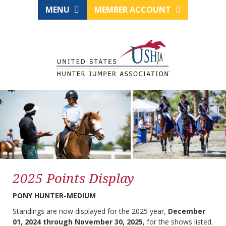
MENU
MEMBER ACCOUNT
2025 Points Display
PONY HUNTER-MEDIUM
Standings are now displayed for the 2025 year,
December
01, 2024 through November 30, 2025
, for the shows listed.