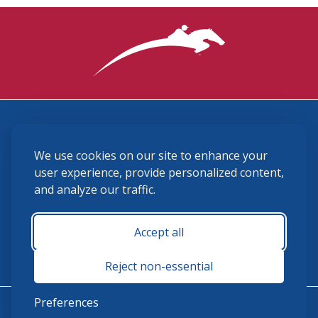
3870 Cigar Lane, Lexington, KY 40511
We use cookies on our site to enhance your
(859) 225-6700
membership@ushja.org
user experience, provide personalized content,
and analyze our traffic.
USHJA Privacy Policy
Cookie Preferences
Terms and Conditions
Accept all
Monday - Friday 8:30 a.m. - 5:00 p.m.
Reject non-essential
Preferences