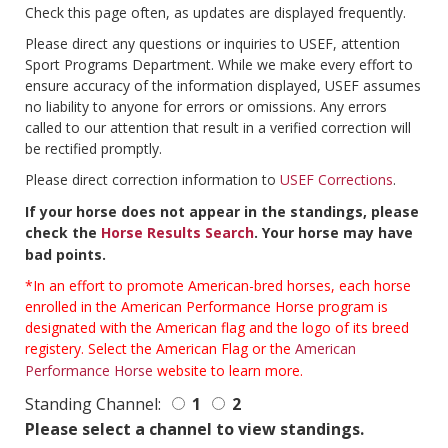
Check this page often, as updates are displayed frequently.
Please direct any questions or inquiries to USEF, attention
Sport Programs Department. While we make every effort to
ensure accuracy of the information displayed, USEF assumes
no liability to anyone for errors or omissions. Any errors
called to our attention that result in a verified correction will
be rectified promptly.
Please direct correction information to
USEF Corrections
.
If your horse does not appear in the standings, please
check the
Horse Results Search
. Your horse may have
bad points.
*In an effort to promote American-bred horses, each horse
enrolled in the American Performance Horse program is
designated with the American flag and the logo of its breed
registery. Select the American Flag or the
American
Performance Horse
website to learn more.
Standing Channel:
1
2
Please select a channel to view standings.