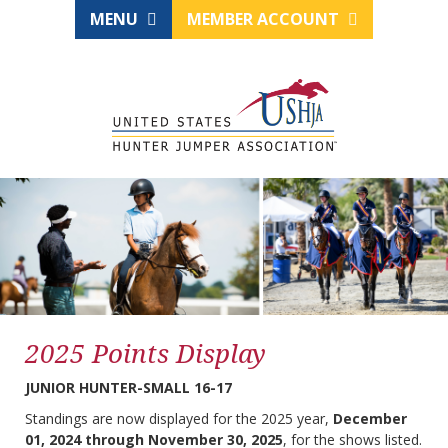
MENU
MEMBER ACCOUNT
2025 Points Display
JUNIOR HUNTER-SMALL 16-17
Standings are now displayed for the 2025 year,
December
01, 2024 through November 30, 2025
, for the shows listed.