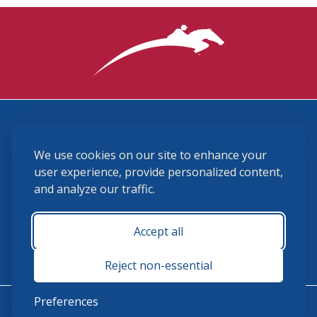
3870 Cigar Lane, Lexington, KY 40511
We use cookies on our site to enhance your
(859) 225-6700
membership@ushja.org
user experience, provide personalized content,
and analyze our traffic.
USHJA Privacy Policy
Cookie Preferences
Terms and Conditions
Accept all
Monday - Friday 8:30 a.m. - 5:00 p.m.
Reject non-essential
Preferences