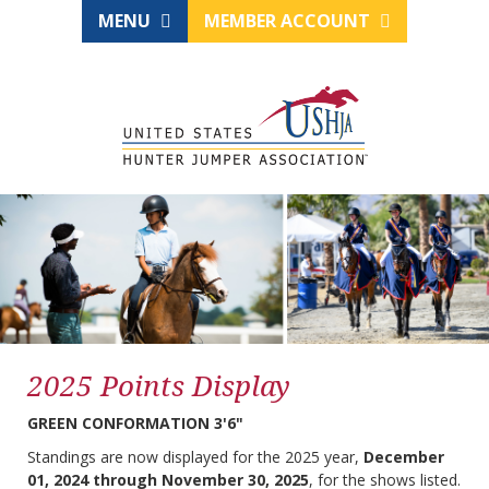
MENU
MEMBER ACCOUNT
2025 Points Display
GREEN CONFORMATION 3'6"
Standings are now displayed for the 2025 year,
December
01, 2024 through November 30, 2025
, for the shows listed.