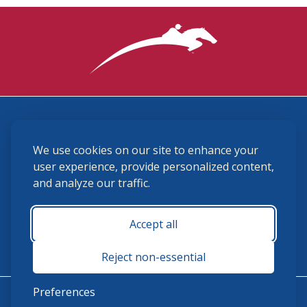
3870 Cigar Lane, Lexington, KY 40511
We use cookies on our site to enhance your
(859) 225-6700
membership@ushja.org
user experience, provide personalized content,
and analyze our traffic.
USHJA Privacy Policy
Cookie Preferences
Terms and Conditions
Accept all
Monday - Friday 8:30 a.m. - 5:00 p.m.
Reject non-essential
Preferences