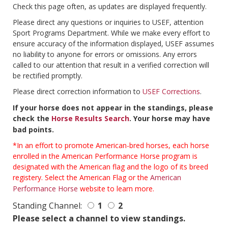
Check this page often, as updates are displayed frequently.
Please direct any questions or inquiries to USEF, attention
Sport Programs Department. While we make every effort to
ensure accuracy of the information displayed, USEF assumes
no liability to anyone for errors or omissions. Any errors
called to our attention that result in a verified correction will
be rectified promptly.
Please direct correction information to
USEF Corrections
.
If your horse does not appear in the standings, please
check the
Horse Results Search
. Your horse may have
bad points.
*In an effort to promote American-bred horses, each horse
enrolled in the American Performance Horse program is
designated with the American flag and the logo of its breed
registery. Select the American Flag or the
American
Performance Horse
website to learn more.
Standing Channel:
1
2
Please select a channel to view standings.