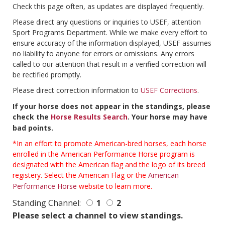
Check this page often, as updates are displayed frequently.
Please direct any questions or inquiries to USEF, attention
Sport Programs Department. While we make every effort to
ensure accuracy of the information displayed, USEF assumes
no liability to anyone for errors or omissions. Any errors
called to our attention that result in a verified correction will
be rectified promptly.
Please direct correction information to
USEF Corrections
.
If your horse does not appear in the standings, please
check the
Horse Results Search
. Your horse may have
bad points.
*In an effort to promote American-bred horses, each horse
enrolled in the American Performance Horse program is
designated with the American flag and the logo of its breed
registery. Select the American Flag or the
American
Performance Horse
website to learn more.
Standing Channel:
1
2
Please select a channel to view standings.