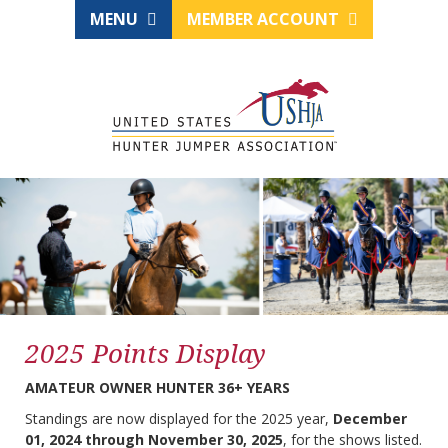
MENU
MEMBER ACCOUNT
2025 Points Display
AMATEUR OWNER HUNTER 36+ YEARS
Standings are now displayed for the 2025 year,
December
01, 2024 through November 30, 2025
, for the shows listed.