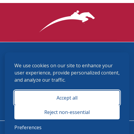
3870 Cigar Lane, Lexington, KY 40511
We use cookies on our site to enhance your
(859) 225-6700
membership@ushja.org
user experience, provide personalized content,
and analyze our traffic.
USHJA Privacy Policy
Cookie Preferences
Terms and Conditions
Accept all
Monday - Friday 8:30 a.m. - 5:00 p.m.
Reject non-essential
Preferences