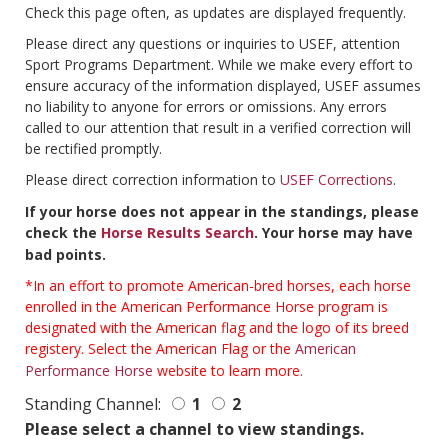
Check this page often, as updates are displayed frequently.
Please direct any questions or inquiries to USEF, attention
Sport Programs Department. While we make every effort to
ensure accuracy of the information displayed, USEF assumes
no liability to anyone for errors or omissions. Any errors
called to our attention that result in a verified correction will
be rectified promptly.
Please direct correction information to
USEF Corrections
.
If your horse does not appear in the standings, please
check the
Horse Results Search
. Your horse may have
bad points.
*In an effort to promote American-bred horses, each horse
enrolled in the American Performance Horse program is
designated with the American flag and the logo of its breed
registery. Select the American Flag or the
American
Performance Horse
website to learn more.
Standing Channel:
1
2
Please select a channel to view standings.