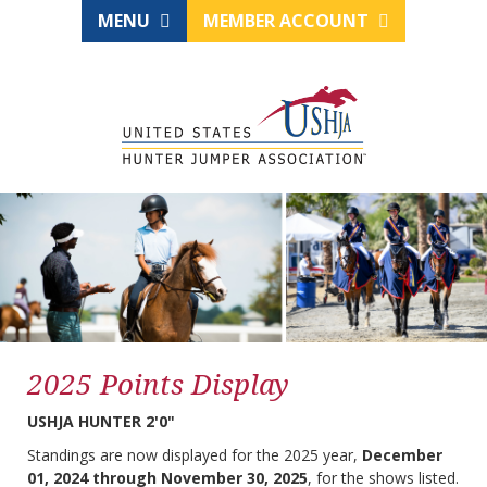
MENU
MEMBER ACCOUNT
2025 Points Display
USHJA HUNTER 2'0"
Standings are now displayed for the 2025 year,
December
01, 2024 through November 30, 2025
, for the shows listed.