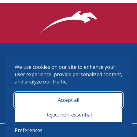
3870 Cigar Lane, Lexington, KY 40511
We use cookies on our site to enhance your
(859) 225-6700
membership@ushja.org
user experience, provide personalized content,
and analyze our traffic.
USHJA Privacy Policy
Cookie Preferences
Terms and Conditions
Accept all
Monday - Friday 8:30 a.m. - 5:00 p.m.
Reject non-essential
Preferences