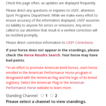
Check this page often, as updates are displayed frequently.
Please direct any questions or inquiries to USEF, attention
Sport Programs Department. While we make every effort to
ensure accuracy of the information displayed, USEF assumes
no liability to anyone for errors or omissions. Any errors
called to our attention that result in a verified correction will
be rectified promptly.
Please direct correction information to
USEF Corrections
.
If your horse does not appear in the standings, please
check the
Horse Results Search
. Your horse may have
bad points.
*In an effort to promote American-bred horses, each horse
enrolled in the American Performance Horse program is
designated with the American flag and the logo of its breed
registery. Select the American Flag or the
American
Performance Horse
website to learn more.
Standing Channel:
1
2
Please select a channel to view standings.