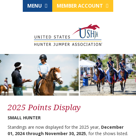
MENU
MEMBER ACCOUNT
2025 Points Display
SMALL HUNTER
Standings are now displayed for the 2025 year,
December
01, 2024 through November 30, 2025
, for the shows listed.