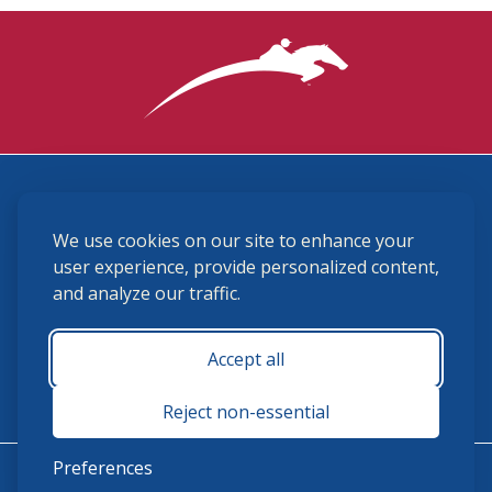
3870 Cigar Lane, Lexington, KY 40511
We use cookies on our site to enhance your
(859) 225-6700
membership@ushja.org
user experience, provide personalized content,
and analyze our traffic.
USHJA Privacy Policy
Cookie Preferences
Terms and Conditions
Accept all
Monday - Friday 8:30 a.m. - 5:00 p.m.
Reject non-essential
Preferences