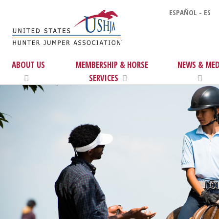
ESPAÑOL - ES
ABOUT US
MEMBERSHIP & HORSE
NEWS & MED
SERVICES