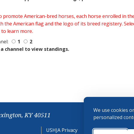
 to promote American-bred horses, each horse enrolled in 
h the American flag and the logo of its breed registery. Sel
 to learn more.
nel:
1
2
 a channel to view standings.
We use cookies on
exington, KY 40511
personalized conte
USHJA Privacy
Cookie