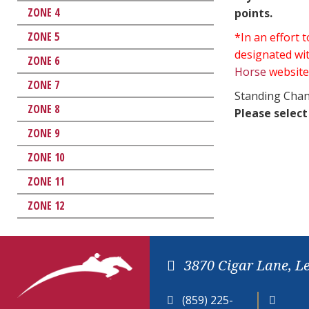
ZONE 4
points.
ZONE 5
*In an effort
designated wit
ZONE 6
Horse
website
ZONE 7
Standing Chan
ZONE 8
Please select
ZONE 9
ZONE 10
ZONE 11
ZONE 12
3870 Cigar Lane, L
(859) 225-