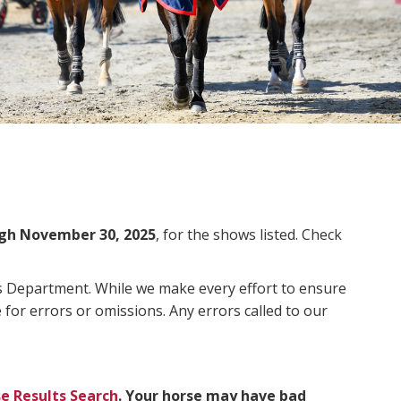
gh November 30, 2025
, for the shows listed. Check
ms Department. While we make every effort to ensure
 for errors or omissions. Any errors called to our
e Results Search
. Your horse may have bad