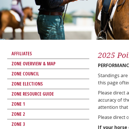
2025 Poi
AFFILIATES
ZONE OVERVIEW & MAP
PERFORMANCE
ZONE COUNCIL
Standings are
this page ofte
ZONE ELECTIONS
Please direct 
ZONE RESOURCE GUIDE
accuracy of th
ZONE 1
attention that 
ZONE 2
Please direct 
ZONE 3
If your horse