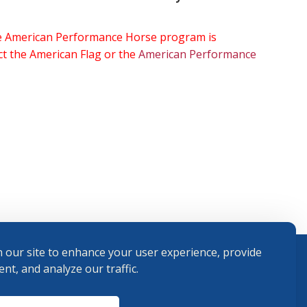
the American Performance Horse program is
ect the American Flag or the
American Performance
 our site to enhance your user experience, provide
nt, and analyze our traffic.
Terms and