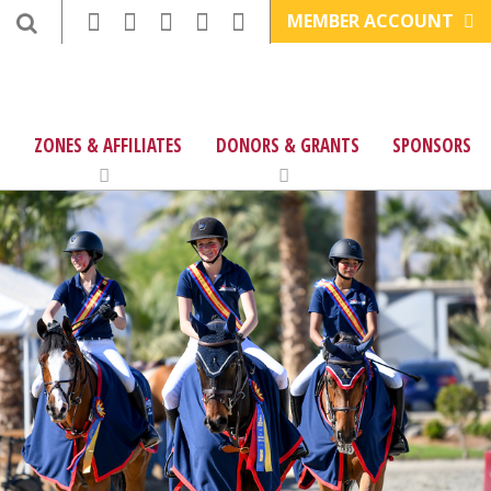
MEMBER ACCOUNT
ZONES & AFFILIATES
DONORS & GRANTS
SPONSORS