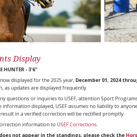
nts Display
 HUNTER - 3'6"
 now displayed for the 2025 year,
December 01, 2024 throu
n, as updates are displayed frequently.
any questions or inquiries to USEF, attention Sport Progra
e information displayed, USEF assumes no liability to anyone
result in a verified correction will be rectified promptly.
correction information to
USEF Corrections
.
 does not appear in the standings, please check the
Hors