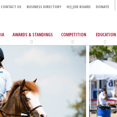
CONTACT US
BUSINESS DIRECTORY
H/J JOB BOARD
DONATE
IA
AWARDS & STANDINGS
COMPETITION
EDUCATION