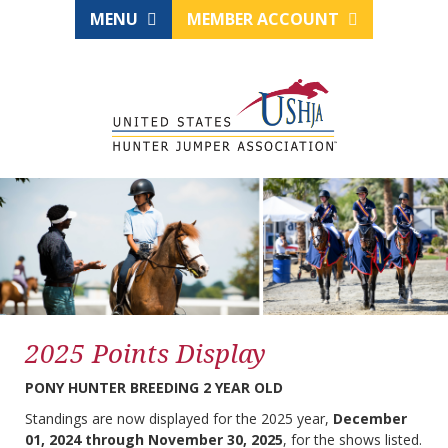
MENU
MEMBER ACCOUNT
2025 Points Display
PONY HUNTER BREEDING 2 YEAR OLD
Standings are now displayed for the 2025 year,
December
01, 2024 through November 30, 2025
, for the shows listed.