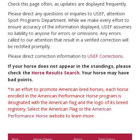
Check this page often, as updates are displayed frequently.
Please direct any questions or inquiries to USEF, attention
Sport Programs Department. While we make every effort to
ensure accuracy of the information displayed, USEF assumes
no liability to anyone for errors or omissions. Any errors
called to our attention that result in a verified correction will
be rectified promptly.
Please direct correction information to
USEF Corrections
.
If your horse does not appear in the standings, please
check the
Horse Results Search
. Your horse may have
bad points.
*In an effort to promote American-bred horses, each horse
enrolled in the American Performance Horse program is
designated with the American flag and the logo of its breed
registery. Select the American Flag or the
American
Performance Horse
website to learn more.
Rank
Horse / Owner
Points
Total Comps