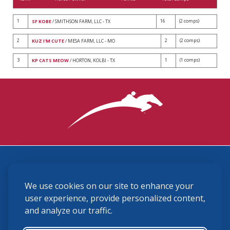
1
16
(2 comps)
SF KOBE
/ SMITHSON FARM, LLC - TX
2
2
(2 comps)
KUZ I'M CUTE
/ MESA FARM, LLC - MO
3
1
(1 comps)
KP CATS MEOW
/ HORTON, KOLBI - TX
3870 Cigar Lane, Lexington, KY 40511
We use cookies on our site to enhance your
(859) 225-6700
membership@ushja.org
user experience, provide personalized content,
and analyze our traffic.
USHJA Privacy Policy
Cookie Preferences