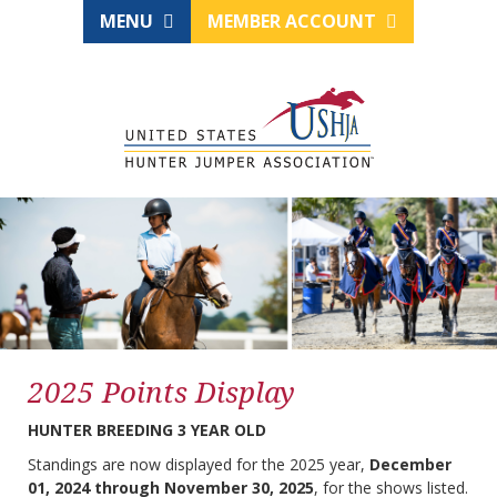
MENU
MEMBER ACCOUNT
2025 Points Display
HUNTER BREEDING 3 YEAR OLD
Standings are now displayed for the 2025 year,
December
01, 2024 through November 30, 2025
, for the shows listed.