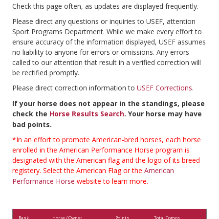
Check this page often, as updates are displayed frequently.
Please direct any questions or inquiries to USEF, attention
Sport Programs Department. While we make every effort to
ensure accuracy of the information displayed, USEF assumes
no liability to anyone for errors or omissions. Any errors
called to our attention that result in a verified correction will
be rectified promptly.
Please direct correction information to
USEF Corrections
.
If your horse does not appear in the standings, please
check the
Horse Results Search
. Your horse may have
bad points.
*In an effort to promote American-bred horses, each horse
enrolled in the American Performance Horse program is
designated with the American flag and the logo of its breed
registery. Select the American Flag or the
American
Performance Horse
website to learn more.
Rank
Horse / Owner
Points
Total Comps