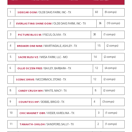
1
60
(9 comps)
SIDECAR OOM
/ OLDE OAKS FARM, INC - TX
2
36
(10 comps)
EVERLASTING SHINE OOM
/ OLDE OAKS FARM, INC - TX
3
30
(1 comps)
PICTURE BLISS M
/ FISCUS, OLIVIA - TX
4
15
(2 comps)
BREAKER ONE NINE
/ MARTINDALE, ASHLEY - TX
5
14
(2 comps)
SACRE BLEU VZ
/ MESA FARM, LLC - MO
6
12
(4 comps)
OLLIE OCZEN FREE
/ BAILEY, BARBARA - TX
12
(2 comps)
SCENIC DRIVE
/ MCCORMICK, STONE - TX
8
8
(2 comps)
CANDY CRUSH WH
/ WHITE, MACY - TX
9
4
(3 comps)
COUNTESS IHF
/ DOBBS, BRIGID - TX
10
3
(1 comps)
CHIC MAGNET OBR
/ VIESER, KAROLINA - TX
11
2
(1 comps)
TANAATH-SHILOH
/ SANDFORD, SALLY - TX