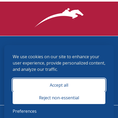
3870 Cigar Lane, Lexington, KY 40511
We use cookies on our site to enhance your
(859) 225-6700
membership@ushja.org
user experience, provide personalized content,
and analyze our traffic.
USHJA Privacy Policy
Cookie Preferences
Terms and Conditions
Accept all
Monday - Friday 8:30 a.m. - 5:00 p.m.
Reject non-essential
Preferences