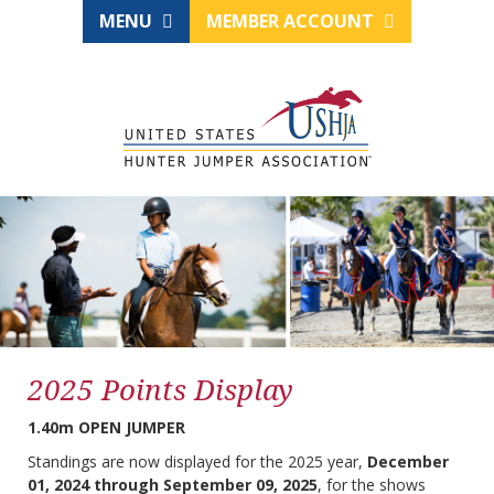
MENU
MEMBER ACCOUNT
2025 Points Display
1.40m OPEN JUMPER
Standings are now displayed for the 2025 year,
December
01, 2024 through September 09, 2025
, for the shows