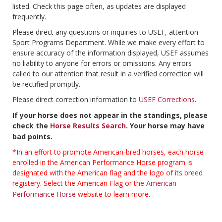
listed. Check this page often, as updates are displayed
frequently.
Please direct any questions or inquiries to USEF, attention
Sport Programs Department. While we make every effort to
ensure accuracy of the information displayed, USEF assumes
no liability to anyone for errors or omissions. Any errors
called to our attention that result in a verified correction will
be rectified promptly.
Please direct correction information to
USEF Corrections
.
If your horse does not appear in the standings, please
check the
Horse Results Search
. Your horse may have
bad points.
*In an effort to promote American-bred horses, each horse
enrolled in the American Performance Horse program is
designated with the American flag and the logo of its breed
registery. Select the American Flag or the
American
Performance Horse
website to learn more.