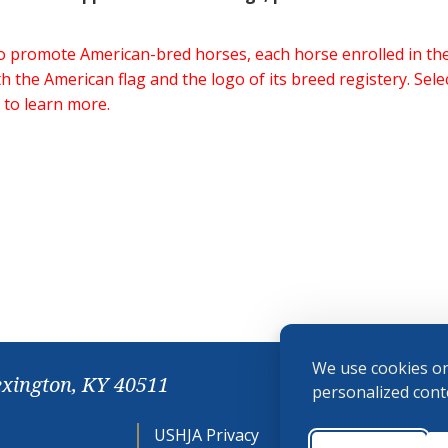
 to promote American-bred horses, each horse enrolled in 
h the American flag and the logo of its breed registery. Sel
 to learn more.
We use cookies on
exington, KY 40511
personalized conte
USHJA Privacy
Cookie