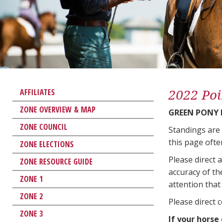
2022 Poi
AFFILIATES
ZONE OVERVIEW & MAP
GREEN PONY
ZONE COUNCIL
Standings are
this page ofte
ZONE ELECTIONS
Please direct 
ZONE RESOURCE GUIDE
accuracy of th
ZONE 1
attention that 
ZONE 2
Please direct 
ZONE 3
If your horse