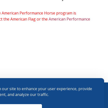
the American Performance Horse program is
ect the American Flag or the
American Performance
 our site to enhance your user experience, provide
nt, and analyze our traffic.
Terms and