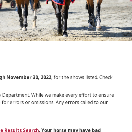
gh November 30, 2022
, for the shows listed. Check
ms Department. While we make every effort to ensure
 for errors or omissions. Any errors called to our
e Results Search
. Your horse may have bad