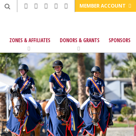
MEMBER ACCOUNT
ZONES & AFFILIATES
DONORS & GRANTS
SPONSORS