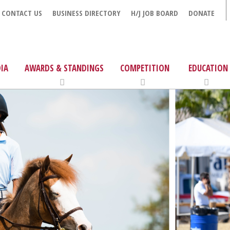
CONTACT US
BUSINESS DIRECTORY
H/J JOB BOARD
DONATE
IA
AWARDS & STANDINGS
COMPETITION
EDUCATION