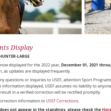
nts Display
 HUNTER-LARGE
 now displayed for the 2022 year,
December 01, 2021 throu
n, as updates are displayed frequently.
any questions or inquiries to USEF, attention Sport Progra
e information displayed, USEF assumes no liability to anyone
result in a verified correction will be rectified promptly.
correction information to
USEF Corrections
.
 does not appear in the standings, please check the
Hors