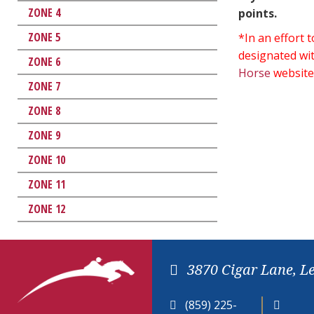
ZONE 4
points.
ZONE 5
*In an effort
designated wit
ZONE 6
Horse
website
ZONE 7
ZONE 8
ZONE 9
ZONE 10
ZONE 11
ZONE 12
3870 Cigar Lane, L
(859) 225-