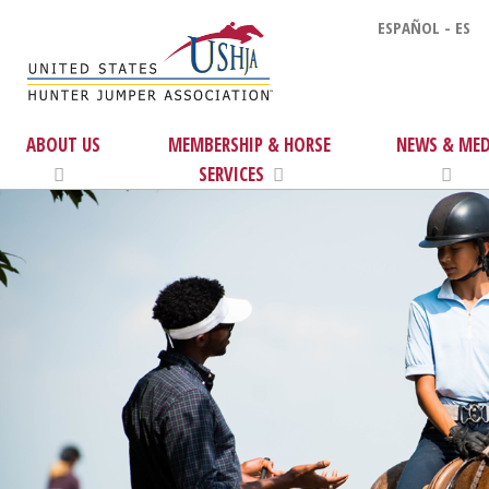
ESPAÑOL - ES
ABOUT US
MEMBERSHIP & HORSE
NEWS & MED
SERVICES