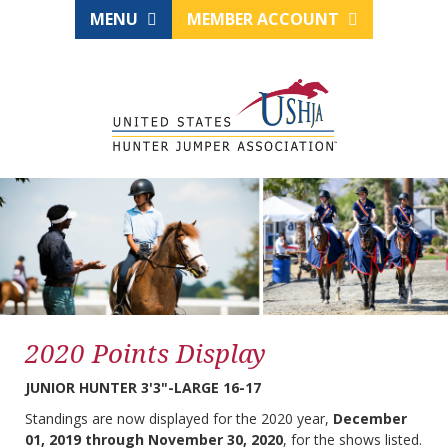
MENU
MEMBER ACCOUNT
2020 Points Display
JUNIOR HUNTER 3'3"-LARGE 16-17
Standings are now displayed for the 2020 year,
December
01, 2019 through November 30, 2020
, for the shows listed.