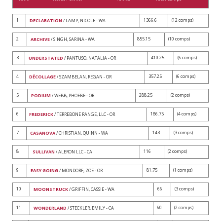
1
1366.6
(12 comps)
DECLARATION
/ LAMP, NICOLE - WA
2
855.15
(10 comps)
ARCHIVE
/ SINGH, SARINA - WA
3
410.25
(6 comps)
UNDERSTATED
/ PANTUSO, NATALIA - OR
4
357.25
(6 comps)
DÉCOLLAGE
/ SZAMBELAN, REGAN - OR
5
288.25
(2 comps)
PODIUM
/ WEBB, PHOEBE - OR
6
186.75
(4 comps)
FREDERICK
/ TERREBONE RANGE, LLC - OR
7
143
(3 comps)
CASANOVA
/ CHRISTIAN, QUINN - WA
8
116
(2 comps)
SULLIVAN
/ ALERON LLC - CA
9
81.75
(1 comps)
EASY GOING
/ MONDORF, ZOE - OR
10
66
(3 comps)
MOONSTRUCK
/ GRIFFIN, CASSIE - WA
11
60
(2 comps)
WONDERLAND
/ STECKLER, EMILY - CA