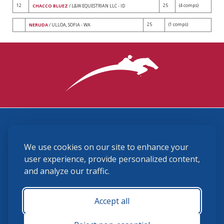
12
25
(4 comps)
CHACCO BLUEZ
/ L&W EQUESTRIAN LLC - ID
25
(1 comps)
NERUDA
/ ULLOA, SOFIA - WA
3870 Cigar Lane, Lexington, KY 40511
We use cookies on our site to enhance your
(859) 225-6700
membership@ushja.org
user experience, provide personalized content,
and analyze our traffic.
USHJA Privacy Policy
Cookie Preferences
Terms and Conditions
Accept all
Monday - Friday 8:30 a.m. - 5:00 p.m.