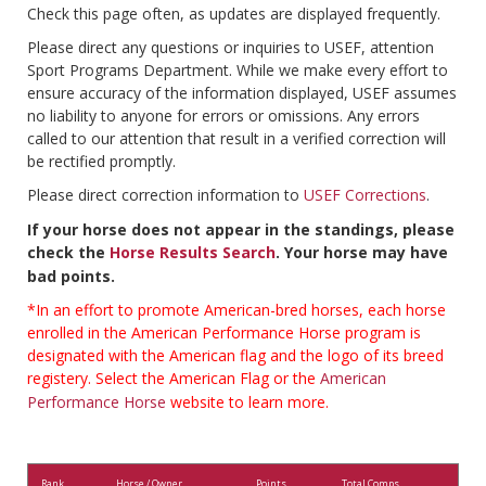
Check this page often, as updates are displayed frequently.
Please direct any questions or inquiries to USEF, attention
Sport Programs Department. While we make every effort to
ensure accuracy of the information displayed, USEF assumes
no liability to anyone for errors or omissions. Any errors
called to our attention that result in a verified correction will
be rectified promptly.
Please direct correction information to
USEF Corrections
.
If your horse does not appear in the standings, please
check the
Horse Results Search
. Your horse may have
bad points.
*In an effort to promote American-bred horses, each horse
enrolled in the American Performance Horse program is
designated with the American flag and the logo of its breed
registery. Select the American Flag or the
American
Performance Horse
website to learn more.
Rank
Horse / Owner
Points
Total Comps