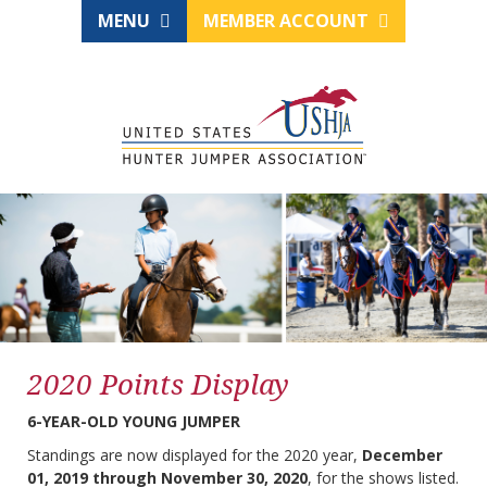
MENU
MEMBER ACCOUNT
2020 Points Display
6-YEAR-OLD YOUNG JUMPER
Standings are now displayed for the 2020 year,
December
01, 2019 through November 30, 2020
, for the shows listed.