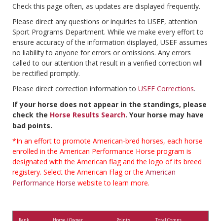
Check this page often, as updates are displayed frequently.
Please direct any questions or inquiries to USEF, attention
Sport Programs Department. While we make every effort to
ensure accuracy of the information displayed, USEF assumes
no liability to anyone for errors or omissions. Any errors
called to our attention that result in a verified correction will
be rectified promptly.
Please direct correction information to
USEF Corrections
.
If your horse does not appear in the standings, please
check the
Horse Results Search
. Your horse may have
bad points.
*In an effort to promote American-bred horses, each horse
enrolled in the American Performance Horse program is
designated with the American flag and the logo of its breed
registery. Select the American Flag or the
American
Performance Horse
website to learn more.
Rank
Horse / Owner
Points
Total Comps