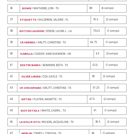
36
89
(6 comps)
BOWIE
/ MATHEWS, LORI - TX
37
76.5
(2 comps)
ETIQUETTE
/ KALDERON, VALERIE - FL
38
75.63
(1 comps)
KATCHA LAUGHIN
/ SISSON, LAURA L - LA
39
66.75
(1 comps)
CR HERMES
/ ARLITT, CHRISTINE - TX
40
63
(3 comps)
ISABELLA
/ CASSIDY, ANN SHANNON - OK
41
62.6
(1 comps)
DEXTER BANKS
/ BOMMER, BETH - TX
42
59
(2 comps)
SILVER LINING
/ COX, GAYLE - TX
43
51.25
(1 comps)
CR CHESAPEAKE
/ ARLITT, CHRISTINE - TX
44
47.5
(2 comps)
GIFTED
/ FLATEN, NANETTE - TX
45
41
(1 comps)
EASY DETAILS
/ WHITE, CHERYL - TX
46
36.5
(2 comps)
LA DOLCE VITA
/ WILSON, JACQUELINE - TX
47
34
(1 comps)
MERLIN
/ TRIPOLI, CYNTHIA - TX