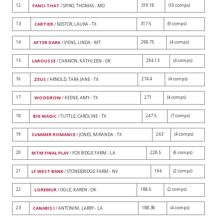
12
319.18
(10 comps)
FANCI THAT
/ SPIRO, THOMAS - MO
13
317.5
(9 comps)
CARTIER
/ NESTOR, LAURA - TX
14
298.75
(4 comps)
AFTER DARK
/ VIENS, LINDA - MT
15
294.13
(4 comps)
LAROUSSE
/ CANNON, KATHLEEN - OK
16
274.4
(4 comps)
ZEUS
/ ARNOLD, TARA JANE - TX
17
271
(4 comps)
WOODROW
/ KEENE, AMY - TX
18
247.5
(7 comps)
BIG MAGIC
/ TUTTLE, CAROLINE - TX
19
243
(4 comps)
SUMMER ROMANCE
/ JONES, MIRANDA - TX
20
228.5
(6 comps)
MTM FINAL PLAY
/ FOX RIDGE FARM - LA
21
194
(2 comps)
LF WEST BANK
/ STONEBRIDGE FARM - NV
22
188.5
(2 comps)
LOREMUR
/ OGLE, KAREN - OK
23
188.38
(4 comps)
CANABIS I
/ ANTONINI, LARRY - LA