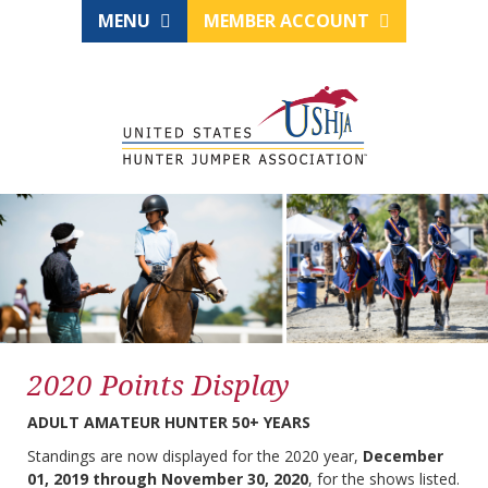
MENU
MEMBER ACCOUNT
2020 Points Display
ADULT AMATEUR HUNTER 50+ YEARS
Standings are now displayed for the 2020 year,
December
01, 2019 through November 30, 2020
, for the shows listed.