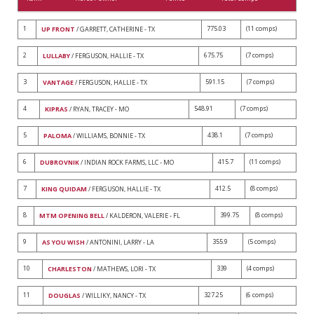
1
775.03
(11 comps)
UP FRONT
/ GARRETT, CATHERINE - TX
2
675.75
(7 comps)
LULLABY
/ FERGUSON, HALLIE - TX
3
591.15
(7 comps)
VANTAGE
/ FERGUSON, HALLIE - TX
4
548.91
(7 comps)
KIPRAS
/ RYAN, TRACEY - MO
5
438.1
(7 comps)
PALOMA
/ WILLIAMS, BONNIE - TX
6
415.7
(11 comps)
DUBROVNIK
/ INDIAN ROCK FARMS, LLC - MO
7
412.5
(8 comps)
KING QUIDAM
/ FERGUSON, HALLIE - TX
8
399.75
(8 comps)
MTM OPENING BELL
/ KALDERON, VALERIE - FL
9
355.9
(5 comps)
AS YOU WISH
/ ANTONINI, LARRY - LA
10
339
(4 comps)
CHARLESTON
/ MATHEWS, LORI - TX
11
327.25
(6 comps)
DOUGLAS
/ WILLIKY, NANCY - TX