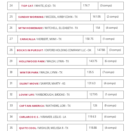
24
174.7
(3 comps)
TOP CAT
/ WHITE, JO JO - TX
25
161.08
(2 comps)
SUNDAY MORNING
/ MCCOOL, KIRBY COHN - TX
26
154
(4 comps)
MTM HOMEMADE
/ MITCHELL, ELIZABETH - TX
27
150.75
(1 comps)
CARACALLA
/ HERBERT, MIMI - TX
28
147.88
(3 comps)
BOCA'S IN PURSUIT
/ OXFORD HOLDING COMPANY LLC - OK
29
143.75
(6 comps)
HOLLYWOOD PARK
/ WALSH, LYNN - TX
30
135.5
(7 comps)
WINTER PARK
/ WALSH, LYNN - TX
31
131.63
(4 comps)
SILENT MOVIE
/ SAWYER, MARTY - KS
32
127.95
(1 comps)
LOVIN' LIFE
/ YARBOROUGH, BROOKE - TX
33
126
(9 comps)
CAPTAIN AMERICA
/ MATHEWS, LORI - TX
34
119.63
(4 comps)
CARLARCO E.S.
/ KRAMER, LESLIE - LA
35
118.88
(4 comps)
QUITE COOL
/ MISHLER, MELISSA R - TX