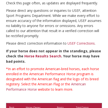
Check this page often, as updates are displayed frequently.
Please direct any questions or inquiries to USEF, attention
Sport Programs Department. While we make every effort to
ensure accuracy of the information displayed, USEF assumes
no liability to anyone for errors or omissions. Any errors
called to our attention that result in a verified correction will
be rectified promptly.
Please direct correction information to
USEF Corrections
.
If your horse does not appear in the standings, please
check the
Horse Results Search
. Your horse may have
bad points.
*In an effort to promote American-bred horses, each horse
enrolled in the American Performance Horse program is
designated with the American flag and the logo of its breed
registery. Select the American Flag or the
American
Performance Horse
website to learn more.
Rank
Horse / Owner
Points
Total Comps