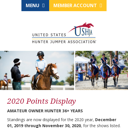
MENU
MEMBER ACCOUNT
2020 Points Display
AMATEUR OWNER HUNTER 36+ YEARS
Standings are now displayed for the 2020 year,
December
01, 2019 through November 30, 2020
, for the shows listed.