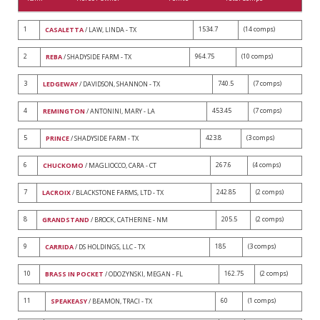
1
1534.7
(14 comps)
CASALETTA
/ LAW, LINDA - TX
2
964.75
(10 comps)
REBA
/ SHADYSIDE FARM - TX
3
740.5
(7 comps)
LEDGEWAY
/ DAVIDSON, SHANNON - TX
4
453.45
(7 comps)
REMINGTON
/ ANTONINI, MARY - LA
5
423.8
(3 comps)
PRINCE
/ SHADYSIDE FARM - TX
6
267.6
(4 comps)
CHUCKOMO
/ MAGLIOCCO, CARA - CT
7
242.85
(2 comps)
LACROIX
/ BLACKSTONE FARMS, LTD - TX
8
205.5
(2 comps)
GRANDSTAND
/ BROCK, CATHERINE - NM
9
185
(3 comps)
CARRIDA
/ DS HOLDINGS, LLC - TX
10
162.75
(2 comps)
BRASS IN POCKET
/ ODOZYNSKI, MEGAN - FL
11
60
(1 comps)
SPEAKEASY
/ BEAMON, TRACI - TX