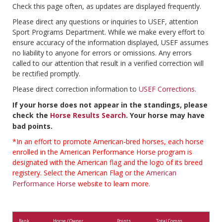
Check this page often, as updates are displayed frequently.
Please direct any questions or inquiries to USEF, attention
Sport Programs Department. While we make every effort to
ensure accuracy of the information displayed, USEF assumes
no liability to anyone for errors or omissions. Any errors
called to our attention that result in a verified correction will
be rectified promptly.
Please direct correction information to
USEF Corrections
.
If your horse does not appear in the standings, please
check the
Horse Results Search
. Your horse may have
bad points.
*In an effort to promote American-bred horses, each horse
enrolled in the American Performance Horse program is
designated with the American flag and the logo of its breed
registery. Select the American Flag or the
American
Performance Horse
website to learn more.
Rank
Horse / Owner
Points
Total Comps