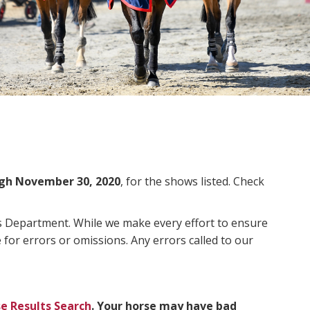
gh November 30, 2020
, for the shows listed. Check
ms Department. While we make every effort to ensure
 for errors or omissions. Any errors called to our
e Results Search
. Your horse may have bad