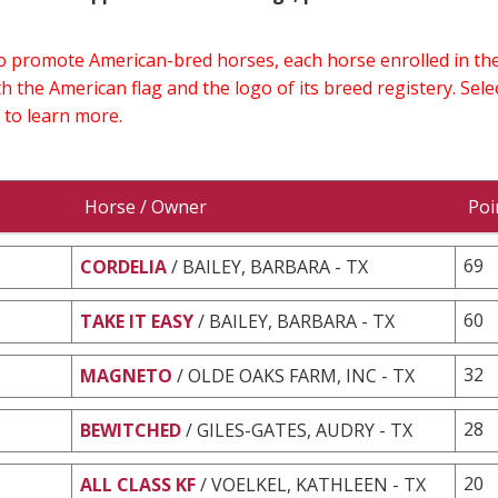
 to promote American-bred horses, each horse enrolled in 
h the American flag and the logo of its breed registery. Sel
 to learn more.
Horse / Owner
Poi
69
CORDELIA
/ BAILEY, BARBARA - TX
60
TAKE IT EASY
/ BAILEY, BARBARA - TX
32
MAGNETO
/ OLDE OAKS FARM, INC - TX
28
BEWITCHED
/ GILES-GATES, AUDRY - TX
20
ALL CLASS KF
/ VOELKEL, KATHLEEN - TX