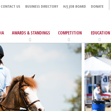
CONTACT US
BUSINESS DIRECTORY
H/J JOB BOARD
DONATE
IA
AWARDS & STANDINGS
COMPETITION
EDUCATION