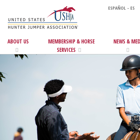
ESPAÑOL - ES
ABOUT US
MEMBERSHIP & HORSE
NEWS & MED
SERVICES