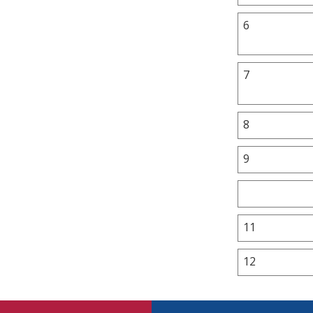
6
7
8
9
11
12