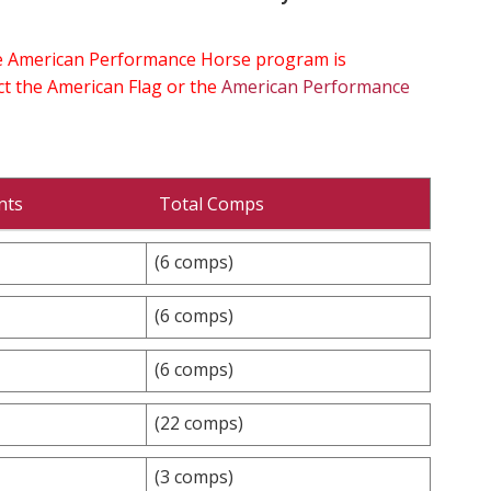
the American Performance Horse program is
ect the American Flag or the
American Performance
nts
Total Comps
(6 comps)
(6 comps)
(6 comps)
(22 comps)
(3 comps)