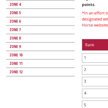
ZONE 4
points.
ZONE 5
*In an effort
designated wit
ZONE 6
Horse
website
ZONE 7
ZONE 8
Rank
ZONE 9
ZONE 10
1
ZONE 11
2
ZONE 12
3
4
5