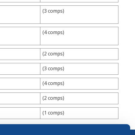
(3 comps)
(4 comps)
(2 comps)
(3 comps)
(4 comps)
(2 comps)
(1 comps)