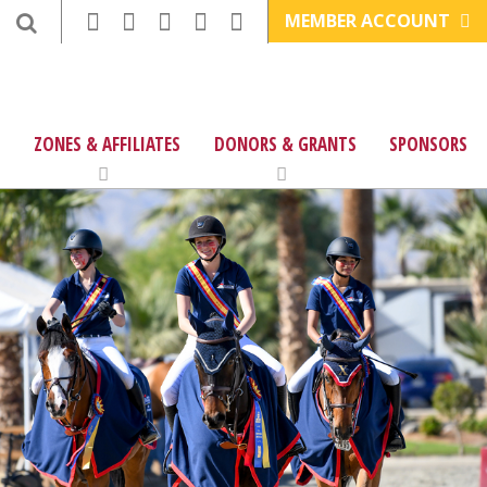
MEMBER ACCOUNT
ZONES & AFFILIATES
DONORS & GRANTS
SPONSORS