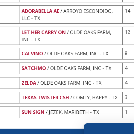
14
ADORABELLA AE
/ ARROYO ESCONDIDO,
LLC - TX
12
LET HER CARRY ON
/ OLDE OAKS FARM,
INC - TX
8
CALVINO
/ OLDE OAKS FARM, INC - TX
4
SATCHMO
/ OLDE OAKS FARM, INC - TX
4
ZELDA
/ OLDE OAKS FARM, INC - TX
3
TEXAS TWISTER CSH
/ COMLY, HAPPY - TX
1
SUN SIGN
/ JEZEK, MARIBETH - TX