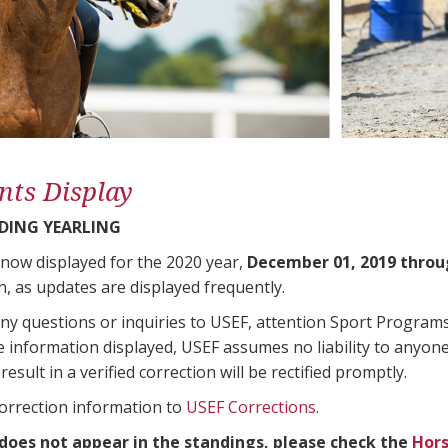
nts Display
DING YEARLING
 now displayed for the 2020 year,
December 01, 2019 throu
n, as updates are displayed frequently.
any questions or inquiries to USEF, attention Sport Progra
e information displayed, USEF assumes no liability to anyone
result in a verified correction will be rectified promptly.
correction information to
USEF Corrections
.
 does not appear in the standings, please check the
Hors