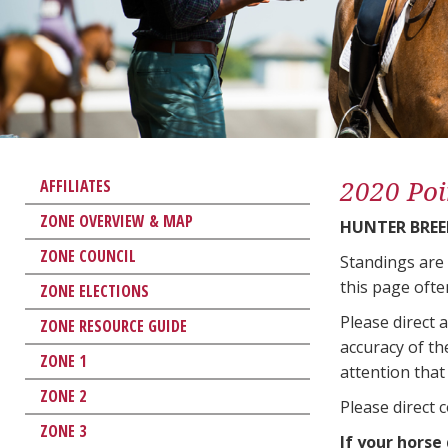
2020 Poi
AFFILIATES
ZONE OVERVIEW & MAP
HUNTER BREE
ZONE COUNCIL
Standings are
this page ofte
ZONE ELECTIONS
Please direct 
ZONE RESOURCE GUIDE
accuracy of th
ZONE 1
attention that 
ZONE 2
Please direct 
ZONE 3
If your horse