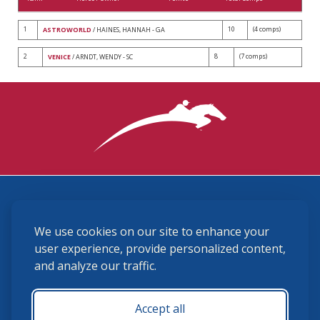
1
10
(4 comps)
ASTROWORLD
/ HAINES, HANNAH - GA
2
8
(7 comps)
VENICE
/ ARNDT, WENDY - SC
3870 Cigar Lane, Lexington, KY 40511
We use cookies on our site to enhance your
(859) 225-6700
membership@ushja.org
user experience, provide personalized content,
and analyze our traffic.
USHJA Privacy Policy
Cookie Preferences
Terms and Conditions
Accept all