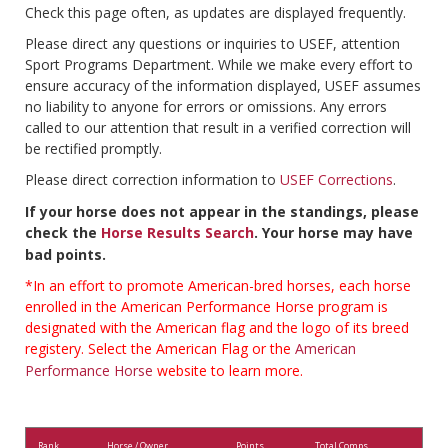
Check this page often, as updates are displayed frequently.
Please direct any questions or inquiries to USEF, attention
Sport Programs Department. While we make every effort to
ensure accuracy of the information displayed, USEF assumes
no liability to anyone for errors or omissions. Any errors
called to our attention that result in a verified correction will
be rectified promptly.
Please direct correction information to
USEF Corrections
.
If your horse does not appear in the standings, please
check the
Horse Results Search
. Your horse may have
bad points.
*In an effort to promote American-bred horses, each horse
enrolled in the American Performance Horse program is
designated with the American flag and the logo of its breed
registery. Select the American Flag or the
American
Performance Horse
website to learn more.
Rank
Horse / Owner
Points
Total Comps