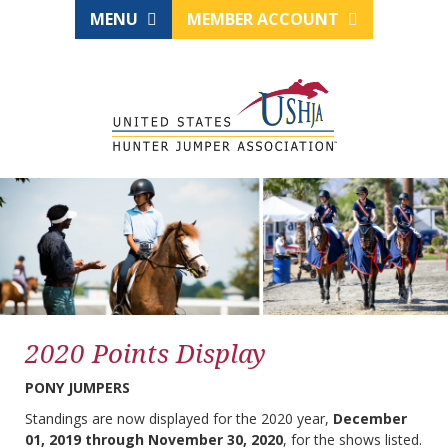
MENU
MEMBER ACCOUNT
2020 Points Display
PONY JUMPERS
Standings are now displayed for the 2020 year,
December
01, 2019 through November 30, 2020
, for the shows listed.