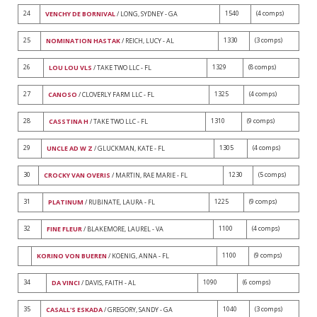
24
1540
(4 comps)
VENCHY DE BORNIVAL
/ LONG, SYDNEY - GA
25
1330
(3 comps)
NOMINATION HASTAK
/ REICH, LUCY - AL
26
1329
(8 comps)
LOU LOU VLS
/ TAKE TWO LLC - FL
27
1325
(4 comps)
CANOSO
/ CLOVERLY FARM LLC - FL
28
1310
(9 comps)
CASSTINA H
/ TAKE TWO LLC - FL
29
1305
(4 comps)
UNCLE AD W Z
/ GLUCKMAN, KATE - FL
30
1230
(5 comps)
CROCKY VAN OVERIS
/ MARTIN, RAE MARIE - FL
31
1225
(9 comps)
PLATINUM
/ RUBINATE, LAURA - FL
32
1100
(4 comps)
FINE FLEUR
/ BLAKEMORE, LAUREL - VA
1100
(9 comps)
KORINO VON BUEREN
/ KOENIG, ANNA - FL
34
1090
(6 comps)
DA VINCI
/ DAVIS, FAITH - AL
35
1040
(3 comps)
CASALL'S ESKADA
/ GREGORY, SANDY - GA