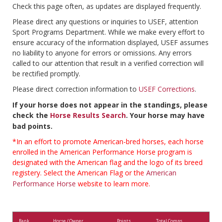
Check this page often, as updates are displayed frequently.
Please direct any questions or inquiries to USEF, attention
Sport Programs Department. While we make every effort to
ensure accuracy of the information displayed, USEF assumes
no liability to anyone for errors or omissions. Any errors
called to our attention that result in a verified correction will
be rectified promptly.
Please direct correction information to
USEF Corrections
.
If your horse does not appear in the standings, please
check the
Horse Results Search
. Your horse may have
bad points.
*In an effort to promote American-bred horses, each horse
enrolled in the American Performance Horse program is
designated with the American flag and the logo of its breed
registery. Select the American Flag or the
American
Performance Horse
website to learn more.
Rank
Horse / Owner
Points
Total Comps