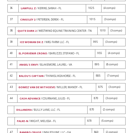
36
1025
(4 comps)
LAWFULL Z
/ KERINS, SARAH - FL
37
1015
(3 comps)
CINGSLEY 2
/ PETERSEN, DEREK - FL
38
1010
(3 comps)
QUITE DARK 2
/ WESTWIND EQUINE TRAINING CENTER - TN
39
995
(3 comps)
ICE WOMAN DK Z
/ NRG FARM LLC - FL
40
955
(4 comps)
EL PORVENIR CRONO
/ BARUZZO, STEFANO - FL
41
895
(8 comps)
ANGEL'S ENVY
/ BLAKEMORE, LAUREL - VA
42
885
(7 comps)
BALOU'S CAPTAIN
/ THINKSLIKEAHORSE - FL
43
875
(3 comps)
GOMEZ VAN DE WITHOEVE
/ MILLER, MANDY - FL
44
870
(3 comps)
CASH ADVANCE
/ COURNANE, JULES - FL
870
(2 comps)
DILLANDRA
/ BULLY LANE, LLC - FL
870
(5 comps)
FALKE-N
/ WIGHT, MELISSA - FL
47
860
(2 comps)
RAMIRO CRUISE
/ IMH EQUINE, LLC - GA