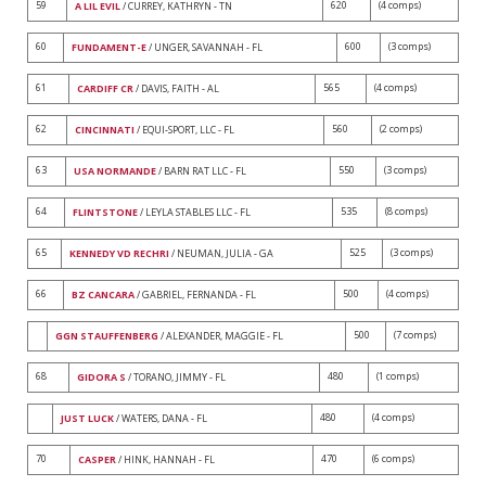
59
620
(4 comps)
A LIL EVIL
/ CURREY, KATHRYN - TN
60
600
(3 comps)
FUNDAMENT-E
/ UNGER, SAVANNAH - FL
61
565
(4 comps)
CARDIFF CR
/ DAVIS, FAITH - AL
62
560
(2 comps)
CINCINNATI
/ EQUI-SPORT, LLC - FL
63
550
(3 comps)
USA NORMANDE
/ BARN RAT LLC - FL
64
535
(8 comps)
FLINTSTONE
/ LEYLA STABLES LLC - FL
65
525
(3 comps)
KENNEDY VD RECHRI
/ NEUMAN, JULIA - GA
66
500
(4 comps)
BZ CANCARA
/ GABRIEL, FERNANDA - FL
500
(7 comps)
GGN STAUFFENBERG
/ ALEXANDER, MAGGIE - FL
68
480
(1 comps)
GIDORA S
/ TORANO, JIMMY - FL
480
(4 comps)
JUST LUCK
/ WATERS, DANA - FL
70
470
(6 comps)
CASPER
/ HINK, HANNAH - FL