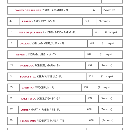
860
(5 comps)
VALEO DES AULNES
/ CABEL, AMANDA - FL
49
820
(9 comps)
TAALEX
/ BARN RAT LLC - FL
50
795
(4 comps)
TESS DE JALESNES
/ HIDDEN BROOK FARM - FL
51
790
(5 comps)
DALLAS
/ VAN LAMMERS, SUSAN - FL
790
(5 comps)
ESPRIT
/ INGRAM, VIRGINIA - TN
53
780
(3 comps)
FABALOU
/ ROBERTS, MARIA - TN
54
765
(3 comps)
BUGATTI X
/ KERRY ANNE LLC - FL
55
700
(1 comps)
CARMINA
/ WOODRUN - FL
56
670
(5 comps)
TAKE TWO
/ LONG, SYDNEY - GA
57
660
(7 comps)
LUIGE
/ MARTIN, RAE MARIE - FL
58
630
(5 comps)
TYSON UNO
/ ROBERTS, MARIA - TN