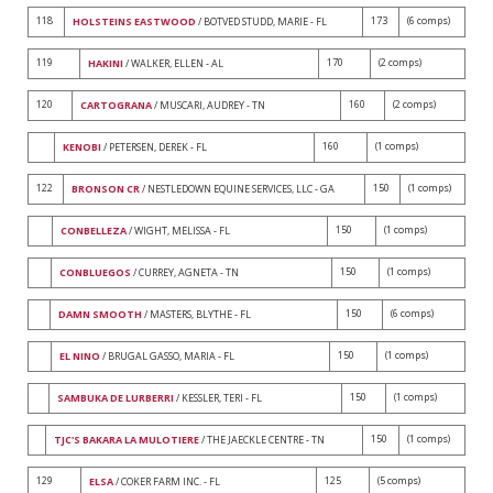
118
173
(6 comps)
HOLSTEINS EASTWOOD
/ BOTVED STUDD, MARIE - FL
119
170
(2 comps)
HAKINI
/ WALKER, ELLEN - AL
120
160
(2 comps)
CARTOGRANA
/ MUSCARI, AUDREY - TN
160
(1 comps)
KENOBI
/ PETERSEN, DEREK - FL
122
150
(1 comps)
BRONSON CR
/ NESTLEDOWN EQUINE SERVICES, LLC - GA
150
(1 comps)
CONBELLEZA
/ WIGHT, MELISSA - FL
150
(1 comps)
CONBLUEGOS
/ CURREY, AGNETA - TN
150
(6 comps)
DAMN SMOOTH
/ MASTERS, BLYTHE - FL
150
(1 comps)
EL NINO
/ BRUGAL GASSO, MARIA - FL
150
(1 comps)
SAMBUKA DE LURBERRI
/ KESSLER, TERI - FL
150
(1 comps)
TJC'S BAKARA LA MULOTIERE
/ THE JAECKLE CENTRE - TN
129
125
(5 comps)
ELSA
/ COKER FARM INC. - FL