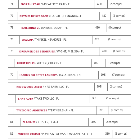
71
450
(2 comps)
NORTH STAR
/ MCCAFFREY, KATE - FL
72
440
(3 comps)
BRYMM DE KERGANE
/ GABRIEL, FERNANDA - FL
73
430
(5 comps)
BAILERINA Z
/ WARDEN, SARAH - FL
74
425
(1 comps)
GALLUP
/ THINKSLIKEAHORSE - FL
75
400
(1 comps)
DREAMER DES BERGERIES
/ WIGHT, MELISSA - FL
400
(1 comps)
UPPIE DE LIS
/ WATERS, CHUCK - FL
77
395
(7 comps)
ICARUS DU PETIT LANNOY
/ JAY, ADRIAN - TN
395
(2 comps)
RINGWOOD ZEBO
/ NRG FARM LLC - FL
395
(1 comps)
SANTAUER
/ TAKE TWO LLC - FL
395
(2 comps)
TYCOON D'ARGENCES
/ TERTNER, SHAI - FL
81
385
(2 comps)
ELANA 22
/ KESSLER, TERI - FL
82
380
(5 comps)
WICKED CRUSH
/ PONIES & PALMS SHOW STABLES LLC - FL