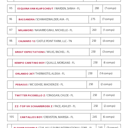
95
280
(7 comps)
ESQUINA VAN KLAPSCHEUT
/ WARDEN, SARAH - FL
96
275
(7 comps)
BASSANDRA
/ SCHWARZWALDER, AVA - FL
97
260
(1 comps)
MILAMORE
/ NAVARRO GRAU, MICHELLE - FL
98
250
(4 comps)
CALMARO 12
/ CASTLE POINT FARM, LLC - TN
250
(3 comps)
GREAT EXPECTATIONS
/ WILKS, RACHEL - FL
250
(6 comps)
KEMPO CARETINO BOY
/ QUALLS, MORGANE - FL
250
(14 comps)
ORLANDO 267
/ THERMIOTIS, ALEXIA - FL
250
(2 comps)
PEGASUS
/ MC GEHEE, MACKENZIE - FL
250
(1 comps)
TWITTER PICOBELLO Z
/ CRAGGAN, CHLOE - FL
250
(2 comps)
ZZ-TOP VH SCHAARBROEK Z
/ PACE, ASHLEY - FL
105
245
(6 comps)
CANTALLOS BOY
/ CREVISTON, MARISSA - FL
245
(3 comps)
FLOWER POWER G
/ T.M. HILLS FARM INTERNATIONAL CORP. - FL