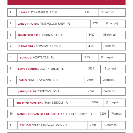
1
6405
(10 comps)
CARLA
/ LEYLA STABLES LLC - FL
2
4770
(7 comps)
CARLOTTA 168
/ PINE HOLLOW FARM - FL
3
4480
(15 comps)
QUANTICO 946
/ LEVITIN, SHEER - FL
4
4370
(7 comps)
DAKAR VDL
/ NEWSOME, RILEY - FL
5
3905
(8 comps)
BON JOVI
/ CORTS, TORI - FL
6
3820
(12 comps)
LOVE SCENDIX
/ LEVITIN, SHEER - FL
7
3750
(2 comps)
FABIO
/ UNGER, SAVANNAH - FL
8
2880
(5 comps)
JANIS JOPLIN
/ TAKE TWO LLC - FL
2880
(3 comps)
JERSEY VD HUNTERS
/ JAYNE, NICOLE - FL
10
2830
(7 comps)
NANOUCHE VAN HET GEHUCHT Z
/ PETERSEN, JORDAN - FL
11
2750
(13 comps)
ESCUDO
/ BLAIS LANDA, ALLYSON - FL