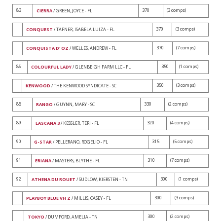
83
370
(3 comps)
CIERRA
/ GREEN, JOYCE - FL
370
(3 comps)
CONQUEST
/ TAFNER, ISABELA LUIZA - FL
370
(7 comps)
CONQUISTA D' OZ
/ WELLES, ANDREW - FL
86
350
(1 comps)
COLOURFUL LADY
/ GLENBEIGH FARM LLC - FL
350
(3 comps)
KENWOOD
/ THE KENWOOD SYNDICATE - SC
88
330
(2 comps)
RANGO
/ GUYNN, MARY - SC
89
320
(4 comps)
LASCANA 3
/ KESSLER, TERI - FL
90
315
(5 comps)
G-STAR
/ PELLERANO, ROGELIO - FL
91
310
(7 comps)
ERIANA
/ MASTERS, BLYTHE - FL
92
300
(1 comps)
ATHENA DU ROUET
/ SUDLOW, KIERSTEN - TN
300
(3 comps)
PLAYBOY BLUE VH Z
/ MILLIS, CASEY - FL
300
(2 comps)
TOKYO
/ DUMFORD, AMELIA - TN