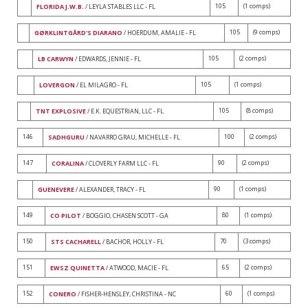
105
(1 comps)
FLORIDA J.W.B.
/ LEYLA STABLES LLC - FL
105
(9 comps)
GØRKLINTGÅRD'S DIARANO
/ HOERDUM, AMALIE - FL
105
(2 comps)
LB CARWYN
/ EDWARDS, JENNIE - FL
105
(1 comps)
LOVERGON
/ EL MILAGRO - FL
105
(8 comps)
TNT EXPLOSIVE
/ E.K. EQUESTRIAN, LLC - FL
146
100
(2 comps)
SADHGURU
/ NAVARRO GRAU, MICHELLE - FL
147
90
(2 comps)
CORALINA
/ CLOVERLY FARM LLC - FL
90
(1 comps)
GUENEVERE
/ ALEXANDER, TRACY - FL
149
80
(1 comps)
CO PILOT
/ BOGGIO, CHASEN SCOTT - GA
150
70
(3 comps)
STS CACHARELL
/ BACHOR, HOLLY - FL
151
65
(2 comps)
EWSZ QUINETTA
/ ATWOOD, MACIE - FL
152
60
(1 comps)
CONERO
/ FISHER-HENSLEY, CHRISTINA - NC