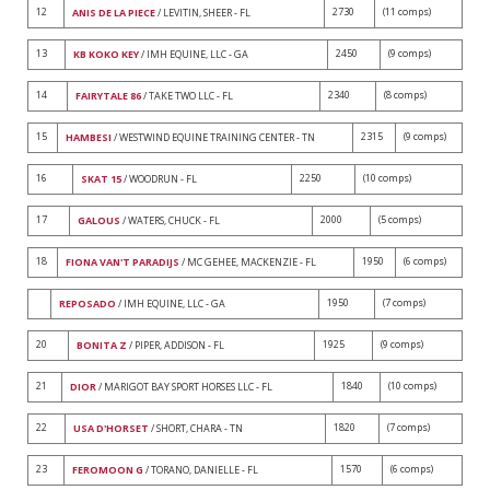
12
2730
(11 comps)
ANIS DE LA PIECE
/ LEVITIN, SHEER - FL
13
2450
(9 comps)
KB KOKO KEY
/ IMH EQUINE, LLC - GA
14
2340
(8 comps)
FAIRYTALE 86
/ TAKE TWO LLC - FL
15
2315
(9 comps)
HAMBESI
/ WESTWIND EQUINE TRAINING CENTER - TN
16
2250
(10 comps)
SKAT 15
/ WOODRUN - FL
17
2000
(5 comps)
GALOUS
/ WATERS, CHUCK - FL
18
1950
(6 comps)
FIONA VAN'T PARADIJS
/ MC GEHEE, MACKENZIE - FL
1950
(7 comps)
REPOSADO
/ IMH EQUINE, LLC - GA
20
1925
(9 comps)
BONITA Z
/ PIPER, ADDISON - FL
21
1840
(10 comps)
DIOR
/ MARIGOT BAY SPORT HORSES LLC - FL
22
1820
(7 comps)
USA D'HORSET
/ SHORT, CHARA - TN
23
1570
(6 comps)
FEROMOON G
/ TORANO, DANIELLE - FL