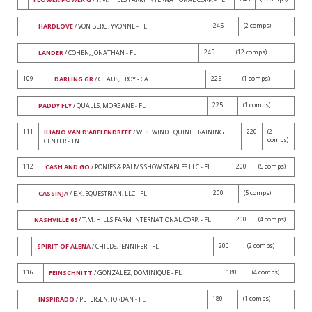
245
(2 comps)
HARDLOVE
/ VON BERG, YVONNE - FL
245
(12 comps)
LANDER
/ COHEN, JONATHAN - FL
109
225
(1 comps)
DARLING GR
/ GLAUS, TROY - CA
225
(1 comps)
PADDY FLY
/ QUALLS, MORGANE - FL
111
220
(2
ILIANO VAN D'ABELENDREEF
/ WESTWIND EQUINE TRAINING
comps)
CENTER - TN
112
200
(5 comps)
CASH AND GO
/ PONIES & PALMS SHOW STABLES LLC - FL
200
(5 comps)
CASSINJA
/ E.K. EQUESTRIAN, LLC - FL
200
(4 comps)
NASHVILLE 65
/ T.M. HILLS FARM INTERNATIONAL CORP. - FL
200
(2 comps)
SPIRIT OF ALENA
/ CHILDS, JENNIFER - FL
116
180
(4 comps)
FEINSCHNITT
/ GONZALEZ, DOMINIQUE - FL
180
(1 comps)
INSPIRADO
/ PETERSEN, JORDAN - FL