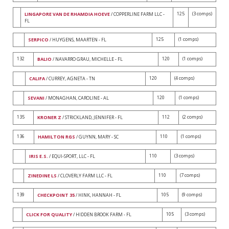
125
(3 comps)
LINGAPORE VAN DE RHAMDIA HOEVE
/ COPPERLINE FARM LLC -
FL
125
(1 comps)
SERPICO
/ HUYGENS, MAARTEN - FL
132
120
(1 comps)
BALIO
/ NAVARRO GRAU, MICHELLE - FL
120
(4 comps)
CALIFA
/ CURREY, AGNETA - TN
120
(1 comps)
SEVANI
/ MONAGHAN, CAROLINE - AL
135
112
(2 comps)
KRONER Z
/ STRICKLAND, JENNIFER - FL
136
110
(1 comps)
HAMILTON RGS
/ GUYNN, MARY - SC
110
(3 comps)
IRIS E.S.
/ EQUI-SPORT, LLC - FL
110
(7 comps)
ZINEDINE LS
/ CLOVERLY FARM LLC - FL
139
105
(9 comps)
CHECKPOINT 35
/ HINK, HANNAH - FL
105
(3 comps)
CLICK FOR QUALITY
/ HIDDEN BROOK FARM - FL