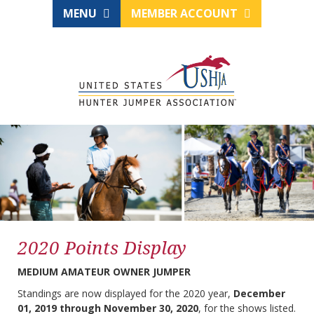
MENU
MEMBER ACCOUNT
2020 Points Display
MEDIUM AMATEUR OWNER JUMPER
Standings are now displayed for the 2020 year,
December
01, 2019 through November 30, 2020
, for the shows listed.