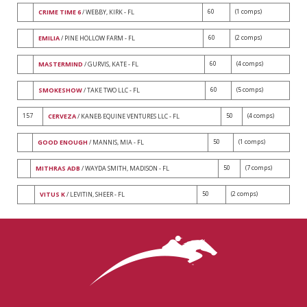
60
(1 comps)
CRIME TIME 6
/ WEBBY, KIRK - FL
60
(2 comps)
EMILIA
/ PINE HOLLOW FARM - FL
60
(4 comps)
MASTERMIND
/ GURVIS, KATE - FL
60
(5 comps)
SMOKESHOW
/ TAKE TWO LLC - FL
157
50
(4 comps)
CERVEZA
/ KANEB EQUINE VENTURES LLC - FL
50
(1 comps)
GOOD ENOUGH
/ MANNIS, MIA - FL
50
(7 comps)
MITHRAS ADB
/ WAYDA SMITH, MADISON - FL
50
(2 comps)
VITUS K
/ LEVITIN, SHEER - FL