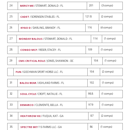
24
201
(3 comps)
MERCY ME
/ STEWART, DONALD - FL
25
121.8
(2 comps)
CADET
/ SORENSEN STABLES - FL
26
116
(4 comps)
KYGO D
/ DARLING, BRANDY - FL
27
114
(1 comps)
MONDAY BALOUS
/ STEWART, DONALD - FL
28
109
(1 comps)
CONGO MCF
/ RESER, STACEY - FL
29
104
(1 comps)
CMS CRITICAL ROLE
/ JONES, SHANNON - DC
104
(2 comps)
FUN
/ GOCHMAN SPORT HORSE LLC - FL
31
102
(1 comps)
BALOU BEAR
/ ASHLAND FARMS - FL
32
98.8
(1 comps)
SOUL CYCLE
/ CROFT, NATALIE - FL
33
97.9
(1 comps)
DEMARCO
/ CLEMENTE, BELLA - FL
34
87
(2 comps)
HEATHROW HX
/ FUQUA, KAT - GA
35
86
(1 comps)
SPECTRE 007
/ 15 FARMS LLC - GA