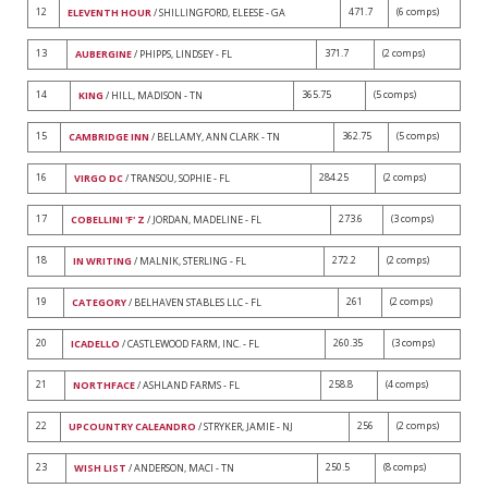
12
471.7
(6 comps)
ELEVENTH HOUR
/ SHILLINGFORD, ELEESE - GA
13
371.7
(2 comps)
AUBERGINE
/ PHIPPS, LINDSEY - FL
14
365.75
(5 comps)
KING
/ HILL, MADISON - TN
15
362.75
(5 comps)
CAMBRIDGE INN
/ BELLAMY, ANN CLARK - TN
16
284.25
(2 comps)
VIRGO DC
/ TRANSOU, SOPHIE - FL
17
273.6
(3 comps)
COBELLINI 'F' Z
/ JORDAN, MADELINE - FL
18
272.2
(2 comps)
IN WRITING
/ MALNIK, STERLING - FL
19
261
(2 comps)
CATEGORY
/ BELHAVEN STABLES LLC - FL
20
260.35
(3 comps)
ICADELLO
/ CASTLEWOOD FARM, INC. - FL
21
258.8
(4 comps)
NORTHFACE
/ ASHLAND FARMS - FL
22
256
(2 comps)
UPCOUNTRY CALEANDRO
/ STRYKER, JAMIE - NJ
23
250.5
(8 comps)
WISH LIST
/ ANDERSON, MACI - TN