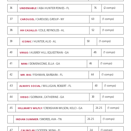
36
76
(2 comps)
UNDENIABLE
/ ABA HUNTER PONIES - FL
37
60
(1 comps)
CAROUSEL
/ CAROUSEL GROUP - NY
38
52
(1 comps)
HH CASALLO
/ COLE, REYNOLDS - AL
39
50
(1 comps)
ICONIC
/ HUNTER, ALIE - AL
40
48
(1 comps)
VIRGO
/ AUBREY HILL EQUESTRIAN - GA
41
46
(1 comps)
MINI
/ DOMENICONE, ELLA - GA
42
44
(1 comps)
MR. BIG
/ FISHMAN, BARBARA - FL
43
40
(1 comps)
ALWAYS SOCIAL
/ MILLIGAN, ROBERT - FL
44
30
(1 comps)
VIEGO
/ GORMAN , CATHERINE - GA
45
26.25
(1 comps)
HILLMAR'S WILFLY
/ CRENSHAW-WILSON, KELCI - GA
26.25
(1 comps)
INDIAN SUMMER
/ SWORDS, AVA - TN
47
24
(1 comps)
CALINO 60
/ GODDEN, MINA - FL