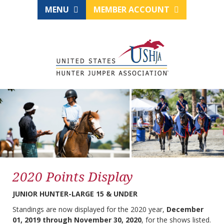
MENU
MEMBER ACCOUNT
2020 Points Display
JUNIOR HUNTER-LARGE 15 & UNDER
Standings are now displayed for the 2020 year,
December
01, 2019 through November 30, 2020
, for the shows listed.