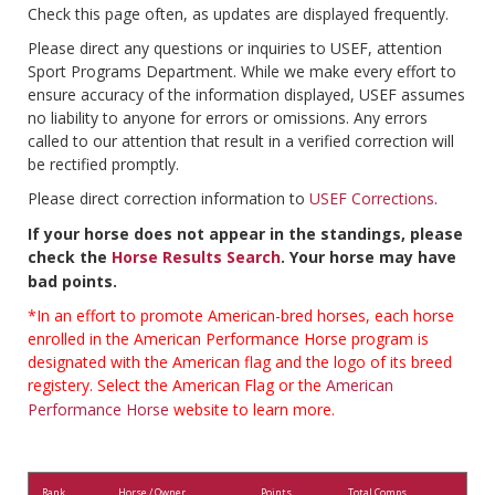
Check this page often, as updates are displayed frequently.
Please direct any questions or inquiries to USEF, attention
Sport Programs Department. While we make every effort to
ensure accuracy of the information displayed, USEF assumes
no liability to anyone for errors or omissions. Any errors
called to our attention that result in a verified correction will
be rectified promptly.
Please direct correction information to
USEF Corrections
.
If your horse does not appear in the standings, please
check the
Horse Results Search
. Your horse may have
bad points.
*In an effort to promote American-bred horses, each horse
enrolled in the American Performance Horse program is
designated with the American flag and the logo of its breed
registery. Select the American Flag or the
American
Performance Horse
website to learn more.
Rank
Horse / Owner
Points
Total Comps