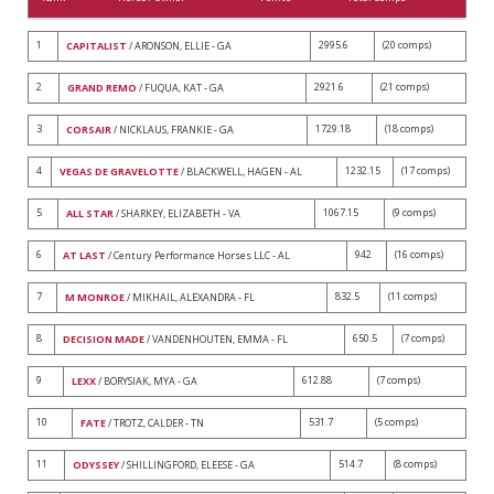
1
2995.6
(20 comps)
CAPITALIST
/ ARONSON, ELLIE - GA
2
2921.6
(21 comps)
GRAND REMO
/ FUQUA, KAT - GA
3
1729.18
(18 comps)
CORSAIR
/ NICKLAUS, FRANKIE - GA
4
1232.15
(17 comps)
VEGAS DE GRAVELOTTE
/ BLACKWELL, HAGEN - AL
5
1067.15
(9 comps)
ALL STAR
/ SHARKEY, ELIZABETH - VA
6
942
(16 comps)
AT LAST
/ Century Performance Horses LLC - AL
7
832.5
(11 comps)
M MONROE
/ MIKHAIL, ALEXANDRA - FL
8
650.5
(7 comps)
DECISION MADE
/ VANDENHOUTEN, EMMA - FL
9
612.88
(7 comps)
LEXX
/ BORYSIAK, MYA - GA
10
531.7
(5 comps)
FATE
/ TROTZ, CALDER - TN
11
514.7
(8 comps)
ODYSSEY
/ SHILLINGFORD, ELEESE - GA