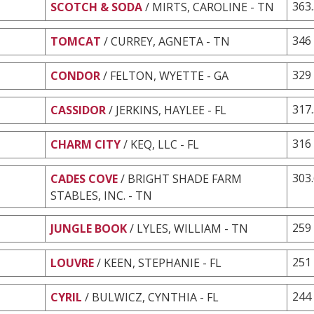
363
SCOTCH & SODA
/ MIRTS, CAROLINE - TN
346
TOMCAT
/ CURREY, AGNETA - TN
329
CONDOR
/ FELTON, WYETTE - GA
317
CASSIDOR
/ JERKINS, HAYLEE - FL
316
CHARM CITY
/ KEQ, LLC - FL
303
CADES COVE
/ BRIGHT SHADE FARM
STABLES, INC. - TN
259
JUNGLE BOOK
/ LYLES, WILLIAM - TN
251
LOUVRE
/ KEEN, STEPHANIE - FL
244
CYRIL
/ BULWICZ, CYNTHIA - FL