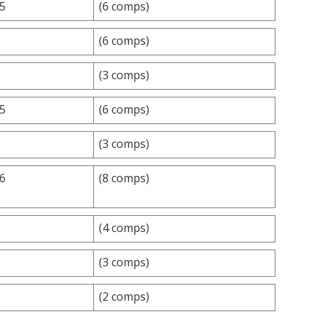
.5
(6 comps)
(6 comps)
(3 comps)
.5
(6 comps)
(3 comps)
.6
(8 comps)
(4 comps)
(3 comps)
(2 comps)