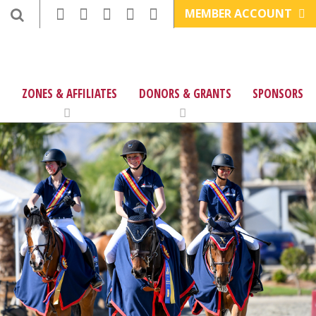
MEMBER ACCOUNT
ZONES & AFFILIATES
DONORS & GRANTS
SPONSORS