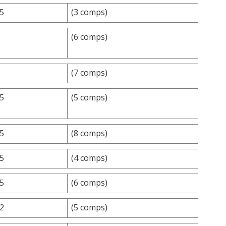
.5
(3 comps)
(6 comps)
(7 comps)
.5
(5 comps)
.5
(8 comps)
.5
(4 comps)
.5
(6 comps)
.2
(5 comps)