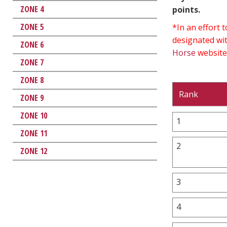
ZONE 4
points.
ZONE 5
*In an effort
designated wit
ZONE 6
Horse
website
ZONE 7
ZONE 8
Rank
ZONE 9
ZONE 10
1
ZONE 11
2
ZONE 12
3
4