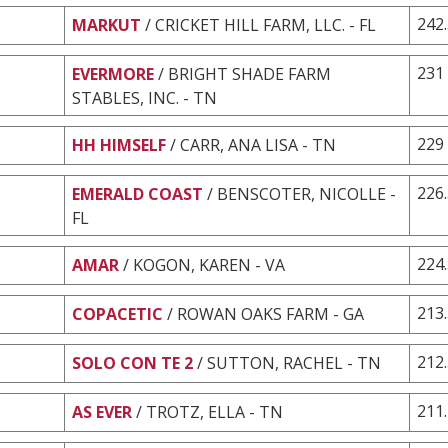
242
MARKUT
/ CRICKET HILL FARM, LLC. - FL
231
EVERMORE
/ BRIGHT SHADE FARM
STABLES, INC. - TN
229
HH HIMSELF
/ CARR, ANA LISA - TN
226
EMERALD COAST
/ BENSCOTER, NICOLLE -
FL
224
AMAR
/ KOGON, KAREN - VA
213
COPACETIC
/ ROWAN OAKS FARM - GA
212
SOLO CON TE 2
/ SUTTON, RACHEL - TN
211
AS EVER
/ TROTZ, ELLA - TN