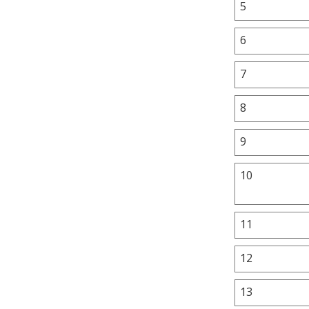
5
6
7
8
9
10
11
12
13