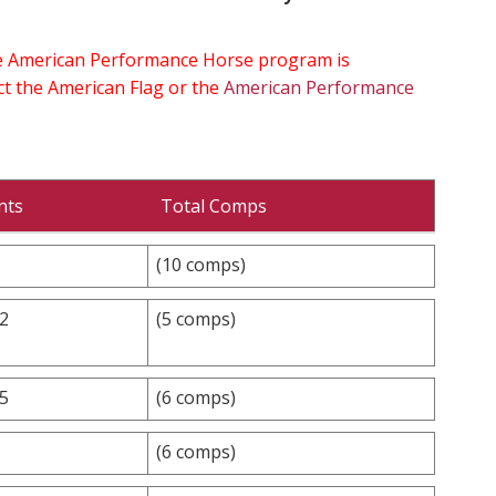
the American Performance Horse program is
ect the American Flag or the
American Performance
nts
Total Comps
(10 comps)
.2
(5 comps)
.5
(6 comps)
(6 comps)