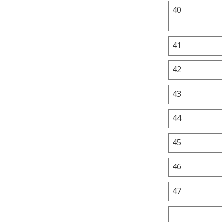
40
41
42
43
44
45
46
47