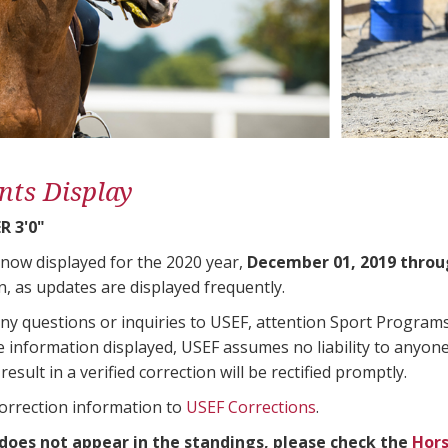
nts Display
 3'0"
 now displayed for the 2020 year,
December 01, 2019 throu
n, as updates are displayed frequently.
any questions or inquiries to USEF, attention Sport Progra
e information displayed, USEF assumes no liability to anyone
result in a verified correction will be rectified promptly.
correction information to
USEF Corrections
.
 does not appear in the standings, please check the
Hors