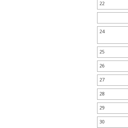
22
24
25
26
27
28
29
30