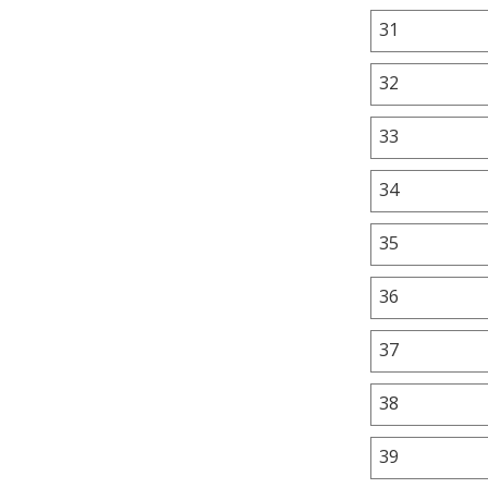
31
32
33
34
35
36
37
38
39