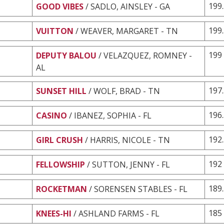
199
GOOD VIBES
/ SADLO, AINSLEY - GA
199
VUITTON
/ WEAVER, MARGARET - TN
199
DEPUTY BALOU
/ VELAZQUEZ, ROMNEY -
AL
197
SUNSET HILL
/ WOLF, BRAD - TN
196
CASINO
/ IBANEZ, SOPHIA - FL
192
GIRL CRUSH
/ HARRIS, NICOLE - TN
192
FELLOWSHIP
/ SUTTON, JENNY - FL
189
ROCKETMAN
/ SORENSEN STABLES - FL
185
KNEES-HI
/ ASHLAND FARMS - FL