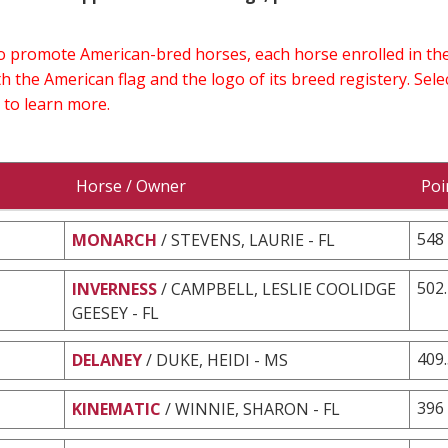
 to promote American-bred horses, each horse enrolled in 
h the American flag and the logo of its breed registery. Sel
 to learn more.
Horse / Owner
Poi
548
MONARCH
/ STEVENS, LAURIE - FL
502
INVERNESS
/ CAMPBELL, LESLIE COOLIDGE
GEESEY - FL
409
DELANEY
/ DUKE, HEIDI - MS
396
KINEMATIC
/ WINNIE, SHARON - FL