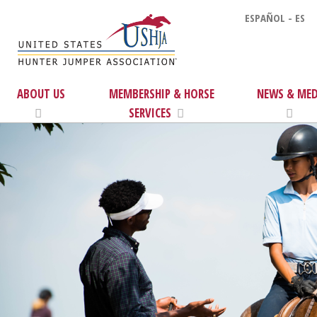
ESPAÑOL - ES
ABOUT US
MEMBERSHIP & HORSE
NEWS & MED
SERVICES