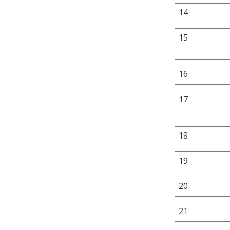
14
15
16
17
18
19
20
21