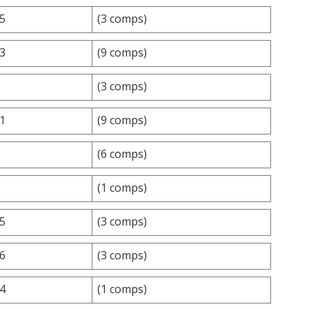
.5
(3 comps)
.3
(9 comps)
(3 comps)
.1
(9 comps)
(6 comps)
(1 comps)
.5
(3 comps)
.6
(3 comps)
.4
(1 comps)