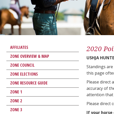
2020 Poi
AFFILIATES
ZONE OVERVIEW & MAP
USHJA HUNTER
ZONE COUNCIL
Standings are
this page ofte
ZONE ELECTIONS
Please direct 
ZONE RESOURCE GUIDE
accuracy of th
ZONE 1
attention that 
ZONE 2
Please direct 
ZONE 3
If your horse