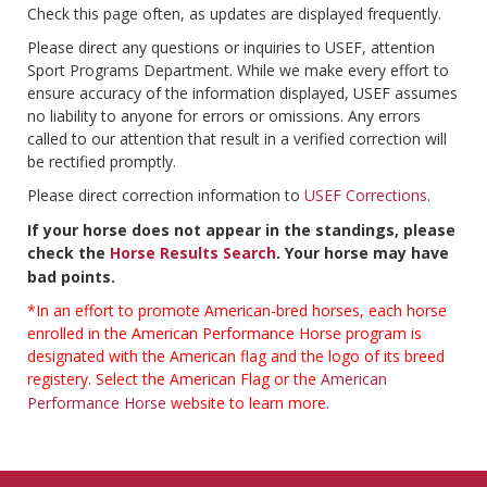
Check this page often, as updates are displayed frequently.
Please direct any questions or inquiries to USEF, attention
Sport Programs Department. While we make every effort to
ensure accuracy of the information displayed, USEF assumes
no liability to anyone for errors or omissions. Any errors
called to our attention that result in a verified correction will
be rectified promptly.
Please direct correction information to
USEF Corrections
.
If your horse does not appear in the standings, please
check the
Horse Results Search
. Your horse may have
bad points.
*In an effort to promote American-bred horses, each horse
enrolled in the American Performance Horse program is
designated with the American flag and the logo of its breed
registery. Select the American Flag or the
American
Performance Horse
website to learn more.