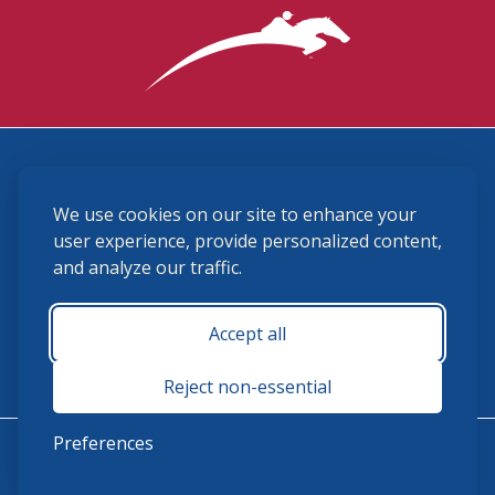
3870 Cigar Lane, Lexington, KY 40511
We use cookies on our site to enhance your
(859) 225-6700
membership@ushja.org
user experience, provide personalized content,
and analyze our traffic.
USHJA Privacy Policy
Cookie Preferences
Terms and Conditions
Accept all
Monday - Friday 8:30 a.m. - 5:00 p.m.
Reject non-essential
Preferences