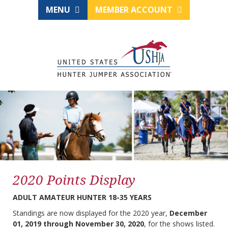
MENU
MEMBER ACCOUNT
2020 Points Display
ADULT AMATEUR HUNTER 18-35 YEARS
Standings are now displayed for the 2020 year,
December
01, 2019 through November 30, 2020
, for the shows listed.