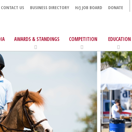
CONTACT US
BUSINESS DIRECTORY
H/J JOB BOARD
DONATE
IA
AWARDS & STANDINGS
COMPETITION
EDUCATION