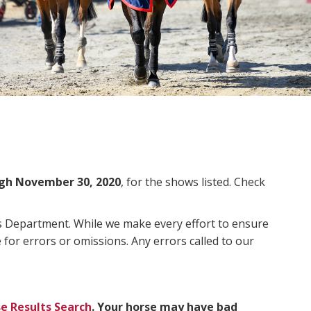
gh November 30, 2020
, for the shows listed. Check
ms Department. While we make every effort to ensure
 for errors or omissions. Any errors called to our
e Results Search
. Your horse may have bad