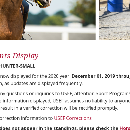
nts Display
 HUNTER-SMALL
 now displayed for the 2020 year,
December 01, 2019 throu
n, as updates are displayed frequently.
any questions or inquiries to USEF, attention Sport Progra
e information displayed, USEF assumes no liability to anyone
result in a verified correction will be rectified promptly.
correction information to
USEF Corrections
.
 does not appear in the standings, please check the
Hors