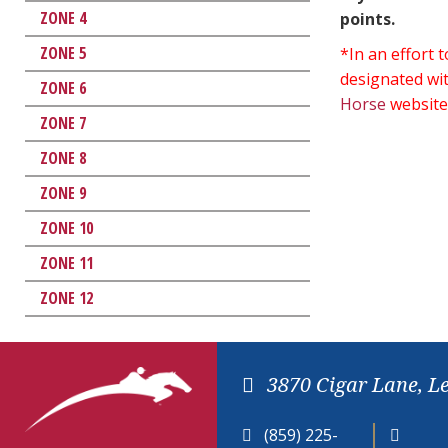
ZONE 4
points.
ZONE 5
*In an effort
designated wit
ZONE 6
Horse
website
ZONE 7
ZONE 8
ZONE 9
ZONE 10
ZONE 11
ZONE 12
3870 Cigar Lane, L
(859) 225-