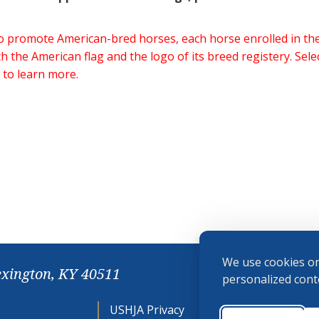
 to promote American-bred horses, each horse enrolled in 
h the American flag and the logo of its breed registery. Sel
 to learn more.
We use cookies on
exington, KY 40511
personalized conte
USHJA Privacy
Cookie