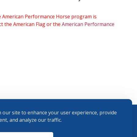
the American Performance Horse program is
ect the American Flag or the
American Performance
 our site to enhance your user experience, provide
nt, and analyze our traffic.
Terms and