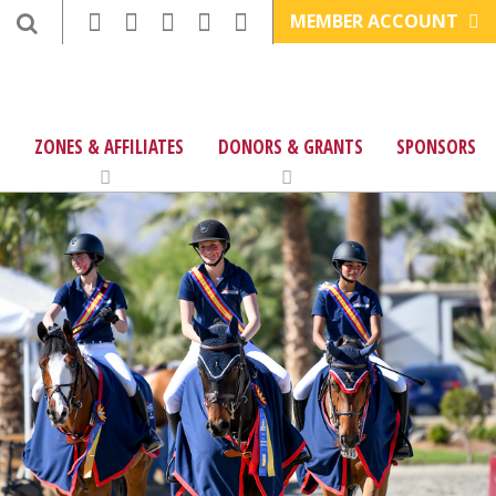
MEMBER ACCOUNT
ZONES & AFFILIATES
DONORS & GRANTS
SPONSORS