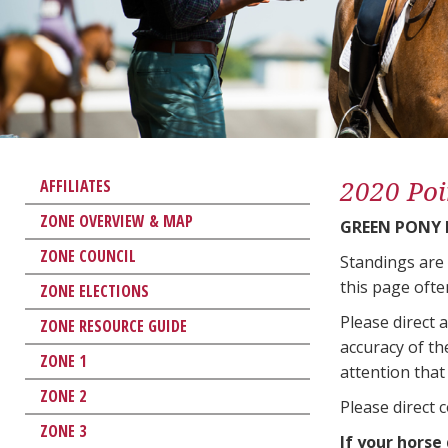
2020 Poi
AFFILIATES
ZONE OVERVIEW & MAP
GREEN PONY
ZONE COUNCIL
Standings are
this page ofte
ZONE ELECTIONS
Please direct 
ZONE RESOURCE GUIDE
accuracy of th
ZONE 1
attention that 
ZONE 2
Please direct 
ZONE 3
If your horse