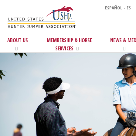
ESPAÑOL - ES
ABOUT US
MEMBERSHIP & HORSE
NEWS & MED
SERVICES