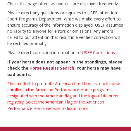
Check this page often, as updates are displayed frequently.
Please direct any questions or inquiries to USEF, attention
Sport Programs Department. While we make every effort to
ensure accuracy of the information displayed, USEF assumes
no liability to anyone for errors or omissions. Any errors
called to our attention that result in a verified correction will
be rectified promptly.
Please direct correction information to
USEF Corrections
.
If your horse does not appear in the standings, please
check the
Horse Results Search
. Your horse may have
bad points.
*In an effort to promote American-bred horses, each horse
enrolled in the American Performance Horse program is
designated with the American flag and the logo of its breed
registery. Select the American Flag or the
American
Performance Horse
website to learn more.