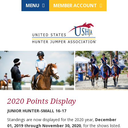
MENU
MEMBER ACCOUNT
2020 Points Display
JUNIOR HUNTER-SMALL 16-17
Standings are now displayed for the 2020 year,
December
01, 2019 through November 30, 2020
, for the shows listed.