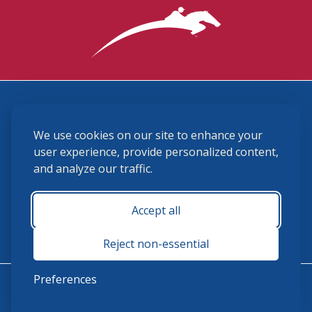
3870 Cigar Lane, Lexington, KY 40511
We use cookies on our site to enhance your
(859) 225-6700
membership@ushja.org
user experience, provide personalized content,
and analyze our traffic.
USHJA Privacy Policy
Cookie Preferences
Terms and Conditions
Accept all
Monday - Friday 8:30 a.m. - 5:00 p.m.
Reject non-essential
Preferences