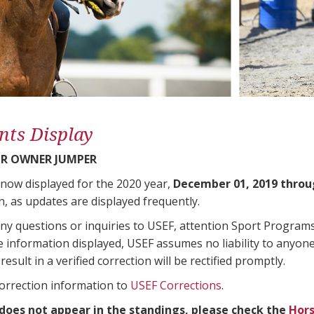
nts Display
R OWNER JUMPER
 now displayed for the 2020 year,
December 01, 2019 throu
n, as updates are displayed frequently.
any questions or inquiries to USEF, attention Sport Progra
e information displayed, USEF assumes no liability to anyone
result in a verified correction will be rectified promptly.
correction information to
USEF Corrections
.
 does not appear in the standings, please check the
Hors