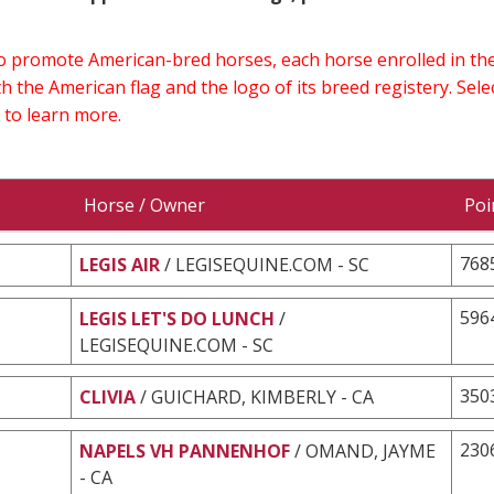
 to promote American-bred horses, each horse enrolled in 
h the American flag and the logo of its breed registery. Sel
 to learn more.
Horse / Owner
Poi
768
LEGIS AIR
/ LEGISEQUINE.COM - SC
596
LEGIS LET'S DO LUNCH
/
LEGISEQUINE.COM - SC
350
CLIVIA
/ GUICHARD, KIMBERLY - CA
230
NAPELS VH PANNENHOF
/ OMAND, JAYME
- CA