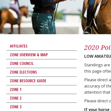
2020 Poi
AFFILIATES
ZONE OVERVIEW & MAP
LOW AMATEU
ZONE COUNCIL
Standings are
this page ofte
ZONE ELECTIONS
Please direct 
ZONE RESOURCE GUIDE
accuracy of th
ZONE 1
attention that 
ZONE 2
Please direct 
ZONE 3
If your horse