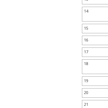
14
15
16
17
18
19
20
21