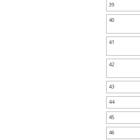
39
40
41
42
43
44
45
46