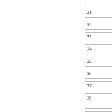
31
32
33
34
35
36
37
38