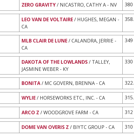
380
ZERO GRAVITY
/ NICASTRO, CATHY A - NV
358
LEO VAN DE VOLTAIRE
/ HUGHES, MEGAN -
CA
349
MLB CLAIR DE LUNE
/ CALANDRA, JERRIE -
CA
330
DAKOTA OF THE LOWLANDS
/ TALLEY,
JASMINE WEBER - KY
322
BONITA
/ MC GOVERN, BRENNA - CA
315
WYLIE
/ HORSEWORKS ETC., INC. - CA
312
ARCO Z
/ WOODGROVE FARM - CA
310
DOME VAN OVERIS Z
/ BIYTC GROUP - CA