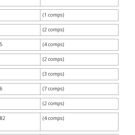
(1 comps)
(2 comps)
.5
(4 comps)
(2 comps)
(3 comps)
.6
(7 comps)
(2 comps)
.82
(4 comps)