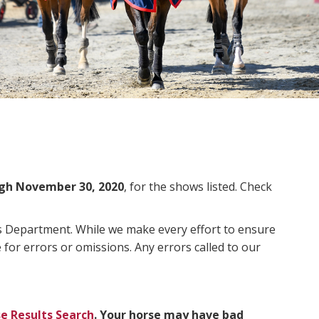
gh November 30, 2020
, for the shows listed. Check
ms Department. While we make every effort to ensure
 for errors or omissions. Any errors called to our
e Results Search
. Your horse may have bad