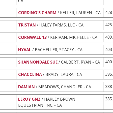
CA
428
CORDINO'S CHARM
/ KELLER, LAUREN - CA
425
TRISTAN
/ HALEY FARMS, LLC - CA
409
CORNWALL 13
/ KERIVAN, MICHELLE - CA
403
HYVAL
/ BACHELLER, STACEY - CA
400
SHANNONDALE SUE
/ CALBERT, RYAN - CA
395
CHACCLINA
/ BRADY, LAURA - CA
388
DAMIAN
/ MEADOWS, CHANDLER - CA
385
LEROY GNZ
/ HARLEY BROWN
EQUESTRIAN, INC. - CA