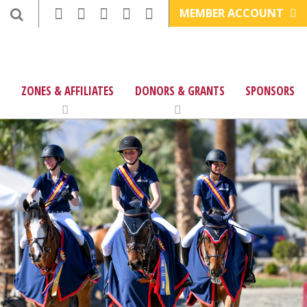
MEMBER ACCOUNT
ZONES & AFFILIATES
DONORS & GRANTS
SPONSORS