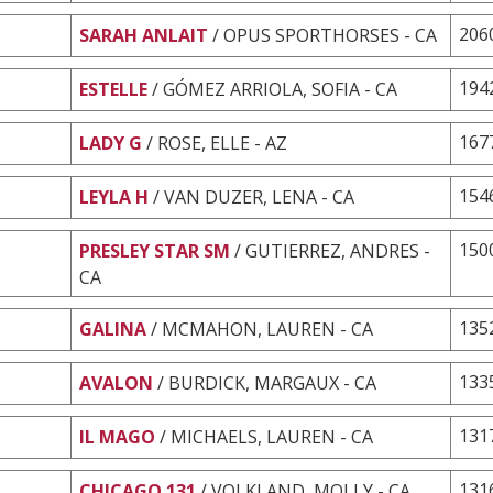
206
SARAH ANLAIT
/ OPUS SPORTHORSES - CA
194
ESTELLE
/ GÓMEZ ARRIOLA, SOFIA - CA
167
LADY G
/ ROSE, ELLE - AZ
154
LEYLA H
/ VAN DUZER, LENA - CA
150
PRESLEY STAR SM
/ GUTIERREZ, ANDRES -
CA
135
GALINA
/ MCMAHON, LAUREN - CA
133
AVALON
/ BURDICK, MARGAUX - CA
131
IL MAGO
/ MICHAELS, LAUREN - CA
131
CHICAGO 131
/ VOLKLAND, MOLLY - CA