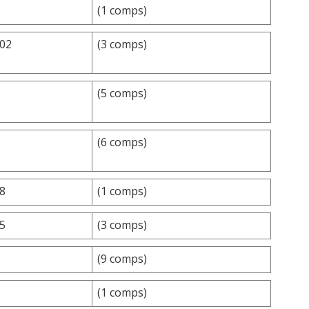
(1 comps)
.02
(3 comps)
(5 comps)
(6 comps)
.8
(1 comps)
.5
(3 comps)
(9 comps)
(1 comps)