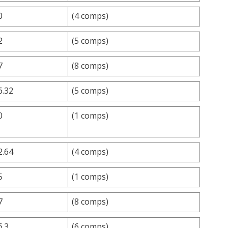
0
(4 comps)
2
(5 comps)
7
(8 comps)
6.32
(5 comps)
0
(1 comps)
2.64
(4 comps)
5
(1 comps)
7
(8 comps)
6.3
(6 comps)