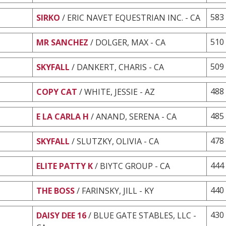
583
SIRKO
/ ERIC NAVET EQUESTRIAN INC. - CA
510
MR SANCHEZ
/ DOLGER, MAX - CA
509
SKYFALL
/ DANKERT, CHARIS - CA
488
COPY CAT
/ WHITE, JESSIE - AZ
485
E LA CARLA H
/ ANAND, SERENA - CA
478
SKYFALL
/ SLUTZKY, OLIVIA - CA
444
ELITE PATTY K
/ BIYTC GROUP - CA
440
THE BOSS
/ FARINSKY, JILL - KY
430
DAISY DEE 16
/ BLUE GATE STABLES, LLC -