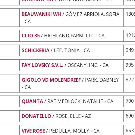
130
BEAUWANIKI WH
/ GÓMEZ ARRIOLA, SOFIA
- CA
121
CLIO 35
/ HIGHLAND FARM, LLC - CA
949
SCHICKERIA
/ LEE, TONIA - CA
905
FAY LOVSKY S.V.L.
/ OSCANY, INC. - CA
872
GIGOLO VD MOLENDREEF
/ PARK, DABNEY
- CA
790
QUANTA
/ RAE MEDLOCK, NATALIE - CA
690
DONATELLO
/ ROSE, ELLE - AZ
653
VIVE ROSE
/ PEDULLA, MOLLY - CA