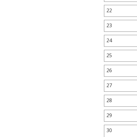
22
23
24
25
26
27
28
29
30