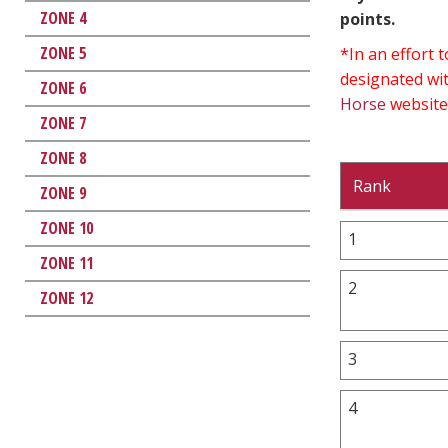
ZONE 4
points.
ZONE 5
*In an effort
designated wit
ZONE 6
Horse
website
ZONE 7
ZONE 8
Rank
ZONE 9
ZONE 10
1
ZONE 11
2
ZONE 12
3
4