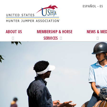
ESPAÑOL - ES
ABOUT US
MEMBERSHIP & HORSE
NEWS & MED
SERVICES