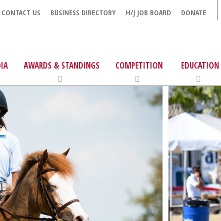
CONTACT US
BUSINESS DIRECTORY
H/J JOB BOARD
DONATE
IA
AWARDS & STANDINGS
COMPETITION
EDUCATION