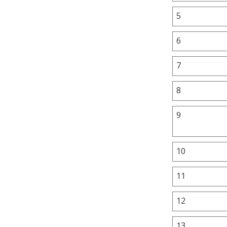
5
6
7
8
9
10
11
12
13