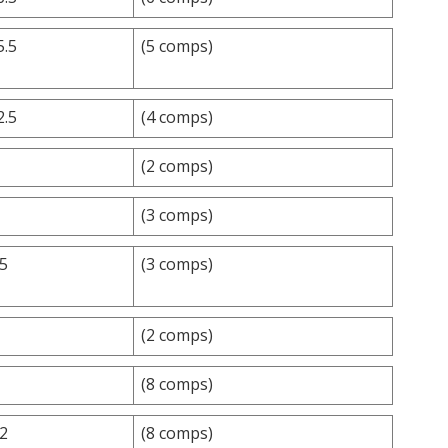
5.5
(5 comps)
2.5
(4 comps)
(2 comps)
(3 comps)
.5
(3 comps)
(2 comps)
(8 comps)
.2
(8 comps)