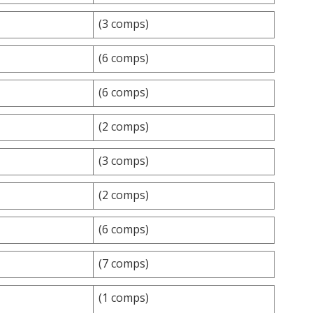
(3 comps)
(6 comps)
(6 comps)
(2 comps)
(3 comps)
(2 comps)
(6 comps)
(7 comps)
(1 comps)