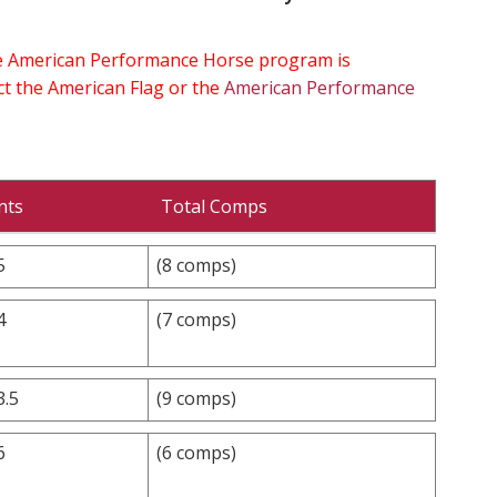
the American Performance Horse program is
ect the American Flag or the
American Performance
nts
Total Comps
5
(8 comps)
4
(7 comps)
3.5
(9 comps)
6
(6 comps)