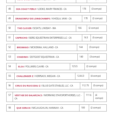
48
176
(3 comps)
SEA COAST FERLY
/ LOOKE, MARY FRANCES - CA
49
170
(2 comps)
DRAGONFLY DE LONGCHAMPS
/ KHOSLA, VANI - CA
50
166
(2 comps)
THE CLOSER
/ SCEATS, LINDSAY - WA
51
163
(5 comps)
CAPRICHO
/ BERG EQUESTRIAN ENTERPRISES LLC - CA
52
144
(3 comps)
BROMIGO
/ MCKENNA, HALLAND - CA
53
140
(3 comps)
CHADINO
/ ZEITGEIST EQUESTRIAN - CA
54
125.5
(2 comps)
ELSA
/ FOLLMER, CLAIRE - CA
55
124.63
(4 comps)
CHALLENGER Z
/ KERPSACK, MEGAN - CA
56
112.75
(5 comps)
CIRUS DU RUISSEAU Z
/ BLUE GATE STABLES, LLC - CA
57
111.6
(4
VERTIGE DE GALARZACS
/ MORNING STAR SPORTHORSES, LLC -
comps)
CA
58
100
(2 comps)
QUE SERA III
/ MCLAUGHLIN, HANNAH - CA