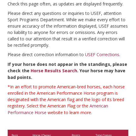
Check this page often, as updates are displayed frequently.
Please direct any questions or inquiries to USEF, attention
Sport Programs Department. While we make every effort to
ensure accuracy of the information displayed, USEF assumes
no liability to anyone for errors or omissions. Any errors
called to our attention that result in a verified correction will
be rectified promptly.
Please direct correction information to
USEF Corrections
.
If your horse does not appear in the standings, please
check the
Horse Results Search
. Your horse may have
bad points.
*In an effort to promote American-bred horses, each horse
enrolled in the American Performance Horse program is
designated with the American flag and the logo of its breed
registery. Select the American Flag or the
American
Performance Horse
website to learn more.
Rank
Horse / Owner
Points
Total Comps