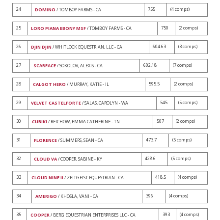
24
755
(4 comps)
DOMINO
/ TOMBOY FARMS - CA
25
750
(2 comps)
LORO PIANA EBONY MSF
/ TOMBOY FARMS - CA
26
604.63
(3 comps)
DJIN DJIN
/ WHITLOCK EQUESTRIAN, LLC - CA
27
602.18
(7 comps)
SCARFACE
/ SOKOLOV, ALEXIS - CA
28
595.5
(2 comps)
CALGOT HERO
/ MURRAY, KATIE - IL
29
545
(5 comps)
VELVET CASTELFORTE
/ SALAS, CAROLYN - WA
30
507
(2 comps)
CUBIKI
/ REICHOW, EMMA CATHERINE - TN
31
473.7
(5 comps)
FLORENCE
/ SUMMERS, SEAN - CA
32
428.6
(5 comps)
CLOUD VA
/ COOPER, SABINE - KY
33
418.5
(4 comps)
CLOUD NINE II
/ ZEITGEIST EQUESTRIAN - CA
34
396
(4 comps)
AMERIGO
/ KHOSLA, VANI - CA
35
393
(4 comps)
COOPER
/ BERG EQUESTRIAN ENTERPRISES LLC - CA