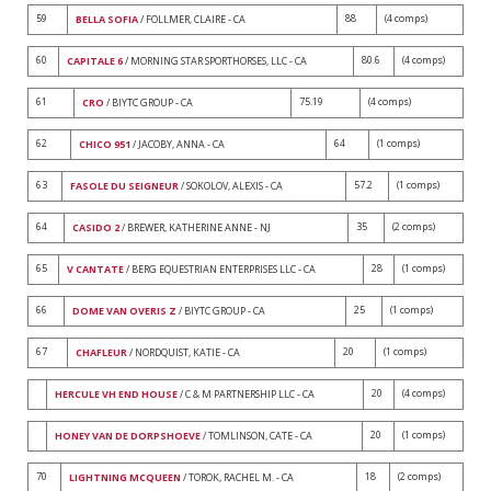
59
88
(4 comps)
BELLA SOFIA
/ FOLLMER, CLAIRE - CA
60
80.6
(4 comps)
CAPITALE 6
/ MORNING STAR SPORTHORSES, LLC - CA
61
75.19
(4 comps)
CRO
/ BIYTC GROUP - CA
62
64
(1 comps)
CHICO 951
/ JACOBY, ANNA - CA
63
57.2
(1 comps)
FASOLE DU SEIGNEUR
/ SOKOLOV, ALEXIS - CA
64
35
(2 comps)
CASIDO 2
/ BREWER, KATHERINE ANNE - NJ
65
28
(1 comps)
V CANTATE
/ BERG EQUESTRIAN ENTERPRISES LLC - CA
66
25
(1 comps)
DOME VAN OVERIS Z
/ BIYTC GROUP - CA
67
20
(1 comps)
CHAFLEUR
/ NORDQUIST, KATIE - CA
20
(4 comps)
HERCULE VH END HOUSE
/ C & M PARTNERSHIP LLC - CA
20
(1 comps)
HONEY VAN DE DORPSHOEVE
/ TOMLINSON, CATE - CA
70
18
(2 comps)
LIGHTNING MCQUEEN
/ TOROK, RACHEL M. - CA