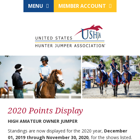
MENU
MEMBER ACCOUNT
2020 Points Display
HIGH AMATEUR OWNER JUMPER
Standings are now displayed for the 2020 year,
December
01, 2019 through November 30, 2020
, for the shows listed.