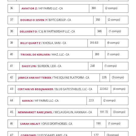
36
390
(2 comps)
AVIATOR Z
/ HF FARMS LLC - CA
37
350
(2 comps)
DOUBLE O SEVEN 7
/ BIYTC GROUP - CA
38
348
(1 comps)
DELUXENTO
/ C & M PARTNERSHIP LLC - CA
39
310.83
(9 comps)
BILLY QUARTZ
/ KHOSLA, VANI - CA
40
300
(1 comps)
TRISKEL DE KERLIVEN
/ HHZ, LLC - CA
41
240
(1 comps)
DAISY LYN
/ BURDON, LEXI - CA
42
228
(3 comps)
JAMICA VAN KATTEBEEK
/ THE EQUINE PLATFORM - CA
43
223.02
(4 comps)
CERTAIN VD BEGIJNAKKER
/ BLUE GATE STABLES, LLC - CA
44
223
(2 comps)
KAYACK
/ HF FARMS LLC - CA
45
191.72
(3 comps)
NEWMARKET RARE JEWEL
/ MCLAUGHLIN, HANNAH - CA
46
190
(1 comps)
SARAH ANLAIT
/ OPUS SPORTHORSES - CA
47
177
(3 comps)
CORPOWEI
/ JUELSGAARD, AMY - CA