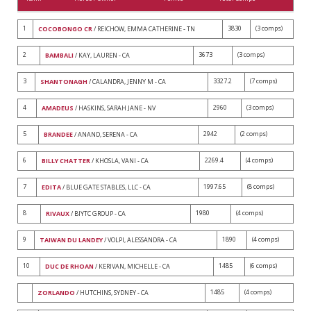
1
3830
(3 comps)
COCOBONGO CR
/ REICHOW, EMMA CATHERINE - TN
2
3673
(3 comps)
BAMBALI
/ KAY, LAUREN - CA
3
3327.2
(7 comps)
SHANTONAGH
/ CALANDRA, JENNY M - CA
4
2960
(3 comps)
AMADEUS
/ HASKINS, SARAH JANE - NV
5
2942
(2 comps)
BRANDEE
/ ANAND, SERENA - CA
6
2269.4
(4 comps)
BILLY CHATTER
/ KHOSLA, VANI - CA
7
1997.65
(8 comps)
EDITA
/ BLUE GATE STABLES, LLC - CA
8
1980
(4 comps)
RIVAUX
/ BIYTC GROUP - CA
9
1890
(4 comps)
TAIWAN DU LANDEY
/ VOLPI, ALESSANDRA - CA
10
1485
(6 comps)
DUC DE RHOAN
/ KERIVAN, MICHELLE - CA
1485
(4 comps)
ZORLANDO
/ HUTCHINS, SYDNEY - CA