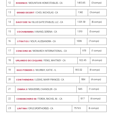
12
1403.45
(3 comps)
EVIDENCE
/ MOUNTAIN HOME STABLES - CA
13
1342
(3 comps)
GRAND DESERT
/ CHOI, NICHOLAS - CA
14
1331.59
(8 comps)
DAISY DEE 16
/ BLUE GATE STABLES, LLC - CA
15
1310
(5 comps)
COCHABAMBA
/ ANAND, SERENA - CA
16
1008
(7 comps)
STRATOS
/ VOLPI, ALESSANDRA - CA
17
970
(1 comps)
CONCORD 65
/ MONARCH INTERNATIONAL - CA
18
922.45
(4 comps)
URLANDO DE COQUIRE
/ FENG, WHITNEY - CA
19
903.32
(9 comps)
KASSTENDER C
/ MURRAY, KATIE - IL
20
884
(4 comps)
CONTHENDRIX
/ LOOKE, MARY FRANCES - CA
21
845
(1 comps)
ZAMIA 3
/ MEADOWS, CHANDLER - CA
22
817
(4 comps)
COMANCHERO M
/ TOROK, RACHEL M. - CA
23
757.65
(6 comps)
LINTINA
/ OPUS SPORTHORSES - CA