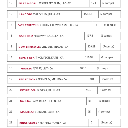
12
173
(2 comps)
FIRST & GOAL
/ STAGE LEFT FARM, LLC - SC
13
151.13
(2 comps)
LANDEGO
/ SALISBURY, JULIA - CA
14
141
(4 comps)
EASY STREET HU
/ DOUBLE DOWN FARM, LLC - CA
15
137.3
(2 comps)
SANDOR Z
/ HOLWAY, ISABELLA - CA
16
129.88
(7 comps)
DOM ENRICO LR
/ VINCENT, MEGAN - CA
17
118.88
(2 comps)
ESPRIT RSF
/ THOMPSON, KATIE - CA
18
103.5
(2 comps)
GALILEO
/ SWIFT, LILY - CA
19
101
(2 comps)
REFLECTION
/ BRANDLEY, MELISSA - CA
20
95.3
(1 comps)
INTUITION
/ DI GIOIA, KELLI - CA
21
81
(2 comps)
DAHLIA
/ CALVERT, CATHLEEN - CA
22
75
(1 comps)
MACALLAN
/ BRYANT, DORIS - CA
23
71
(4 comps)
KINGS CROSS
/ KEHRING FAMILY - CA