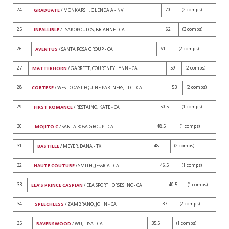
24
70
(2 comps)
GRADUATE
/ MONKARSH, GLENDA A - NV
25
62
(3 comps)
INFALLIBLE
/ TSAKOPOULOS, BRIANNE - CA
26
61
(2 comps)
AVENTUS
/ SANTA ROSA GROUP - CA
27
59
(2 comps)
MATTERHORN
/ GARRETT, COURTNEY LYNN - CA
28
53
(2 comps)
CORTESE
/ WEST COAST EQUINE PARTNERS, LLC - CA
29
50.5
(1 comps)
FIRST ROMANCE
/ RESTAINO, KATE - CA
30
48.5
(1 comps)
MOJITO C
/ SANTA ROSA GROUP - CA
31
48
(2 comps)
BASTILLE
/ MEYER, DANA - TX
32
46.5
(1 comps)
HAUTE COUTURE
/ SMITH, JESSICA - CA
33
40.5
(1 comps)
EEA'S PRINCE CASPIAN
/ EEA SPORTHORSES INC - CA
34
37
(2 comps)
SPEECHLESS
/ ZAMBRANO, JOHN - CA
35
35.5
(1 comps)
RAVENSWOOD
/ WU, LISA - CA