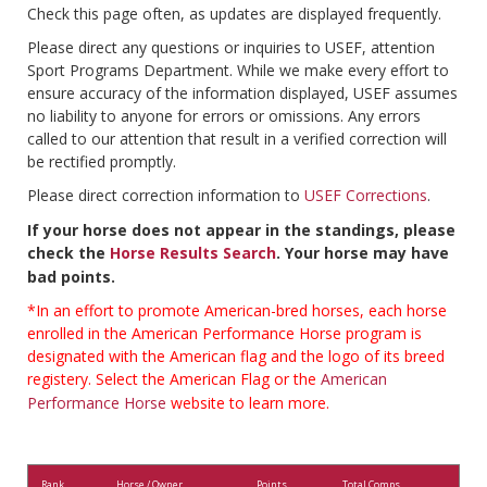
Check this page often, as updates are displayed frequently.
Please direct any questions or inquiries to USEF, attention
Sport Programs Department. While we make every effort to
ensure accuracy of the information displayed, USEF assumes
no liability to anyone for errors or omissions. Any errors
called to our attention that result in a verified correction will
be rectified promptly.
Please direct correction information to
USEF Corrections
.
If your horse does not appear in the standings, please
check the
Horse Results Search
. Your horse may have
bad points.
*In an effort to promote American-bred horses, each horse
enrolled in the American Performance Horse program is
designated with the American flag and the logo of its breed
registery. Select the American Flag or the
American
Performance Horse
website to learn more.
Rank
Horse / Owner
Points
Total Comps