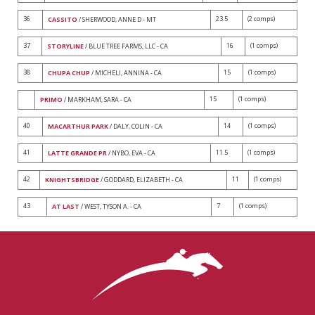
36
23.5
(2 comps)
CASSITO
/ SHERWOOD, ANNE D - MT
37
16
(1 comps)
STORYLINE
/ BLUE TREE FARMS, LLC - CA
38
15
(1 comps)
CHUPA CHUP
/ MICHELI, ANNINA - CA
15
(1 comps)
PRIMO
/ MARKHAM, SARA - CA
40
14
(1 comps)
MACARTHUR PARK
/ DALY, COLIN - CA
41
11.5
(1 comps)
LATTE GRANDE PR
/ NYBO, EVA - CA
42
11
(1 comps)
KNIGHTSBRIDGE
/ GODDARD, ELIZABETH - CA
43
7
(1 comps)
AT LAST
/ WEST, TYSON A. - CA