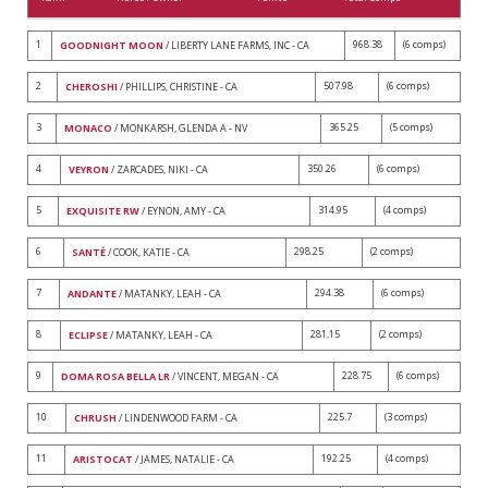
1
968.38
(6 comps)
GOODNIGHT MOON
/ LIBERTY LANE FARMS, INC - CA
2
507.98
(6 comps)
CHEROSHI
/ PHILLIPS, CHRISTINE - CA
3
365.25
(5 comps)
MONACO
/ MONKARSH, GLENDA A - NV
4
350.26
(6 comps)
VEYRON
/ ZARCADES, NIKI - CA
5
314.95
(4 comps)
EXQUISITE RW
/ EYNON, AMY - CA
6
298.25
(2 comps)
SANTÉ
/ COOK, KATIE - CA
7
294.38
(6 comps)
ANDANTE
/ MATANKY, LEAH - CA
8
281.15
(2 comps)
ECLIPSE
/ MATANKY, LEAH - CA
9
228.75
(6 comps)
DOMA ROSA BELLA LR
/ VINCENT, MEGAN - CA
10
225.7
(3 comps)
CHRUSH
/ LINDENWOOD FARM - CA
11
192.25
(4 comps)
ARISTOCAT
/ JAMES, NATALIE - CA