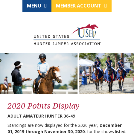
MENU
MEMBER ACCOUNT
2020 Points Display
ADULT AMATEUR HUNTER 36-49
Standings are now displayed for the 2020 year,
December
01, 2019 through November 30, 2020
, for the shows listed.