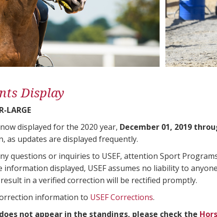
nts Display
R-LARGE
 now displayed for the 2020 year,
December 01, 2019 throu
n, as updates are displayed frequently.
any questions or inquiries to USEF, attention Sport Progra
e information displayed, USEF assumes no liability to anyone
result in a verified correction will be rectified promptly.
correction information to
USEF Corrections
.
 does not appear in the standings, please check the
Hors