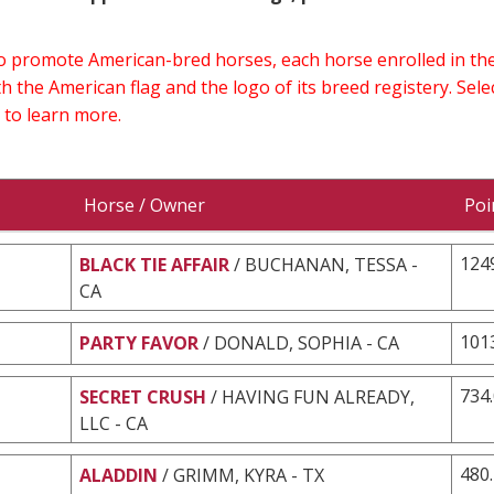
 to promote American-bred horses, each horse enrolled in 
h the American flag and the logo of its breed registery. Sel
 to learn more.
Horse / Owner
Poi
124
BLACK TIE AFFAIR
/ BUCHANAN, TESSA -
CA
101
PARTY FAVOR
/ DONALD, SOPHIA - CA
734
SECRET CRUSH
/ HAVING FUN ALREADY,
LLC - CA
480
ALADDIN
/ GRIMM, KYRA - TX