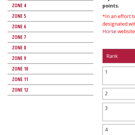
ZONE 4
points.
ZONE 5
*In an effort
designated wit
ZONE 6
Horse
website
ZONE 7
ZONE 8
Rank
ZONE 9
ZONE 10
1
ZONE 11
ZONE 12
2
3
4