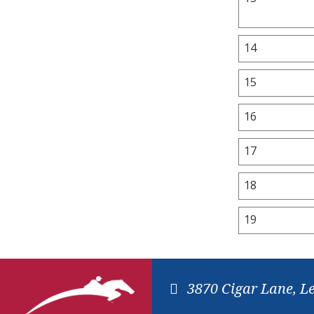
14
15
16
17
18
19
3870 Cigar Lane, L