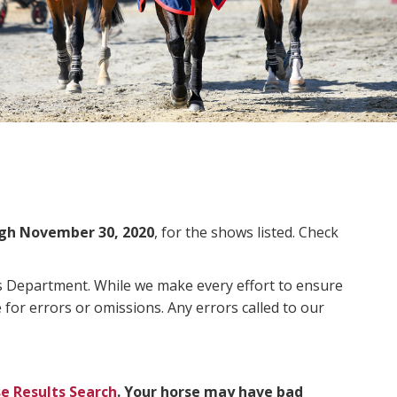
gh November 30, 2020
, for the shows listed. Check
ms Department. While we make every effort to ensure
 for errors or omissions. Any errors called to our
e Results Search
. Your horse may have bad