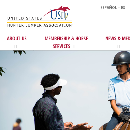
ESPAÑOL - ES
ABOUT US
MEMBERSHIP & HORSE
NEWS & MED
SERVICES