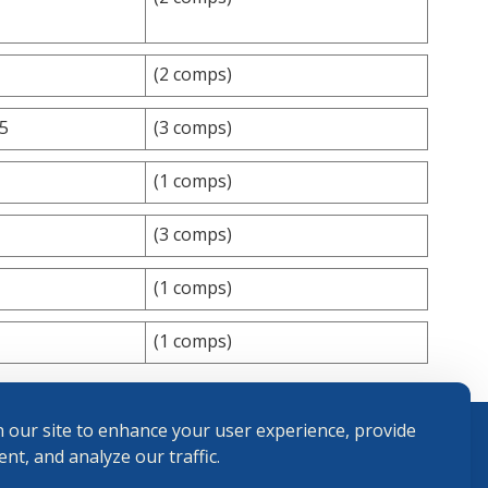
(2 comps)
75
(3 comps)
(1 comps)
(3 comps)
(1 comps)
(1 comps)
 our site to enhance your user experience, provide
nt, and analyze our traffic.