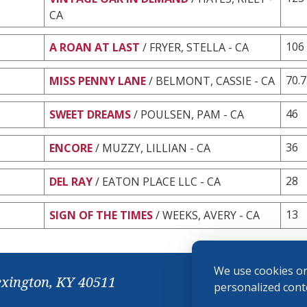
CA
106
A ROAN AT LAST
/ FRYER, STELLA - CA
70.
MISS PENNY LANE
/ BELMONT, CASSIE - CA
46
SWEET DREAMS
/ POULSEN, PAM - CA
36
ENCORE
/ MUZZY, LILLIAN - CA
28
DEL RAY
/ EATON PLACE LLC - CA
13
SIGN OF THE TIMES
/ WEEKS, AVERY - CA
We use cookies on
exington, KY 40511
personalized conte