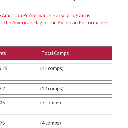
the American Performance Horse program is
ect the American Flag or the
American Performance
nts
Total Comps
9.15
(11 comps)
3.2
(12 comps)
.05
(7 comps)
.75
(4 comps)