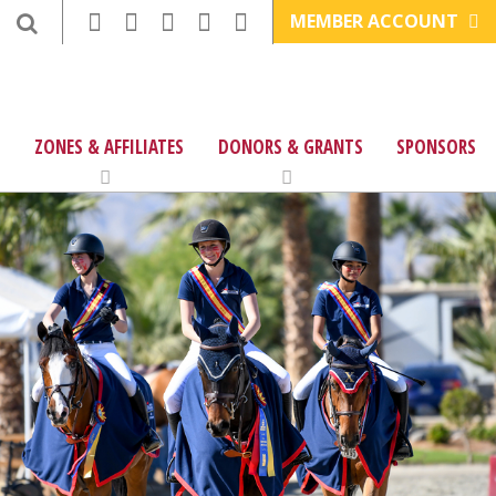
MEMBER ACCOUNT
ZONES & AFFILIATES
DONORS & GRANTS
SPONSORS