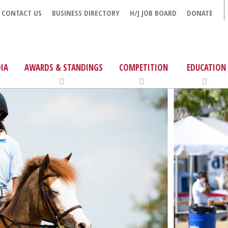
CONTACT US
BUSINESS DIRECTORY
H/J JOB BOARD
DONATE
IA
AWARDS & STANDINGS
COMPETITION
EDUCATION