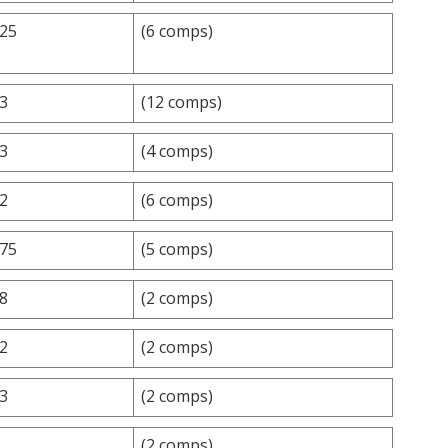
.25
(6 comps)
.3
(12 comps)
.3
(4 comps)
.2
(6 comps)
.75
(5 comps)
.8
(2 comps)
.2
(2 comps)
.3
(2 comps)
(2 comps)