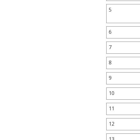
5
6
7
8
9
10
11
12
13