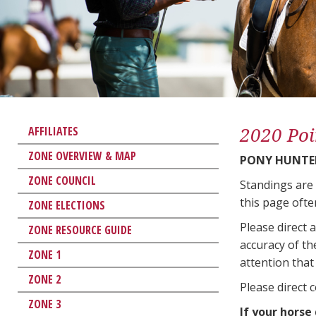
2020 Poi
AFFILIATES
ZONE OVERVIEW & MAP
PONY HUNTE
ZONE COUNCIL
Standings are
this page ofte
ZONE ELECTIONS
Please direct 
ZONE RESOURCE GUIDE
accuracy of th
ZONE 1
attention that 
ZONE 2
Please direct 
ZONE 3
If your horse