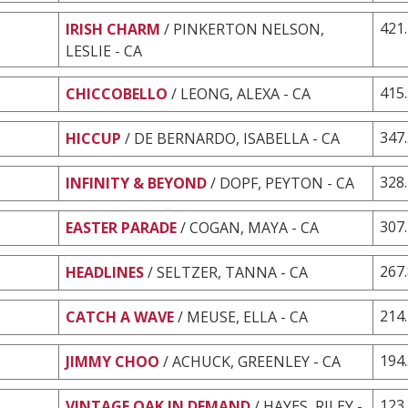
421
IRISH CHARM
/ PINKERTON NELSON,
LESLIE - CA
415
CHICCOBELLO
/ LEONG, ALEXA - CA
347
HICCUP
/ DE BERNARDO, ISABELLA - CA
328
INFINITY & BEYOND
/ DOPF, PEYTON - CA
307
EASTER PARADE
/ COGAN, MAYA - CA
267
HEADLINES
/ SELTZER, TANNA - CA
214
CATCH A WAVE
/ MEUSE, ELLA - CA
194
JIMMY CHOO
/ ACHUCK, GREENLEY - CA
123
VINTAGE OAK IN DEMAND
/ HAYES, RILEY -