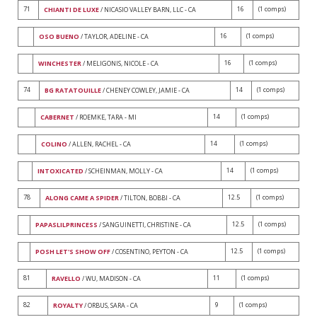
71
16
(1 comps)
CHIANTI DE LUXE
/ NICASIO VALLEY BARN, LLC - CA
16
(1 comps)
OSO BUENO
/ TAYLOR, ADELINE - CA
16
(1 comps)
WINCHESTER
/ MELIGONIS, NICOLE - CA
74
14
(1 comps)
BG RATATOUILLE
/ CHENEY COWLEY, JAMIE - CA
14
(1 comps)
CABERNET
/ ROEMKE, TARA - MI
14
(1 comps)
COLINO
/ ALLEN, RACHEL - CA
14
(1 comps)
INTOXICATED
/ SCHEINMAN, MOLLY - CA
78
12.5
(1 comps)
ALONG CAME A SPIDER
/ TILTON, BOBBI - CA
12.5
(1 comps)
PAPASLILPRINCESS
/ SANGUINETTI, CHRISTINE - CA
12.5
(1 comps)
POSH LET'S SHOW OFF
/ COSENTINO, PEYTON - CA
81
11
(1 comps)
RAVELLO
/ WU, MADISON - CA
82
9
(1 comps)
ROYALTY
/ ORBUS, SARA - CA