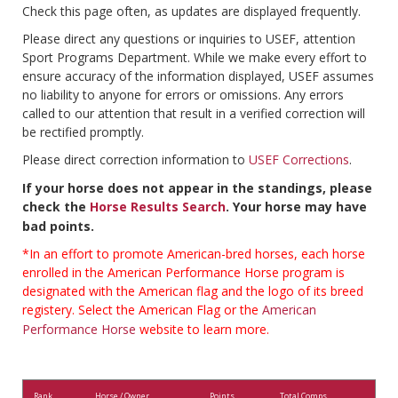
Check this page often, as updates are displayed frequently.
Please direct any questions or inquiries to USEF, attention
Sport Programs Department. While we make every effort to
ensure accuracy of the information displayed, USEF assumes
no liability to anyone for errors or omissions. Any errors
called to our attention that result in a verified correction will
be rectified promptly.
Please direct correction information to
USEF Corrections
.
If your horse does not appear in the standings, please
check the
Horse Results Search
. Your horse may have
bad points.
*In an effort to promote American-bred horses, each horse
enrolled in the American Performance Horse program is
designated with the American flag and the logo of its breed
registery. Select the American Flag or the
American
Performance Horse
website to learn more.
Rank
Horse / Owner
Points
Total Comps