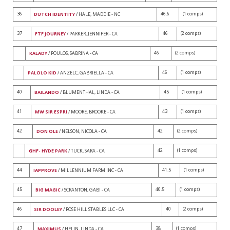
36
46.6
(1 comps)
DUTCH IDENTITY
/ HALE, MADDIE - NC
37
46
(2 comps)
FTF JOURNEY
/ PARKER, JENNIFER - CA
46
(2 comps)
KALADY
/ POULOS, SABRINA - CA
46
(1 comps)
PALOLO KID
/ ANZELC, GABRIELLA - CA
40
45
(1 comps)
BAILANDO
/ BLUMENTHAL, LINDA - CA
41
43
(1 comps)
MW SIR ESPRI
/ MOORE, BROOKE - CA
42
42
(2 comps)
DON OLE
/ NELSON, NICOLA - CA
42
(1 comps)
GHF- HYDE PARK
/ TUCK, SARA - CA
44
41.5
(1 comps)
IAPPROVE
/ MILLENNIUM FARM INC - CA
45
40.5
(1 comps)
BIG MAGIC
/ SCRANTON, GABI - CA
46
40
(2 comps)
SIR DOOLEY
/ ROSE HILL STABLES LLC - CA
47
38
(1 comps)
MAXIMUS
/ HELIN, LINDA - CA