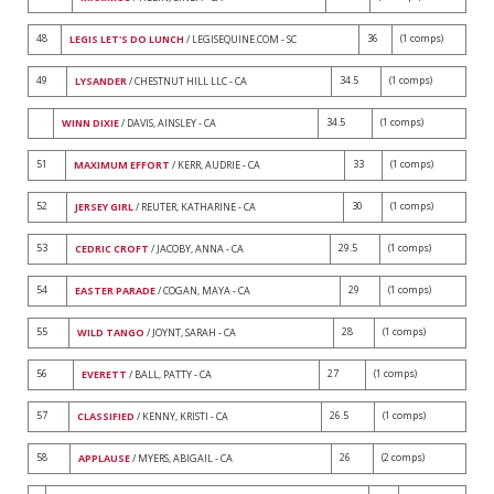
48
36
(1 comps)
LEGIS LET'S DO LUNCH
/ LEGISEQUINE.COM - SC
49
34.5
(1 comps)
LYSANDER
/ CHESTNUT HILL LLC - CA
34.5
(1 comps)
WINN DIXIE
/ DAVIS, AINSLEY - CA
51
33
(1 comps)
MAXIMUM EFFORT
/ KERR, AUDRIE - CA
52
30
(1 comps)
JERSEY GIRL
/ REUTER, KATHARINE - CA
53
29.5
(1 comps)
CEDRIC CROFT
/ JACOBY, ANNA - CA
54
29
(1 comps)
EASTER PARADE
/ COGAN, MAYA - CA
55
28
(1 comps)
WILD TANGO
/ JOYNT, SARAH - CA
56
27
(1 comps)
EVERETT
/ BALL, PATTY - CA
57
26.5
(1 comps)
CLASSIFIED
/ KENNY, KRISTI - CA
58
26
(2 comps)
APPLAUSE
/ MYERS, ABIGAIL - CA