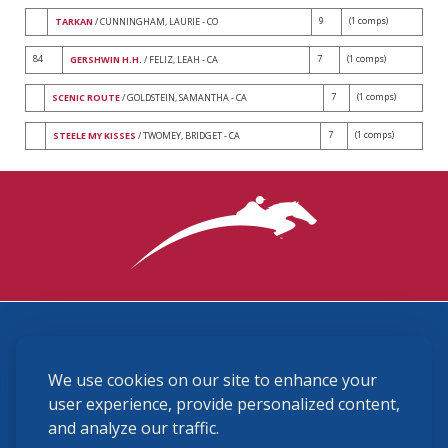
9
(1 comps)
TARKAN
/ CUNNINGHAM, LAURIE - CO
84
7
(1 comps)
GERSHWIN H.H.
/ FELIZ, LEAH - CA
7
(1 comps)
SCENIC ROUTE
/ GOLDSTEIN, SAMANTHA - CA
7
(1 comps)
STEELE MY KISSES
/ TWOMEY, BRIDGET - CA
3870 Cigar Lane, Lexington, KY 40511
We use cookies on our site to enhance your
(859) 225-6700
membership@ushja.org
user experience, provide personalized content,
and analyze our traffic.
USHJA Privacy Policy
Cookie Preferences