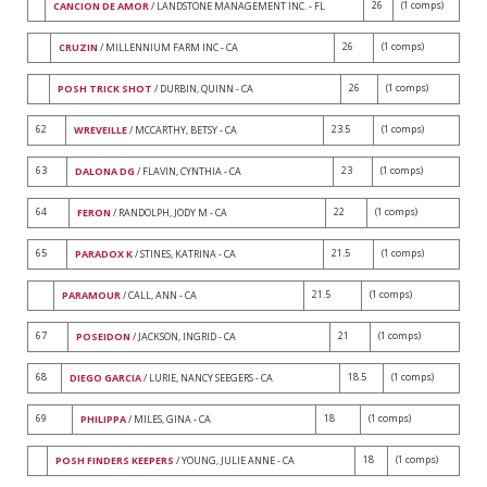
26
(1 comps)
CANCION DE AMOR
/ LANDSTONE MANAGEMENT INC. - FL
26
(1 comps)
CRUZIN
/ MILLENNIUM FARM INC - CA
26
(1 comps)
POSH TRICK SHOT
/ DURBIN, QUINN - CA
62
23.5
(1 comps)
WREVEILLE
/ MCCARTHY, BETSY - CA
63
23
(1 comps)
DALONA DG
/ FLAVIN, CYNTHIA - CA
64
22
(1 comps)
FERON
/ RANDOLPH, JODY M - CA
65
21.5
(1 comps)
PARADOX K
/ STINES, KATRINA - CA
21.5
(1 comps)
PARAMOUR
/ CALL, ANN - CA
67
21
(1 comps)
POSEIDON
/ JACKSON, INGRID - CA
68
18.5
(1 comps)
DIEGO GARCIA
/ LURIE, NANCY SEEGERS - CA
69
18
(1 comps)
PHILIPPA
/ MILES, GINA - CA
18
(1 comps)
POSH FINDERS KEEPERS
/ YOUNG, JULIE ANNE - CA