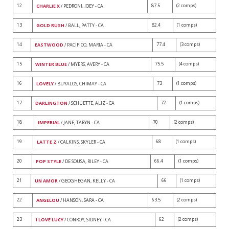
12
87.5
(2 comps)
CHARLIE X
/ PEDRONI, JOEY - CA
13
82.4
(1 comps)
GOLD RUSH
/ BALL, PATTY - CA
14
77.4
(3 comps)
EASTWOOD
/ PACIFICO, MARIA - CA
15
75.5
(4 comps)
WINTER BLUE
/ MYERS, AVERY - CA
16
73
(1 comps)
LOVELY
/ BUYALOS, CHIMAY - CA
17
72
(1 comps)
DARLINGTON
/ SCHUETTE, ALIZ - CA
18
70
(2 comps)
IMPERIAL
/ JANE, TARYN - CA
19
68
(1 comps)
LATTE Z
/ CALKINS, SKYLER - CA
20
66.4
(1 comps)
POP STYLE
/ DE SOUSA, RILEY - CA
21
66
(1 comps)
UN AMOR
/ GEOGHEGAN, KELLY - CA
22
63.5
(2 comps)
ANGELOU
/ HANSON, SARA - CA
23
62
(2 comps)
I LOVE LUCY
/ CONROY, SIDNEY - CA