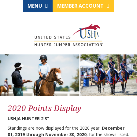
MENU
MEMBER ACCOUNT
2020 Points Display
USHJA HUNTER 2'3"
Standings are now displayed for the 2020 year,
December
01, 2019 through November 30, 2020
, for the shows listed.