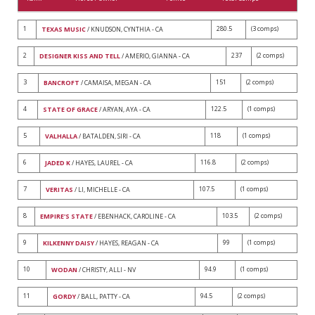
1
280.5
(3 comps)
TEXAS MUSIC
/ KNUDSON, CYNTHIA - CA
2
237
(2 comps)
DESIGNER KISS AND TELL
/ AMERIO, GIANNA - CA
3
151
(2 comps)
BANCROFT
/ CAMAISA, MEGAN - CA
4
122.5
(1 comps)
STATE OF GRACE
/ ARYAN, AYA - CA
5
118
(1 comps)
VALHALLA
/ BATALDEN, SIRI - CA
6
116.8
(2 comps)
JADED K
/ HAYES, LAUREL - CA
7
107.5
(1 comps)
VERITAS
/ LI, MICHELLE - CA
8
103.5
(2 comps)
EMPIRE'S STATE
/ EBENHACK, CAROLINE - CA
9
99
(1 comps)
KILKENNY DAISY
/ HAYES, REAGAN - CA
10
94.9
(1 comps)
WODAN
/ CHRISTY, ALLI - NV
11
94.5
(2 comps)
GORDY
/ BALL, PATTY - CA