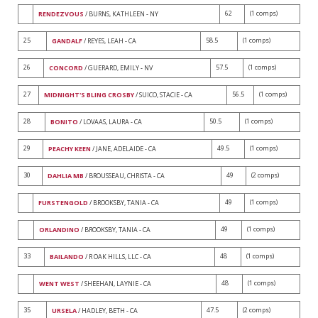
62
(1 comps)
RENDEZVOUS
/ BURNS, KATHLEEN - NY
25
58.5
(1 comps)
GANDALF
/ REYES, LEAH - CA
26
57.5
(1 comps)
CONCORD
/ GUERARD, EMILY - NV
27
56.5
(1 comps)
MIDNIGHT'S BLING CROSBY
/ SUICO, STACIE - CA
28
50.5
(1 comps)
BONITO
/ LOVAAS, LAURA - CA
29
49.5
(1 comps)
PEACHY KEEN
/ JANE, ADELAIDE - CA
30
49
(2 comps)
DAHLIA MB
/ BROUSSEAU, CHRISTA - CA
49
(1 comps)
FURSTENGOLD
/ BROOKSBY, TANIA - CA
49
(1 comps)
ORLANDINO
/ BROOKSBY, TANIA - CA
33
48
(1 comps)
BAILANDO
/ R OAK HILLS, LLC - CA
48
(1 comps)
WENT WEST
/ SHEEHAN, LAYNIE - CA
35
47.5
(2 comps)
URSELA
/ HADLEY, BETH - CA