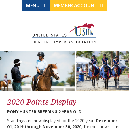
MENU
MEMBER ACCOUNT
2020 Points Display
PONY HUNTER BREEDING 2 YEAR OLD
Standings are now displayed for the 2020 year,
December
01, 2019 through November 30, 2020
, for the shows listed.