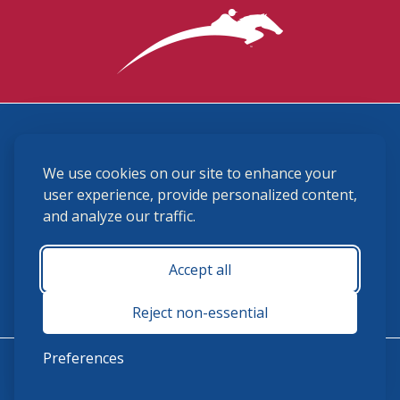
3870 Cigar Lane, Lexington, KY 40511
We use cookies on our site to enhance your
(859) 225-6700
membership@ushja.org
user experience, provide personalized content,
and analyze our traffic.
USHJA Privacy Policy
Cookie Preferences
Terms and Conditions
Accept all
Monday - Friday 8:30 a.m. - 5:00 p.m.
Reject non-essential
Preferences