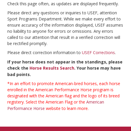
Check this page often, as updates are displayed frequently.
Please direct any questions or inquiries to USEF, attention
Sport Programs Department. While we make every effort to
ensure accuracy of the information displayed, USEF assumes
no liability to anyone for errors or omissions. Any errors
called to our attention that result in a verified correction will
be rectified promptly.
Please direct correction information to
USEF Corrections
.
If your horse does not appear in the standings, please
check the
Horse Results Search
. Your horse may have
bad points.
*In an effort to promote American-bred horses, each horse
enrolled in the American Performance Horse program is
designated with the American flag and the logo of its breed
registery. Select the American Flag or the
American
Performance Horse
website to learn more.