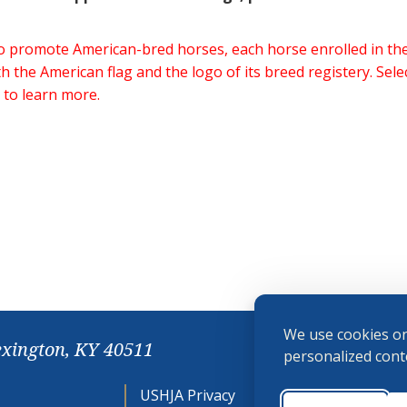
 to promote American-bred horses, each horse enrolled in 
h the American flag and the logo of its breed registery. Sel
 to learn more.
We use cookies on
exington, KY 40511
personalized conte
USHJA Privacy
Cookie