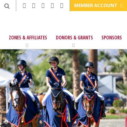
MEMBER ACCOUNT
ZONES & AFFILIATES
DONORS & GRANTS
SPONSORS