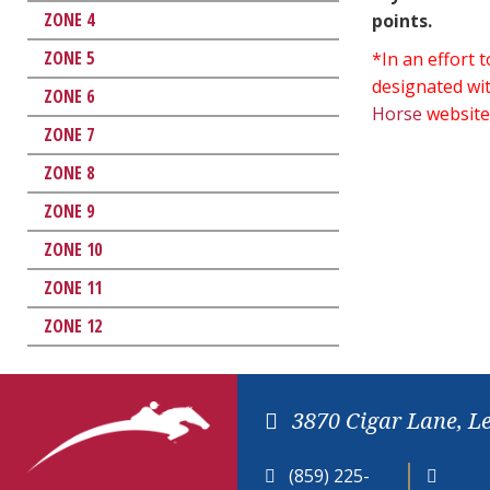
ZONE 4
points.
ZONE 5
*In an effort
designated wit
ZONE 6
Horse
website
ZONE 7
ZONE 8
ZONE 9
ZONE 10
ZONE 11
ZONE 12
3870 Cigar Lane, L
(859) 225-