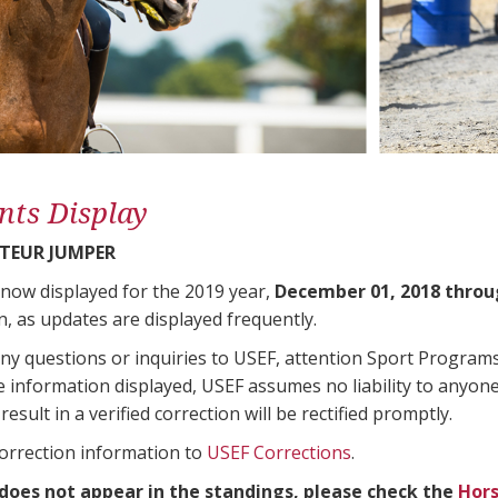
nts Display
TEUR JUMPER
 now displayed for the 2019 year,
December 01, 2018 throu
n, as updates are displayed frequently.
any questions or inquiries to USEF, attention Sport Progra
e information displayed, USEF assumes no liability to anyone
result in a verified correction will be rectified promptly.
correction information to
USEF Corrections
.
 does not appear in the standings, please check the
Hors