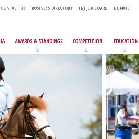
CONTACT US
BUSINESS DIRECTORY
H/J JOB BOARD
DONATE
IA
AWARDS & STANDINGS
COMPETITION
EDUCATION