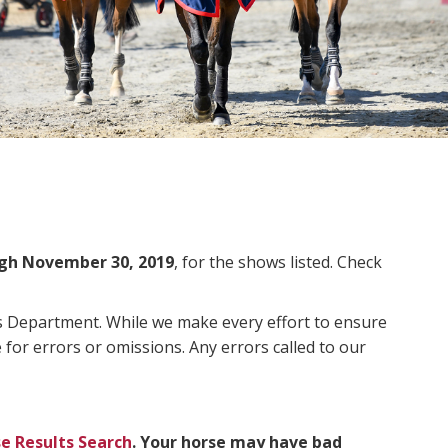
gh November 30, 2019
, for the shows listed. Check
ms Department. While we make every effort to ensure
 for errors or omissions. Any errors called to our
e Results Search
. Your horse may have bad