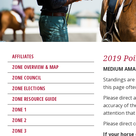
2019 Poi
AFFILIATES
ZONE OVERVIEW & MAP
MEDIUM AMA
ZONE COUNCIL
Standings are
this page ofte
ZONE ELECTIONS
Please direct 
ZONE RESOURCE GUIDE
accuracy of th
ZONE 1
attention that 
ZONE 2
Please direct 
ZONE 3
If your horse