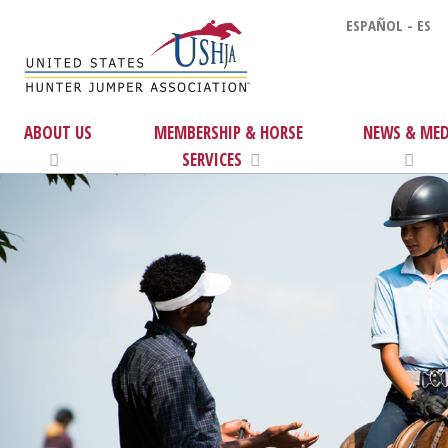
ESPAÑOL - ES
ABOUT US
MEMBERSHIP & HORSE
NEWS & MED
SERVICES