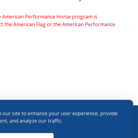
the American Performance Horse program is
ect the American Flag or the
American Performance
 our site to enhance your user experience, provide
nt, and analyze our traffic.
Terms and