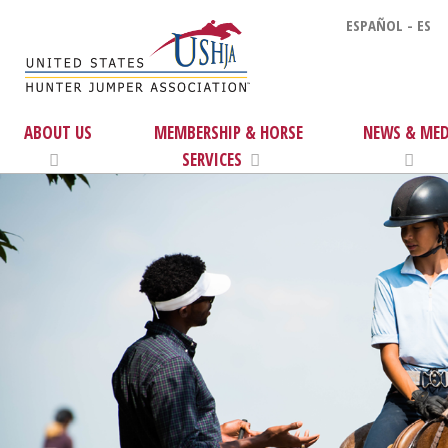
ESPAÑOL - ES
ABOUT US
MEMBERSHIP & HORSE
NEWS & MED
SERVICES