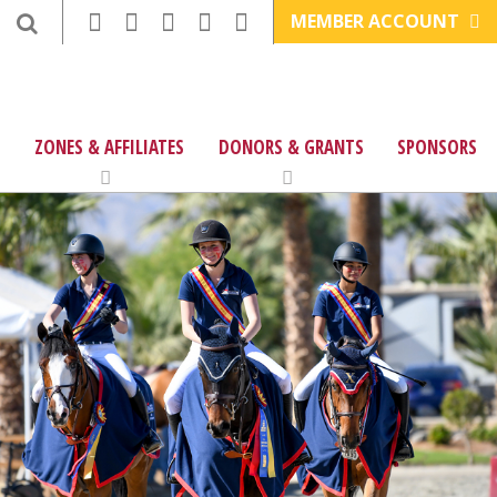
MEMBER ACCOUNT
ZONES & AFFILIATES
DONORS & GRANTS
SPONSORS