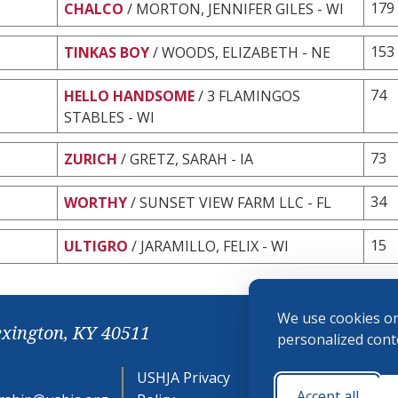
179
CHALCO
/ MORTON, JENNIFER GILES - WI
153
TINKAS BOY
/ WOODS, ELIZABETH - NE
74
HELLO HANDSOME
/ 3 FLAMINGOS
STABLES - WI
73
ZURICH
/ GRETZ, SARAH - IA
34
WORTHY
/ SUNSET VIEW FARM LLC - FL
15
ULTIGRO
/ JARAMILLO, FELIX - WI
We use cookies on
exington, KY 40511
personalized conte
USHJA Privacy
Cookie
Accept all