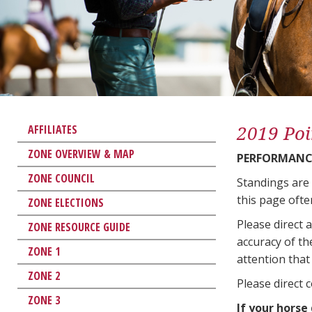
2019 Poi
AFFILIATES
ZONE OVERVIEW & MAP
PERFORMANCE
ZONE COUNCIL
Standings are
this page ofte
ZONE ELECTIONS
Please direct 
ZONE RESOURCE GUIDE
accuracy of th
ZONE 1
attention that 
ZONE 2
Please direct 
ZONE 3
If your horse