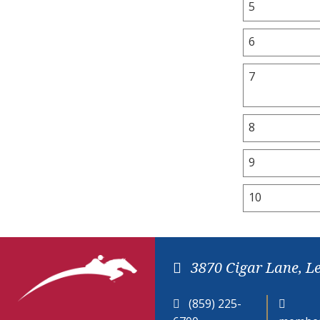
5
6
7
8
9
10
3870 Cigar Lane, L
(859) 225-