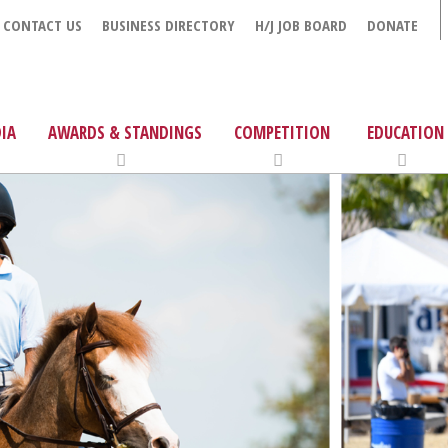
CONTACT US
BUSINESS DIRECTORY
H/J JOB BOARD
DONATE
IA
AWARDS & STANDINGS
COMPETITION
EDUCATION