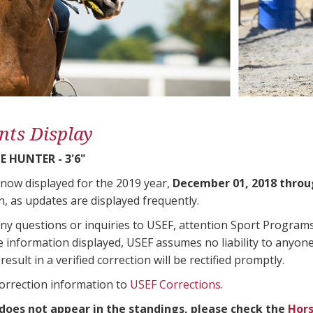
nts Display
 HUNTER - 3'6"
 now displayed for the 2019 year,
December 01, 2018 throu
n, as updates are displayed frequently.
any questions or inquiries to USEF, attention Sport Progra
e information displayed, USEF assumes no liability to anyone
result in a verified correction will be rectified promptly.
correction information to
USEF Corrections
.
 does not appear in the standings, please check the
Hors