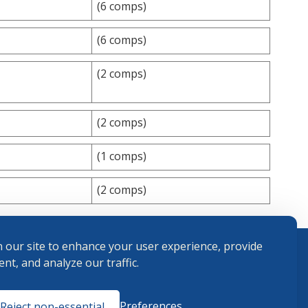
(6 comps)
(6 comps)
(2 comps)
(2 comps)
(1 comps)
(2 comps)
 our site to enhance your user experience, provide
nt, and analyze our traffic.
Terms and
Preferences
Reject non-essential