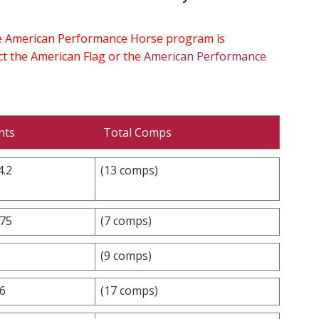
the American Performance Horse program is
ect the American Flag or the
American Performance
nts
Total Comps
4.2
(13 comps)
.75
(7 comps)
(9 comps)
.6
(17 comps)