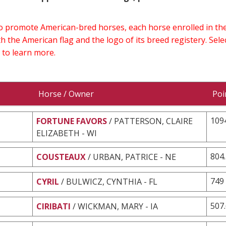
 to promote American-bred horses, each horse enrolled in 
h the American flag and the logo of its breed registery. Sel
 to learn more.
Horse / Owner
Poi
109
FORTUNE FAVORS
/ PATTERSON, CLAIRE
ELIZABETH - WI
804
COUSTEAUX
/ URBAN, PATRICE - NE
749
CYRIL
/ BULWICZ, CYNTHIA - FL
507
CIRIBATI
/ WICKMAN, MARY - IA