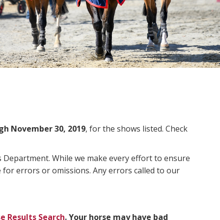
gh November 30, 2019
, for the shows listed. Check
ms Department. While we make every effort to ensure
 for errors or omissions. Any errors called to our
e Results Search
. Your horse may have bad