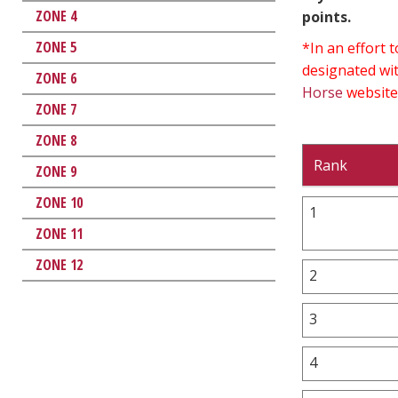
ZONE 4
points.
ZONE 5
*In an effort
designated wit
ZONE 6
Horse
website
ZONE 7
ZONE 8
Rank
ZONE 9
ZONE 10
1
ZONE 11
ZONE 12
2
3
4