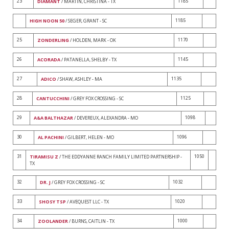
23
1185
DIAMANT
/ MARTIN, CHRISTINA - TX
1185
HIGH NOON 50
/ SEGER, GRANT - SC
25
1170
ZONDERLING
/ HOLDEN, MARK - OK
26
1145
ACORADA
/ PATANELLA, SHELBY - TX
27
1135
ADICO
/ SHAW, ASHLEY - MA
28
1125
CANTUCCHINI
/ GREY FOX CROSSING - SC
29
1098
A&A BALTHAZAR
/ DEVEREUX, ALEXANDRA - MO
30
1096
AL PACHINI
/ GILBERT, HELEN - MO
31
1050
TIRAMISU Z
/ THE EDDYANNE RANCH FAMILY LIMITED PARTNERSHIP -
TX
32
1032
DR. J
/ GREY FOX CROSSING - SC
33
1020
SHOSY TSP
/ AVEQUEST LLC - TX
34
1000
ZOOLANDER
/ BURNS, CAITLIN - TX