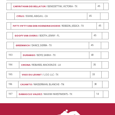
45
CARYNTHIAN DEI BELLATOR
/ BENEDETTINI, VICTORIA - TX
45
CYRUS
/ EVANS, ABIGAIL - CA
45
FIFTY-FIFTY VAN DEN HOENDRIKSHOEVE
/ ROBSON, JESSICA - TX
45
GOOFY VAN OVERIS
/ BOOTH, JENNY - FL
45
GREENWICH
/ DANCE, SIERRA - TX
193
40
DURANGO
/ BOYD, SARAH - TX
194
35
CIRONA
/ ROBARDS, MACKENZIE - LA
195
33
VIGO DU LEVANT
/ L.O.O. LLC - TX
196
30
CASANTO
/ WASSERMAN, BLANCHE - TN
197
14
DAMASCUS VALDEZ
/ MAXIM INVESTMENTS - TX