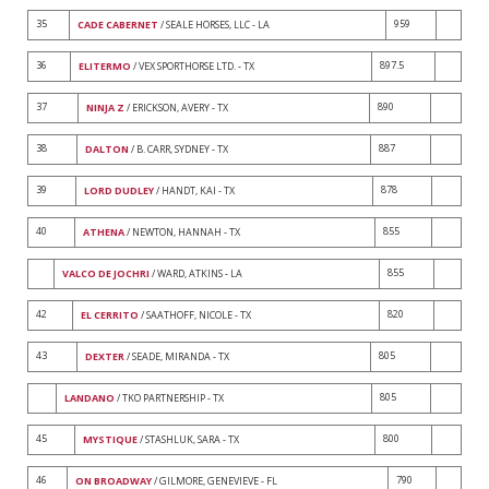
35
959
CADE CABERNET
/ SEALE HORSES, LLC - LA
36
897.5
ELITERMO
/ VEX SPORTHORSE LTD. - TX
37
890
NINJA Z
/ ERICKSON, AVERY - TX
38
887
DALTON
/ B. CARR, SYDNEY - TX
39
878
LORD DUDLEY
/ HANDT, KAI - TX
40
855
ATHENA
/ NEWTON, HANNAH - TX
855
VALCO DE JOCHRI
/ WARD, ATKINS - LA
42
820
EL CERRITO
/ SAATHOFF, NICOLE - TX
43
805
DEXTER
/ SEADE, MIRANDA - TX
805
LANDANO
/ TKO PARTNERSHIP - TX
45
800
MYSTIQUE
/ STASHLUK, SARA - TX
46
790
ON BROADWAY
/ GILMORE, GENEVIEVE - FL