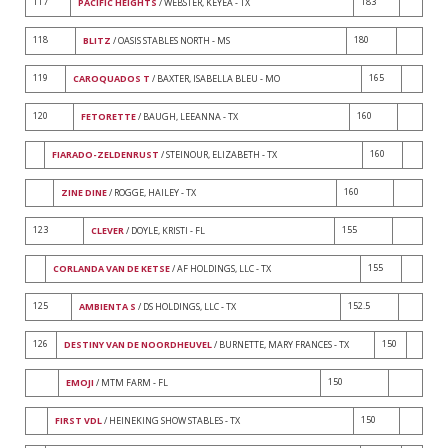
117
183
PACIFIC HEIGHTS
/ WEBSTER, KEYEA - TX
118
180
BLITZ
/ OASIS STABLES NORTH - MS
119
165
CAROQUADOS T
/ BAXTER, ISABELLA BLEU - MO
120
160
FETORETTE
/ BAUGH, LEEANNA - TX
160
FIARADO-ZELDENRUST
/ STEINOUR, ELIZABETH - TX
160
ZINE DINE
/ ROGGE, HAILEY - TX
123
155
CLEVER
/ DOYLE, KRISTI - FL
155
CORLANDA VAN DE KETSE
/ AF HOLDINGS, LLC - TX
125
152.5
AMBIENTA S
/ DS HOLDINGS, LLC - TX
126
150
DESTINY VAN DE NOORDHEUVEL
/ BURNETTE, MARY FRANCES - TX
150
EMOJI
/ MTM FARM - FL
150
FIRST VDL
/ HEINEKING SHOW STABLES - TX