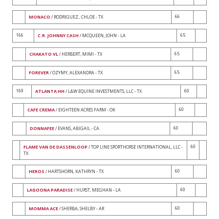
66
MONACO
/ RODRIGUEZ , CHLOE - TX
166
65
C.R. JOHNNY CASH
/ MCQUEEN, JOHN - LA
65
CHAKATO VL
/ HERBERT, MIMI - TX
65
FOREVER
/ OZYMY, ALEXANDRA - TX
169
60
ATLANTA HH
/ L&W EQUINE INVESTMENTS, LLC - TX
60
CAFE CREMA
/ EIGHTEEN ACRES FARM - OK
60
DONNAFEE
/ EVANS, ABIGAIL - CA
60
FLAME VAN DE DASSENLOOP
/ TOP LINE SPORTHORSE INTERNATIONAL, LLC -
TX
60
HEROS
/ HARTSHORN, KATHRYN - TX
60
LAGOONA PARADISE
/ HURST, MEGHAN - LA
60
MOMMA ACE
/ SHERBA, SHELBY - AR