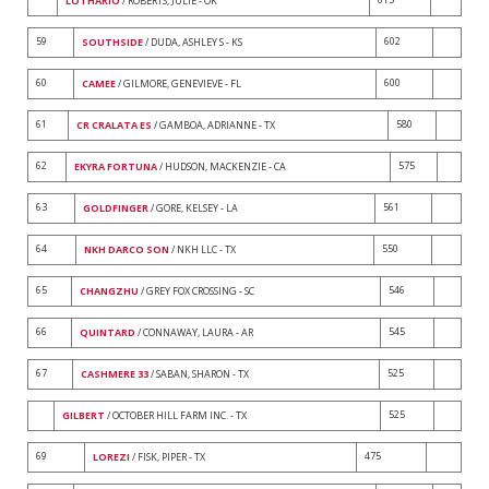
LOTHARIO
/ ROBERTS, JULIE - OK
59
602
SOUTHSIDE
/ DUDA, ASHLEY S - KS
60
600
CAMEE
/ GILMORE, GENEVIEVE - FL
61
580
CR CRALATA ES
/ GAMBOA, ADRIANNE - TX
62
575
EKYRA FORTUNA
/ HUDSON, MACKENZIE - CA
63
561
GOLDFINGER
/ GORE, KELSEY - LA
64
550
NKH DARCO SON
/ NKH LLC - TX
65
546
CHANGZHU
/ GREY FOX CROSSING - SC
66
545
QUINTARD
/ CONNAWAY, LAURA - AR
67
525
CASHMERE 33
/ SABAN, SHARON - TX
525
GILBERT
/ OCTOBER HILL FARM INC. - TX
69
475
LOREZI
/ FISK, PIPER - TX