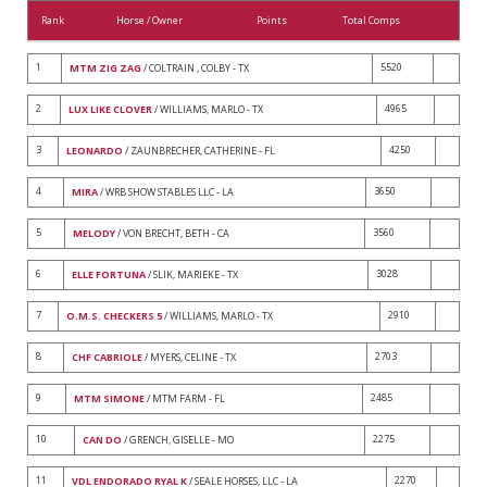
Rank
Horse / Owner
Points
Total Comps
1
5520
MTM ZIG ZAG
/ COLTRAIN , COLBY - TX
2
4965
LUX LIKE CLOVER
/ WILLIAMS, MARLO - TX
3
4250
LEONARDO
/ ZAUNBRECHER, CATHERINE - FL
4
3650
MIRA
/ WRB SHOW STABLES LLC - LA
5
3560
MELODY
/ VON BRECHT, BETH - CA
6
3028
ELLE FORTUNA
/ SLIK, MARIEKE - TX
7
2910
O.M.S. CHECKERS 5
/ WILLIAMS, MARLO - TX
8
2703
CHF CABRIOLE
/ MYERS, CELINE - TX
9
2485
MTM SIMONE
/ MTM FARM - FL
10
2275
CAN DO
/ GRENCH, GISELLE - MO
11
2270
VDL ENDORADO RYAL K
/ SEALE HORSES, LLC - LA