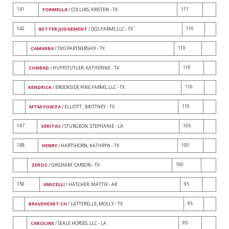
141
111
FORMELLA
/ COLLINS, KRISTEN - TX
142
110
BETTER JUDGEMENT
/ DGS FARMS LLC - TX
110
CAMARRA
/ TKO PARTNERSHIP - TX
110
CONRAD
/ HUFFSTUTLER, KATHERINE - TX
110
KENDRICK
/ BROOKSIDE PINE FARMS, LLC - TX
110
MTM YOWZA
/ ELLIOTT , BRITTNEY - TX
147
105
VERITAS
/ STURGEON, STEPHANIE - LA
148
100
HENRY
/ HARTSHORN, KATHRYN - TX
100
ZEROS
/ GRISHAM, CARSON - TX
150
95
AMICELLI
/ HATCHER, MATTIE - AR
95
BRAVEHEART CH
/ LATTERELLE, MOLLY - TX
95
CAROLINE
/ SEALE HORSES, LLC - LA