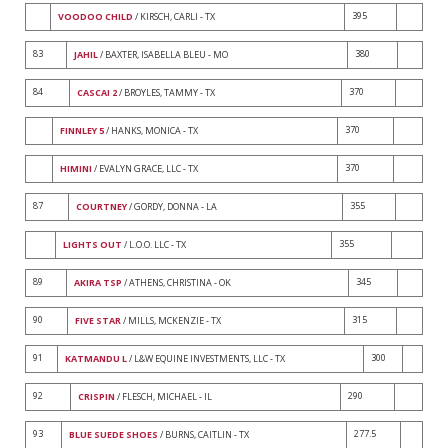
395
VOODOO CHILD
/ KIRSCH, CARLI - TX
83
380
JAHIL
/ BAXTER, ISABELLA BLEU - MO
84
370
CASCAI 2
/ BROYLES, TAMMY - TX
370
FINNLEY 5
/ HANKS, MONICA - TX
370
HIMINI
/ EVALYN GRACE, LLC - TX
87
355
COURTNEY
/ GORDY, DONNA - LA
355
LIGHTS OUT
/ L.O.O. LLC - TX
89
345
AKIRA TSP
/ ATHENS, CHRISTINA - OK
90
315
FIVE STAR
/ MILLS, MCKENZIE - TX
91
300
KATMANDU L
/ L&W EQUINE INVESTMENTS, LLC - TX
92
290
CRISPIN
/ FLESCH, MICHAEL - IL
93
277.5
BLUE SUEDE SHOES
/ BURNS, CAITLIN - TX