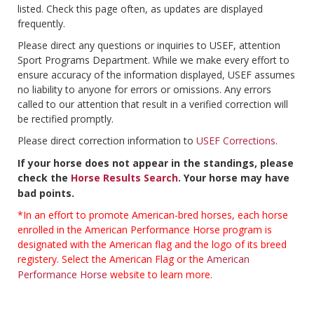
listed. Check this page often, as updates are displayed
frequently.
Please direct any questions or inquiries to USEF, attention
Sport Programs Department. While we make every effort to
ensure accuracy of the information displayed, USEF assumes
no liability to anyone for errors or omissions. Any errors
called to our attention that result in a verified correction will
be rectified promptly.
Please direct correction information to
USEF Corrections
.
If your horse does not appear in the standings, please
check the
Horse Results Search
. Your horse may have
bad points.
*In an effort to promote American-bred horses, each horse
enrolled in the American Performance Horse program is
designated with the American flag and the logo of its breed
registery. Select the American Flag or the
American
Performance Horse
website to learn more.