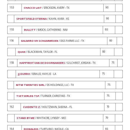
153
90
CHACCO LAIT
/ ERICKSON, AVERY - TX
90
SPORTSFIELD ETERINA
/ KAHN, KARA - KS
155
85
BULLITT
/ BROCK, CATHERINE - NM
156
80
GALMIRO VH SCHAARBROEK
/ DGS FARMS LLC - TX
80
QUAX
/ BLACKMAN, TAYLOR - FL
158
75
HAPPYBOY VAN DE DOORNAKKERS
/ GILCHRIST, JORDAN - TX
75
JJ DURRO
/ BRAUD, HAYLIE - LA
75
MTM TWENTIES GIRL
/ DS HOLDINGS, LLC - TX
75
TSETSERLEG TSF
/ TURNER, CHRISTINE - TX
162
70
CUIDENTO Z
/ HOLTZMAN, SABINA - FL
70
STAND BY ME
/ WHITACRE, LYNSEY - MO
164
66
DIOKALDO
/ TURTURICI, NICOLE - CA