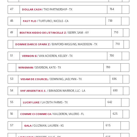
47
764
DOLLAR CASH
/ TKO PARTNERSHIP - TX
48
730
FAST FLO
/ TURTURICI, NICOLE - CA
49
710
BEATRIX KIDDO DE L'ETINCELLE Z
/ BERRY, SAM - KY
710
DONNIE DARCO SPARK Z
/ BINFORD-WIGGINS, MADDISON - TX
51
700
VERNON G
/ VAN ACKEREN, KELSEY - TX
700
WINGMAN
/ SEVERSON, KATE - TX
53
696
VIDAM DE COURCEL
/ DOWNING, JAELYNN - TX
54
690
VHF ARGENTIK E.S.
/ BRANDON WARRIOR, LLC - LA
55
642
LUCKY LUKE
/ LA OSITA FARMS - TX
56
625
COMME CI COMME CA
/ KALDERON, VALERIE - FL
57
615
GALA
/ GUZMAN, LAUREN - KS
615