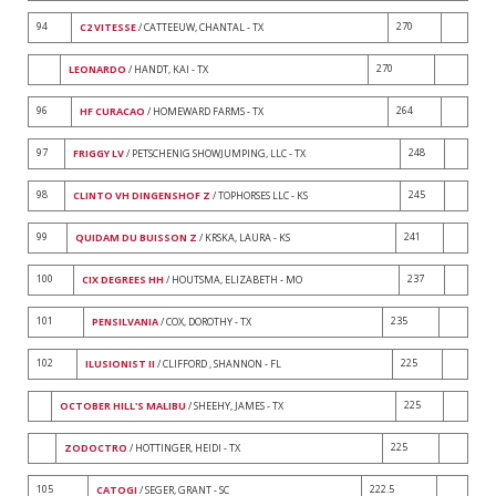
94
270
C2 VITESSE
/ CATTEEUW, CHANTAL - TX
270
LEONARDO
/ HANDT, KAI - TX
96
264
HF CURACAO
/ HOMEWARD FARMS - TX
97
248
FRIGGY LV
/ PETSCHENIG SHOWJUMPING, LLC - TX
98
245
CLINTO VH DINGENSHOF Z
/ TOPHORSES LLC - KS
99
241
QUIDAM DU BUISSON Z
/ KRSKA, LAURA - KS
100
237
CIX DEGREES HH
/ HOUTSMA, ELIZABETH - MO
101
235
PENSILVANIA
/ COX, DOROTHY - TX
102
225
ILUSIONIST II
/ CLIFFORD , SHANNON - FL
225
OCTOBER HILL'S MALIBU
/ SHEEHY, JAMES - TX
225
ZODOCTRO
/ HOTTINGER, HEIDI - TX
105
222.5
CATOGI
/ SEGER, GRANT - SC