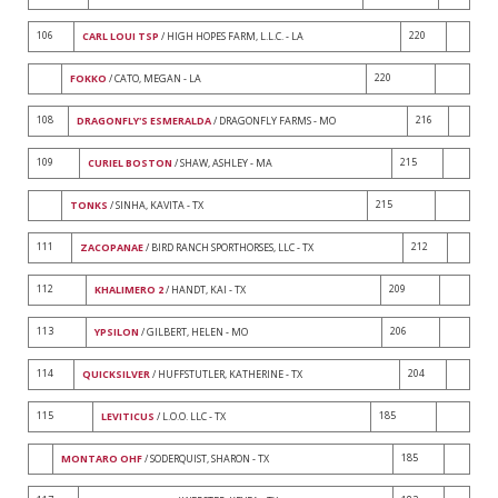
106
220
CARL LOUI TSP
/ HIGH HOPES FARM, L.L.C. - LA
220
FOKKO
/ CATO, MEGAN - LA
108
216
DRAGONFLY'S ESMERALDA
/ DRAGONFLY FARMS - MO
109
215
CURIEL BOSTON
/ SHAW, ASHLEY - MA
215
TONKS
/ SINHA, KAVITA - TX
111
212
ZACOPANAE
/ BIRD RANCH SPORTHORSES, LLC - TX
112
209
KHALIMERO 2
/ HANDT, KAI - TX
113
206
YPSILON
/ GILBERT, HELEN - MO
114
204
QUICKSILVER
/ HUFFSTUTLER, KATHERINE - TX
115
185
LEVITICUS
/ L.O.O. LLC - TX
185
MONTARO OHF
/ SODERQUIST, SHARON - TX