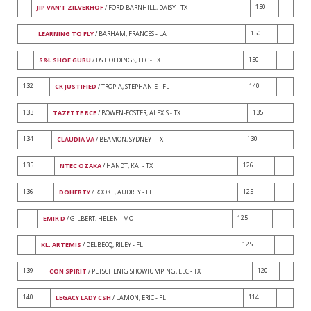
150
JIP VAN'T ZILVERHOF
/ FORD-BARNHILL, DAISY - TX
150
LEARNING TO FLY
/ BARHAM, FRANCES - LA
150
S&L SHOE GURU
/ DS HOLDINGS, LLC - TX
132
140
CR JUSTIFIED
/ TROPIA, STEPHANIE - FL
133
135
TAZETTE RCE
/ BOWEN-FOSTER, ALEXIS - TX
134
130
CLAUDIA VA
/ BEAMON, SYDNEY - TX
135
126
NTEC OZAKA
/ HANDT, KAI - TX
136
125
DOHERTY
/ ROOKE, AUDREY - FL
125
EMIR D
/ GILBERT, HELEN - MO
125
KL. ARTEMIS
/ DELBECQ, RILEY - FL
139
120
CON SPIRIT
/ PETSCHENIG SHOWJUMPING, LLC - TX
140
114
LEGACY LADY CSH
/ LAMON, ERIC - FL