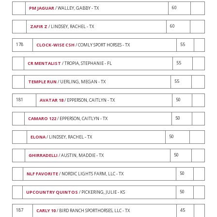
60
PM JAGUAR
/ WALLEY, GABBY - TX
60
ZAFIR Z
/ LINDSEY, RACHEL - TX
178
55
CLOCK-WISE CSH
/ COMLY SPORT HORSES - TX
55
CR MENTALIST
/ TROPIA, STEPHANIE - FL
55
TEMPLE RUN
/ UERLING, MEGAN - TX
181
50
AVATAR 18
/ EPPERSON, CAITLYN - TX
50
CAMARO 122
/ EPPERSON, CAITLYN - TX
50
ELONA
/ LINDSEY, RACHEL - TX
50
GHIRRADELLI
/ AUSTIN, MADDIE - TX
50
NLF FAVORITE
/ NORDIC LIGHTS FARM, LLC - TX
50
UPCOUNTRY QUINTOS
/ PICKERING, JULIE - KS
187
45
CARLY 10
/ BIRD RANCH SPORTHORSES, LLC - TX