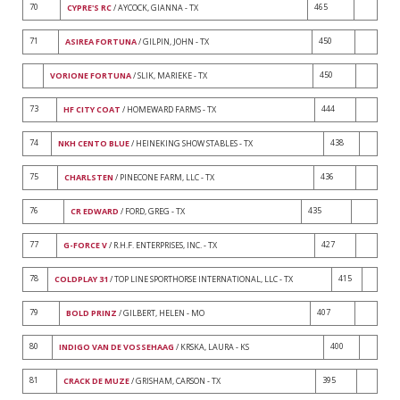
70
465
CYPRE'S RC
/ AYCOCK, GIANNA - TX
71
450
ASIREA FORTUNA
/ GILPIN, JOHN - TX
450
VORIONE FORTUNA
/ SLIK, MARIEKE - TX
73
444
HF CITY COAT
/ HOMEWARD FARMS - TX
74
438
NKH CENTO BLUE
/ HEINEKING SHOW STABLES - TX
75
436
CHARLSTEN
/ PINECONE FARM, LLC - TX
76
435
CR EDWARD
/ FORD, GREG - TX
77
427
G-FORCE V
/ R.H.F. ENTERPRISES, INC. - TX
78
415
COLDPLAY 31
/ TOP LINE SPORTHORSE INTERNATIONAL, LLC - TX
79
407
BOLD PRINZ
/ GILBERT, HELEN - MO
80
400
INDIGO VAN DE VOSSEHAAG
/ KRSKA, LAURA - KS
81
395
CRACK DE MUZE
/ GRISHAM, CARSON - TX