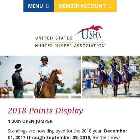
MENU
MEMBER ACCOUNT
2018 Points Display
1.20m OPEN JUMPER
Standings are now displayed for the 2018 year,
December
01, 2017 through September 09, 2018
, for the shows