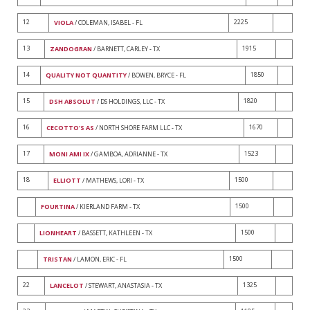
12
2225
VIOLA
/ COLEMAN, ISABEL - FL
13
1915
ZANDOGRAN
/ BARNETT, CARLEY - TX
14
1850
QUALITY NOT QUANTITY
/ BOWEN, BRYCE - FL
15
1820
DSH ABSOLUT
/ DS HOLDINGS, LLC - TX
16
1670
CECOTTO'S AS
/ NORTH SHORE FARM LLC - TX
17
1523
MONI AMI IX
/ GAMBOA, ADRIANNE - TX
18
1500
ELLIOTT
/ MATHEWS, LORI - TX
1500
FOURTINA
/ KIERLAND FARM - TX
1500
LIONHEART
/ BASSETT, KATHLEEN - TX
1500
TRISTAN
/ LAMON, ERIC - FL
22
1325
LANCELOT
/ STEWART, ANASTASIA - TX