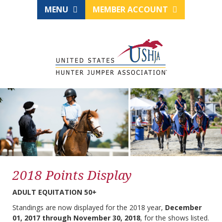
MENU
MEMBER ACCOUNT
2018 Points Display
ADULT EQUITATION 50+
Standings are now displayed for the 2018 year,
December
01, 2017 through November 30, 2018
, for the shows listed.