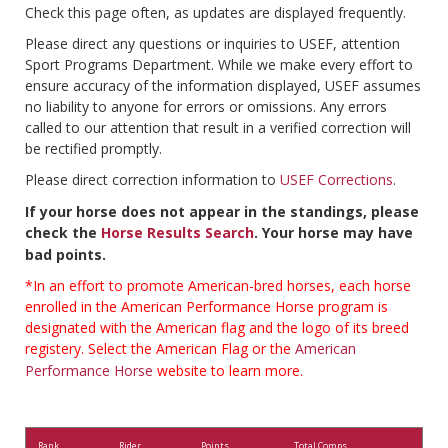
Check this page often, as updates are displayed frequently.
Please direct any questions or inquiries to USEF, attention
Sport Programs Department. While we make every effort to
ensure accuracy of the information displayed, USEF assumes
no liability to anyone for errors or omissions. Any errors
called to our attention that result in a verified correction will
be rectified promptly.
Please direct correction information to
USEF Corrections
.
If your horse does not appear in the standings, please
check the
Horse Results Search
. Your horse may have
bad points.
*In an effort to promote American-bred horses, each horse
enrolled in the American Performance Horse program is
designated with the American flag and the logo of its breed
registery. Select the American Flag or the
American
Performance Horse
website to learn more.
Rank
Rider
Points
Total Comps