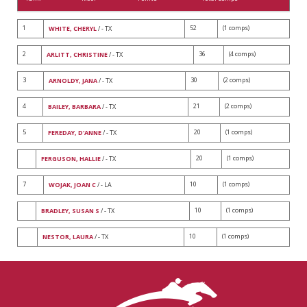
1
52
(1 comps)
WHITE, CHERYL
/ - TX
2
36
(4 comps)
ARLITT, CHRISTINE
/ - TX
3
30
(2 comps)
ARNOLDY, JANA
/ - TX
4
21
(2 comps)
BAILEY, BARBARA
/ - TX
5
20
(1 comps)
FEREDAY, D'ANNE
/ - TX
20
(1 comps)
FERGUSON, HALLIE
/ - TX
7
10
(1 comps)
WOJAK, JOAN C
/ - LA
10
(1 comps)
BRADLEY, SUSAN S
/ - TX
10
(1 comps)
NESTOR, LAURA
/ - TX