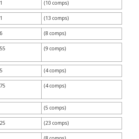
.1
(10 comps)
.1
(13 comps)
.6
(8 comps)
.55
(9 comps)
.5
(4 comps)
.75
(4 comps)
(5 comps)
.25
(23 comps)
(8 comps)