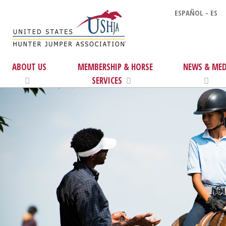
ESPAÑOL - ES
ABOUT US
MEMBERSHIP & HORSE
NEWS & MED
SERVICES