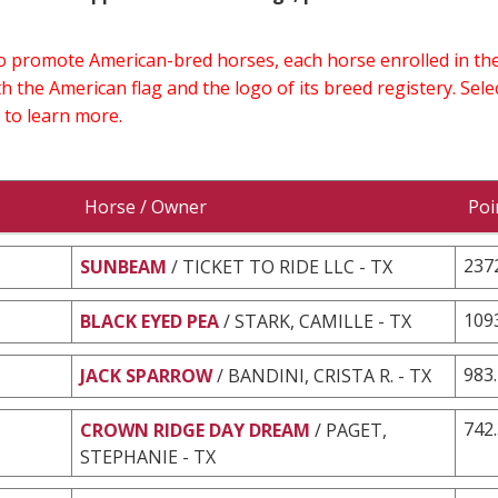
 to promote American-bred horses, each horse enrolled in 
h the American flag and the logo of its breed registery. Sel
 to learn more.
Horse / Owner
Poi
237
SUNBEAM
/ TICKET TO RIDE LLC - TX
109
BLACK EYED PEA
/ STARK, CAMILLE - TX
983
JACK SPARROW
/ BANDINI, CRISTA R. - TX
742
CROWN RIDGE DAY DREAM
/ PAGET,
STEPHANIE - TX