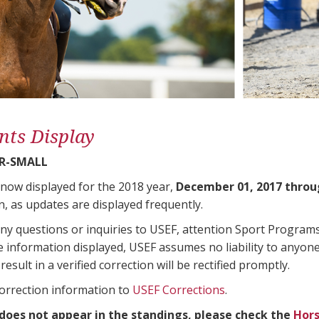
nts Display
R-SMALL
 now displayed for the 2018 year,
December 01, 2017 throu
n, as updates are displayed frequently.
any questions or inquiries to USEF, attention Sport Progra
e information displayed, USEF assumes no liability to anyone
result in a verified correction will be rectified promptly.
correction information to
USEF Corrections
.
 does not appear in the standings, please check the
Hors