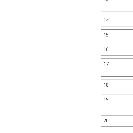
14
15
16
17
18
19
20