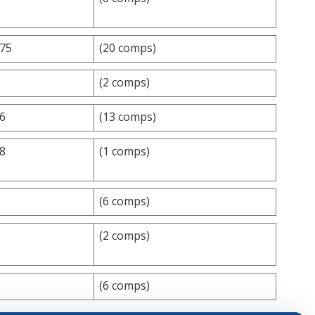
.75
(20 comps)
(2 comps)
.6
(13 comps)
.8
(1 comps)
(6 comps)
(2 comps)
(6 comps)