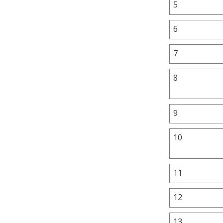
5
6
7
8
9
10
11
12
13