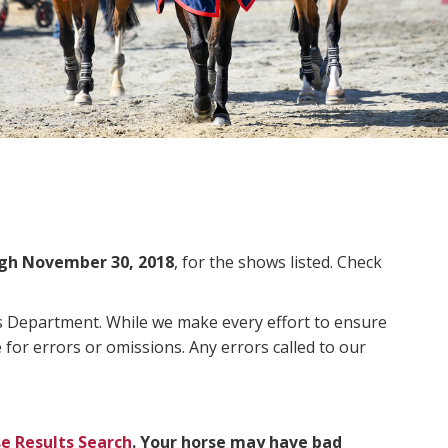
gh November 30, 2018
, for the shows listed. Check
ms Department. While we make every effort to ensure
 for errors or omissions. Any errors called to our
e Results Search
. Your horse may have bad