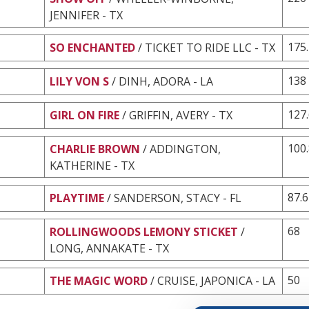
JENNIFER - TX
175
SO ENCHANTED
/ TICKET TO RIDE LLC - TX
138
LILY VON S
/ DINH, ADORA - LA
127
GIRL ON FIRE
/ GRIFFIN, AVERY - TX
100
CHARLIE BROWN
/ ADDINGTON,
KATHERINE - TX
87.6
PLAYTIME
/ SANDERSON, STACY - FL
68
ROLLINGWOODS LEMONY STICKET
/
LONG, ANNAKATE - TX
50
THE MAGIC WORD
/ CRUISE, JAPONICA - LA