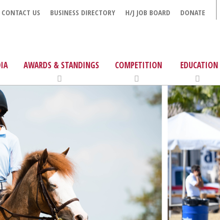
CONTACT US
BUSINESS DIRECTORY
H/J JOB BOARD
DONATE
IA
AWARDS & STANDINGS
COMPETITION
EDUCATION