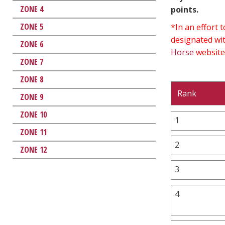
ZONE 4
points.
ZONE 5
*In an effort
designated wit
ZONE 6
Horse
website
ZONE 7
ZONE 8
Rank
ZONE 9
ZONE 10
1
ZONE 11
2
ZONE 12
3
4