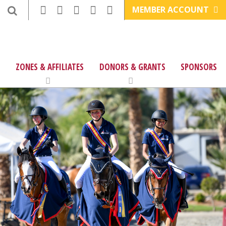
MEMBER ACCOUNT
ZONES & AFFILIATES
DONORS & GRANTS
SPONSORS