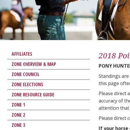
2018 Poi
AFFILIATES
ZONE OVERVIEW & MAP
PONY HUNTE
ZONE COUNCIL
Standings are
this page ofte
ZONE ELECTIONS
Please direct 
ZONE RESOURCE GUIDE
accuracy of th
ZONE 1
attention that 
ZONE 2
Please direct 
ZONE 3
If your horse