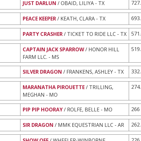
727
JUST DARLUN
/ OBAID, LILIYA - TX
693
PEACE KEEPER
/ KEATH, CLARA - TX
571
PARTY CRASHER
/ TICKET TO RIDE LLC - TX
519
CAPTAIN JACK SPARROW
/ HONOR HILL
FARM LLC. - MS
332
SILVER DRAGON
/ FRANKENS, ASHLEY - TX
274
MARANATHA PIROUETTE
/ TRILLING,
MEGHAN - MO
266
PIP PIP HOORAY
/ ROLFE, BELLE - MO
262
SIR DRAGON
/ MMK EQUESTRIAN LLC - AR
226
SHOW OFF
/ WHEELER-WINBORNE,