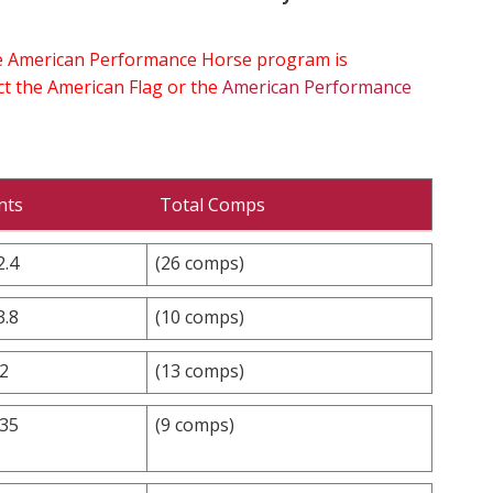
the American Performance Horse program is
ect the American Flag or the
American Performance
nts
Total Comps
2.4
(26 comps)
3.8
(10 comps)
.2
(13 comps)
.35
(9 comps)