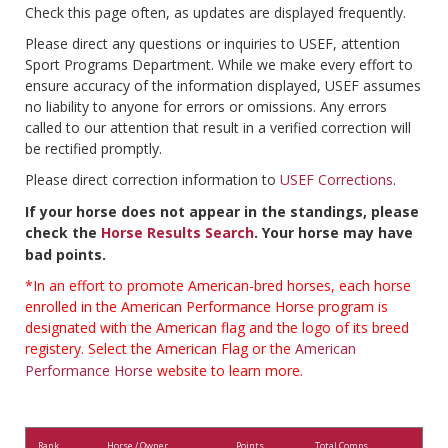
Check this page often, as updates are displayed frequently.
Please direct any questions or inquiries to USEF, attention
Sport Programs Department. While we make every effort to
ensure accuracy of the information displayed, USEF assumes
no liability to anyone for errors or omissions. Any errors
called to our attention that result in a verified correction will
be rectified promptly.
Please direct correction information to
USEF Corrections
.
If your horse does not appear in the standings, please
check the
Horse Results Search
. Your horse may have
bad points.
*In an effort to promote American-bred horses, each horse
enrolled in the American Performance Horse program is
designated with the American flag and the logo of its breed
registery. Select the American Flag or the
American
Performance Horse
website to learn more.
Rank
Horse / Owner
Points
Total Comps