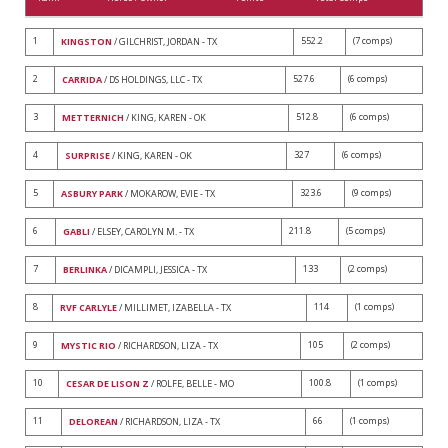
1
552.2
(7 comps)
KINGSTON
/ GILCHRIST, JORDAN - TX
2
527.6
(6 comps)
CARRIDA
/ DS HOLDINGS, LLC - TX
3
512.8
(6 comps)
METTERNICH
/ KING, KAREN - OK
4
327
(6 comps)
SURPRISE
/ KING, KAREN - OK
5
323.6
(9 comps)
ASBURY PARK
/ MOKAROW, EVIE - TX
6
211.8
(5 comps)
GABLI
/ ELSEY, CAROLYN M. - TX
7
133
(2 comps)
BERLINKA
/ DICAMPLI, JESSICA - TX
8
114
(1 comps)
RVF CARLYLE
/ MILLIMET, IZABELLA - TX
9
105
(2 comps)
MYSTIC RIO
/ RICHARDSON, LIZA - TX
10
100.8
(1 comps)
CESAR DE LISON Z
/ ROLFE, BELLE - MO
11
66
(1 comps)
DELOREAN
/ RICHARDSON, LIZA - TX