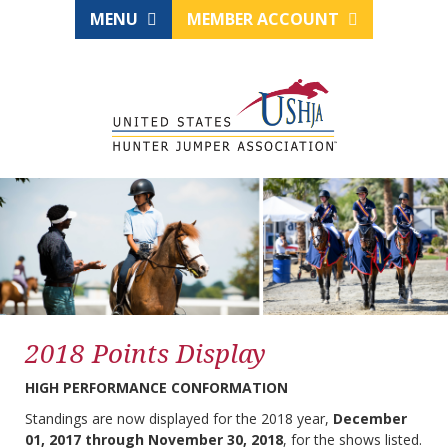
MENU
MEMBER ACCOUNT
2018 Points Display
HIGH PERFORMANCE CONFORMATION
Standings are now displayed for the 2018 year,
December
01, 2017 through November 30, 2018
, for the shows listed.