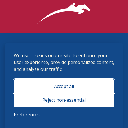
3870 Cigar Lane, Lexington, KY 40511
We use cookies on our site to enhance your
(859) 225-6700
membership@ushja.org
user experience, provide personalized content,
and analyze our traffic.
USHJA Privacy Policy
Cookie Preferences
Terms and Conditions
Accept all
Monday - Friday 8:30 a.m. - 5:00 p.m.
Reject non-essential
Preferences