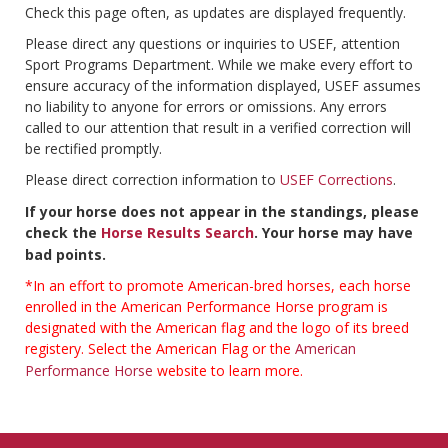
Check this page often, as updates are displayed frequently.
Please direct any questions or inquiries to USEF, attention
Sport Programs Department. While we make every effort to
ensure accuracy of the information displayed, USEF assumes
no liability to anyone for errors or omissions. Any errors
called to our attention that result in a verified correction will
be rectified promptly.
Please direct correction information to
USEF Corrections
.
If your horse does not appear in the standings, please
check the
Horse Results Search
. Your horse may have
bad points.
*In an effort to promote American-bred horses, each horse
enrolled in the American Performance Horse program is
designated with the American flag and the logo of its breed
registery. Select the American Flag or the
American
Performance Horse
website to learn more.