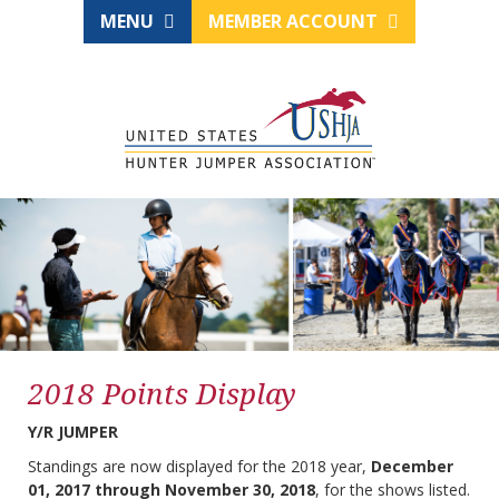
MENU
MEMBER ACCOUNT
2018 Points Display
Y/R JUMPER
Standings are now displayed for the 2018 year,
December
01, 2017 through November 30, 2018
, for the shows listed.