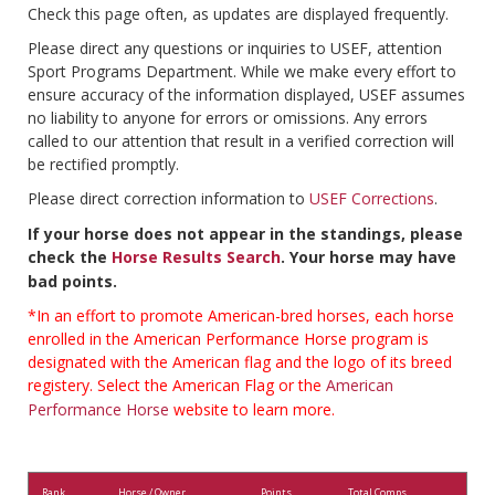
Check this page often, as updates are displayed frequently.
Please direct any questions or inquiries to USEF, attention
Sport Programs Department. While we make every effort to
ensure accuracy of the information displayed, USEF assumes
no liability to anyone for errors or omissions. Any errors
called to our attention that result in a verified correction will
be rectified promptly.
Please direct correction information to
USEF Corrections
.
If your horse does not appear in the standings, please
check the
Horse Results Search
. Your horse may have
bad points.
*In an effort to promote American-bred horses, each horse
enrolled in the American Performance Horse program is
designated with the American flag and the logo of its breed
registery. Select the American Flag or the
American
Performance Horse
website to learn more.
Rank
Horse / Owner
Points
Total Comps