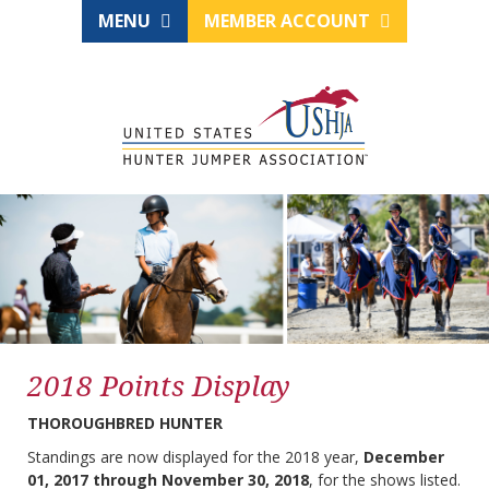
MENU
MEMBER ACCOUNT
2018 Points Display
THOROUGHBRED HUNTER
Standings are now displayed for the 2018 year,
December
01, 2017 through November 30, 2018
, for the shows listed.