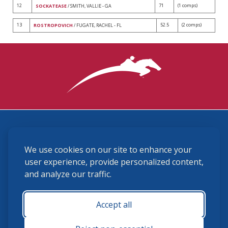
12
71
(1 comps)
SOCKATEASE
/ SMITH, VALLIE - GA
13
52.5
(2 comps)
ROSTROPOVICH
/ FUGATE, RACHEL - FL
3870 Cigar Lane, Lexington, KY 40511
We use cookies on our site to enhance your
(859) 225-6700
membership@ushja.org
user experience, provide personalized content,
and analyze our traffic.
USHJA Privacy Policy
Cookie Preferences
Terms and Conditions
Accept all
Monday - Friday 8:30 a.m. - 5:00 p.m.