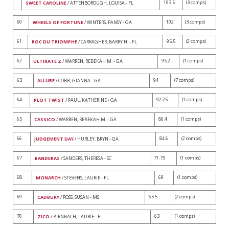
103.5
(3 comps)
SWEET CAROLINE
/ ATTENBOROUGH, LOUISA - FL
60
102
(3 comps)
WHEELS OF FORTUNE
/ WINTERS, PANSY - GA
61
95.5
(2 comps)
ROC DU TRIOMPHE
/ CARRAGHER, BARRY H. - FL
62
95.2
(1 comps)
ULTIRATE Z
/ WARREN, REBEKAH M. - GA
63
94
(7 comps)
ALLURE
/ COBB, GIANNA - GA
64
92.25
(1 comps)
PLOT TWIST
/ PAUL, KATHERINE - GA
65
86.4
(1 comps)
CASSICO
/ WARREN, REBEKAH M. - GA
66
84.6
(2 comps)
JUDGEMENT DAY
/ HURLEY, BRYN - GA
67
71.75
(1 comps)
BANDERAS
/ SANDERS, THERESA - SC
68
69
(1 comps)
MONARCH
/ STEVENS, LAURIE - FL
69
65.5
(2 comps)
CADBURY
/ ROSS, SUSAN - MS
70
63
(1 comps)
ZICO
/ BIRNBACH, LAURIE - FL