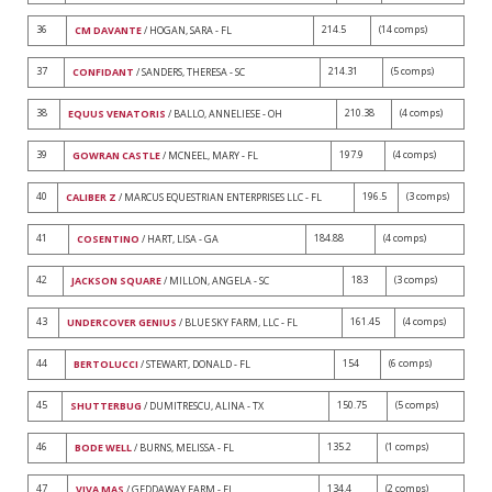
36
214.5
(14 comps)
CM DAVANTE
/ HOGAN, SARA - FL
37
214.31
(5 comps)
CONFIDANT
/ SANDERS, THERESA - SC
38
210.38
(4 comps)
EQUUS VENATORIS
/ BALLO, ANNELIESE - OH
39
197.9
(4 comps)
GOWRAN CASTLE
/ MCNEEL, MARY - FL
40
196.5
(3 comps)
CALIBER Z
/ MARCUS EQUESTRIAN ENTERPRISES LLC - FL
41
184.88
(4 comps)
COSENTINO
/ HART, LISA - GA
42
183
(3 comps)
JACKSON SQUARE
/ MILLON, ANGELA - SC
43
161.45
(4 comps)
UNDERCOVER GENIUS
/ BLUE SKY FARM, LLC - FL
44
154
(6 comps)
BERTOLUCCI
/ STEWART, DONALD - FL
45
150.75
(5 comps)
SHUTTERBUG
/ DUMITRESCU, ALINA - TX
46
135.2
(1 comps)
BODE WELL
/ BURNS, MELISSA - FL
47
134.4
(2 comps)
VIVA MAS
/ GEDDAWAY FARM - FL