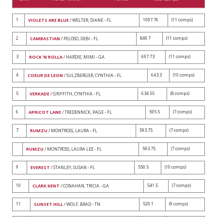
1
1097.76
(11 comps)
VIOLETS ARE BLUE
/ WELTER, DIANE - FL
2
849.7
(11 comps)
CAMBASTIAN
/ PELOSO, DEBI - FL
3
697.73
(11 comps)
ROCK 'N ROLLA
/ HARDIE, MIMI - GA
4
643.3
(10 comps)
COEUR DE LEON
/ SULZBERGER, CYNTHIA - FL
5
634.55
(8 comps)
VERKADE
/ GRIFFITH, CYNTHIA - FL
6
595.5
(7 comps)
APRICOT LANE
/ TREDENNICK, PAGE - FL
7
593.75
(7 comps)
RUMZU
/ MONTROSS, LAURA - FL
593.75
(7 comps)
RUMZU
/ MONTROSS, LAURA LEE - FL
9
550.5
(10 comps)
EVEREST
/ STANLEY, SUSAN - FL
10
541.5
(7 comps)
CLARK KENT
/ CONAHAN, TRICIA - GA
11
520.1
(9 comps)
SUNSET HILL
/ WOLF, BRAD - TN