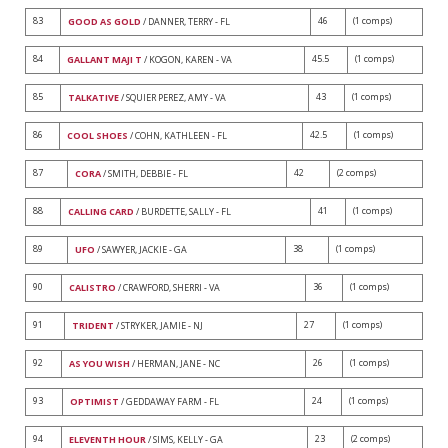
83
46
(1 comps)
GOOD AS GOLD
/ DANNER, TERRY - FL
84
45.5
(1 comps)
GALLANT MAJI T
/ KOGON, KAREN - VA
85
43
(1 comps)
TALKATIVE
/ SQUIER PEREZ, AMY - VA
86
42.5
(1 comps)
COOL SHOES
/ COHN, KATHLEEN - FL
87
42
(2 comps)
CORA
/ SMITH, DEBBIE - FL
88
41
(1 comps)
CALLING CARD
/ BURDETTE, SALLY - FL
89
38
(1 comps)
UFO
/ SAWYER, JACKIE - GA
90
36
(1 comps)
CALISTRO
/ CRAWFORD, SHERRI - VA
91
27
(1 comps)
TRIDENT
/ STRYKER, JAMIE - NJ
92
26
(1 comps)
AS YOU WISH
/ HERMAN, JANE - NC
93
24
(1 comps)
OPTIMIST
/ GEDDAWAY FARM - FL
94
23
(2 comps)
ELEVENTH HOUR
/ SIMS, KELLY - GA