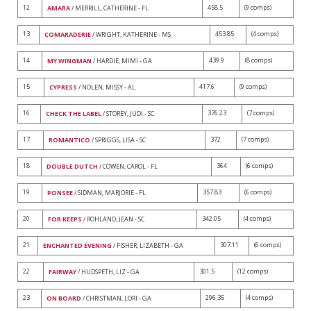
12
458.5
(9 comps)
AMARA
/ MERRILL, CATHERINE - FL
13
453.85
(4 comps)
COMARADERIE
/ WRIGHT, KATHERINE - MS
14
439.9
(8 comps)
MY WINGMAN
/ HARDIE, MIMI - GA
15
417.6
(9 comps)
CYPRESS
/ NOLEN, MISSY - AL
16
376.23
(7 comps)
CHECK THE LABEL
/ STOREY, JUDI - SC
17
372
(7 comps)
ROMANTICO
/ SPRIGGS, LISA - SC
18
364
(6 comps)
DOUBLE DUTCH
/ COWEN, CAROL - FL
19
357.83
(6 comps)
PONSEE
/ SIDMAN, MARJORIE - FL
20
342.05
(4 comps)
FOR KEEPS
/ ROHLAND, JEAN - SC
21
307.11
(6 comps)
ENCHANTED EVENING
/ FISHER, LIZABETH - GA
22
301.5
(12 comps)
FAIRWAY
/ HUDSPETH, LIZ - GA
23
296.35
(4 comps)
ON BOARD
/ CHRISTMAN, LORI - GA