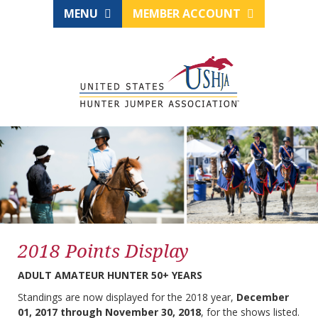
MENU
MEMBER ACCOUNT
2018 Points Display
ADULT AMATEUR HUNTER 50+ YEARS
Standings are now displayed for the 2018 year,
December
01, 2017 through November 30, 2018
, for the shows listed.