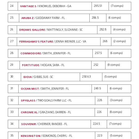
24
295.51
(7 comps)
VANTAGE S
/ KNOWLES, DEBORAH - GA
25
286.5
(6 comps)
ARUBA Z
/ GEDDAWAY FARM - FL
26
282.8
(4 comps)
DREAMS GALLORE
/ MATTINGLY, SUZANNE - SC
27
268
(2 comps)
FERRAGAMO'S FEATURE
/ JENNA WEINER, LLC - VA
28
257.5
(6 comps)
COMMODORE
/ SMITH, JENNIFER - FL
29
252
(9 comps)
FORTITUDE
/ HOGAN, SARA - FL
30
250.63
(5 comps)
GIOIA
/ GIBBS, SUE - SC
31
240.5
(6 comps)
OCEAN MIST
/ SMITH, JENNIFER - FL
32
228
(3 comps)
SPYGLASS
/ TWO GOALS FARM LLC - FL
33
226
(8 comps)
CHROME XL
/ GRAZIANO, DARREN - FL
34
224.5
(7 comps)
SOUVENIR
/ CHERNER, RANDEE - FL
35
223
(5 comps)
KENSINGTON
/ EDMONDS, CHERYL - FL