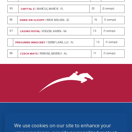
95
20
(2 comps)
CAPITAL Z
/ MARCUS, MARCIE - FL
96
16
(1 comps)
HANG ON SLOOPY
/ WEIR, MELISSA - SC
97
13
(1 comps)
CASINO ROYAL
/ KOGON, KAREN - VA
13
(1 comps)
PRESUMED INNOCENT
/ DERBY LANE, LLC - FL
99
11
(1 comps)
CZECH MATE
/ PERKINS, BEVERLY - AL
3870 Cigar Lane, Lexington, KY 40511
We use cookies on our site to enhance your