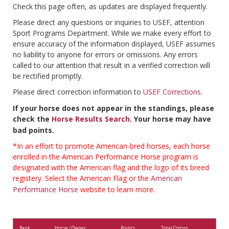
Check this page often, as updates are displayed frequently.
Please direct any questions or inquiries to USEF, attention
Sport Programs Department. While we make every effort to
ensure accuracy of the information displayed, USEF assumes
no liability to anyone for errors or omissions. Any errors
called to our attention that result in a verified correction will
be rectified promptly.
Please direct correction information to
USEF Corrections
.
If your horse does not appear in the standings, please
check the
Horse Results Search
. Your horse may have
bad points.
*In an effort to promote American-bred horses, each horse
enrolled in the American Performance Horse program is
designated with the American flag and the logo of its breed
registery. Select the American Flag or the
American
Performance Horse
website to learn more.
Rank
Horse / Owner
Points
Total Comps