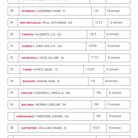
48
125
(3 comps)
SPANDAU
/ GEDDAWAY FARM - FL
49
123.3
(2 comps)
HRF APPLAUSE
/ PAUL, KATHERINE - GA
50
120.5
(2 comps)
FAIRFAX
/ HUDSPETH, LIZ - GA
51
118.55
(5 comps)
SUNKIST
/ SIMS, HOLLY K. - GA
52
117.5
(2 comps)
CHURCHILL
/ HEAD, HILLERY - AL
53
114.25
(1 comps)
TAKEN
/ AFRICK, NANCI - FL
54
110
(4 comps)
GUILDER
/ HOGAN, SARA - FL
55
108
(2 comps)
CAPICHE
/ O'DONNELL, PRISCILLA - MS
56
106
(1 comps)
BACARDI
/ MORAN, CAROLINE - PA
106
(3 comps)
FERRAGAMO
/ FINESTONE, JOANNE - GA
58
103.5
(5 comps)
SIR PEPPER
/ HOLLAND, ANDEE - FL