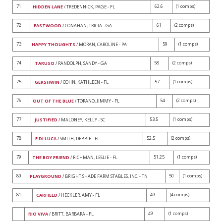
71
62.6
(1 comps)
HIDDEN LANE
/ TREDENNICK, PAGE - FL
72
61
(2 comps)
EASTWOOD
/ CONAHAN, TRICIA - GA
73
59
(1 comps)
HAPPY THOUGHTS
/ MORAN, CAROLINE - PA
74
58
(2 comps)
TARUSO
/ RANDOLPH, SANDY - GA
75
57
(1 comps)
GERSHWIN
/ COHN, KATHLEEN - FL
76
54
(2 comps)
OUT OF THE BLUE
/ TORANO, JIMMY - FL
77
53.5
(1 comps)
JUSTIFIED
/ MALONEY, KELLY - SC
78
52.5
(2 comps)
E DI LUCA
/ SMITH, DEBBIE - FL
79
51.25
(1 comps)
THE BOY FRIEND
/ RICHMAN, LESLIE - FL
80
50
(1 comps)
PLAYGROUND
/ BRIGHT SHADE FARM STABLES, INC. - TN
81
49
(4 comps)
CARFIELD
/ HECKLER, AMY - FL
49
(1 comps)
RIO VIVA
/ BRITT, BARBARA - FL