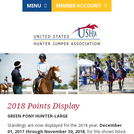
MENU
MEMBER ACCOUNT
2018 Points Display
GREEN PONY HUNTER-LARGE
Standings are now displayed for the 2018 year,
December
01, 2017 through November 30, 2018
, for the shows listed.