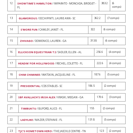
12
383.2
(6
SHOWTIME'S HAMILTON
/ IMPARATO - MONCADA, BRIDGET -
comps)
FL
13
362.2
(7 comps)
GLAMOROUS
/ OCCHIPINTI, LAURIE ANN - SC
14
322
(6 comps)
S'MORE FUN
/ CAWLEY, JANET - FL
15
313.8
(6 comps)
ZHIVAGO
/ DOMENICO, LAUREN - GA
16
256.6
(4 comps)
ELLICKSON EQUESTRIAN T2
/ SADLER, ELLEN - AL
17
222.6
(4 comps)
HEADIN' FOR HOLLYWOOD
/ RECHEL, COLETTE - FL
18
187.6
(5 comps)
CHIM CHIMINEE
/ WATSKIN, JACQUELINE - FL
19
186.5
(2 comps)
PRESIDENTIAL
/ CDS STABLES - SC
20
170.6
(3 comps)
SBF AVALLACH'S IRISH ALEX
/ KRASKI, MEGAN - GA
21
155
(2 comps)
TIMBUKTU
/ BUFORD, ALICE - FL
22
131.8
(5 comps)
LADYLIKE
/ MAZER, STEFANIE - FL
23
123
(2 comps)
TJC'S HOMETOWN HERO
/ THE JAECKLE CENTRE - TN