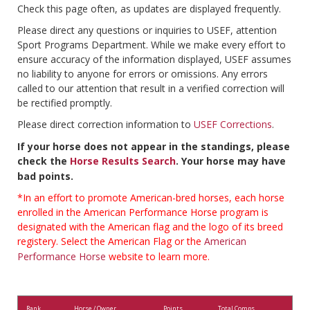
Check this page often, as updates are displayed frequently.
Please direct any questions or inquiries to USEF, attention
Sport Programs Department. While we make every effort to
ensure accuracy of the information displayed, USEF assumes
no liability to anyone for errors or omissions. Any errors
called to our attention that result in a verified correction will
be rectified promptly.
Please direct correction information to
USEF Corrections
.
If your horse does not appear in the standings, please
check the
Horse Results Search
. Your horse may have
bad points.
*In an effort to promote American-bred horses, each horse
enrolled in the American Performance Horse program is
designated with the American flag and the logo of its breed
registery. Select the American Flag or the
American
Performance Horse
website to learn more.
Rank
Horse / Owner
Points
Total Comps