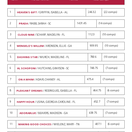
1
2463.2
(22 comps)
HEAVEN'S GIFT
/ GRIFFIN, ISABELLA - AL
2
1431.45
(14 comps)
PRADA
/ RABB, SARAH - SC
3
1123
(10 comps)
CLOUD NINE
/ SCHARF, MADELYN - FL
4
909.95
(10 comps)
WENGELO'S WILLEM
/ ARONSON, ELLIE - GA
5
780.6
(10 comps)
DASHING STAR
/ MURCH, MADELINE - FL
6
748.75
(7 comps)
AL SCHOPONI
/ HUTCHINS, GRAYSON - SC
7
475.4
(7 comps)
ON A WHIM
/ ADAIR, CHANEY - AL
8
464.75
(6 comps)
PLEASANT DREAMS
/ RODRIGUES, ISABELLA - FL
9
452.7
(7 comps)
HAPPY HOUR
/ USINA, GEORGIA-CAROLINE - FL
10
439.75
(7 comps)
ADORABLUE
/ BEAVERS, MADISON - GA
11
407.1
(6 comps)
MAKING GOOD CHOICES
/ MIELENZ, MARY - TN