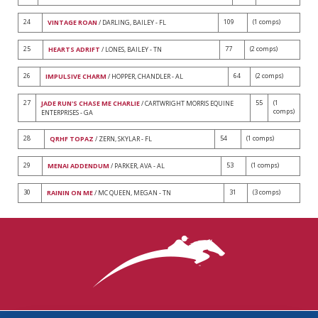
24
109
(1 comps)
VINTAGE ROAN
/ DARLING, BAILEY - FL
25
77
(2 comps)
HEARTS ADRIFT
/ LONES, BAILEY - TN
26
64
(2 comps)
IMPULSIVE CHARM
/ HOPPER, CHANDLER - AL
27
55
(1
JADE RUN'S CHASE ME CHARLIE
/ CARTWRIGHT MORRIS EQUINE
comps)
ENTERPRISES - GA
28
54
(1 comps)
QRHF TOPAZ
/ ZERN, SKYLAR - FL
29
53
(1 comps)
MENAI ADDENDUM
/ PARKER, AVA - AL
30
31
(3 comps)
RAININ ON ME
/ MC QUEEN, MEGAN - TN